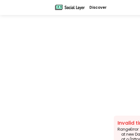
Discover
Invalid t
RangeError: 
    at new DateTimeFormat (<anonymous>)

    at o (https://app.sola.day/_next/static/chunks/6343-938d2f4e0e3b6924.js:1:14074)
