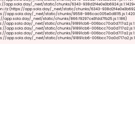
 (https://app.sola.day/_next/static/chunks/91891cb6-006bcc70a0d717a2.js: