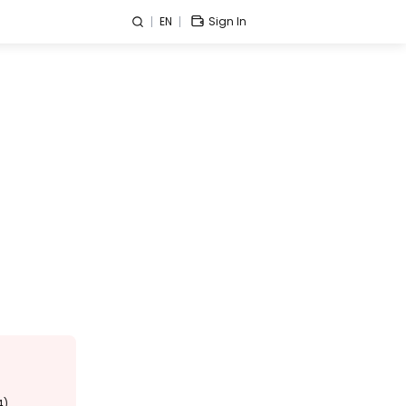
EN
Sign In