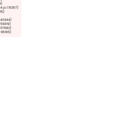
1:95165)