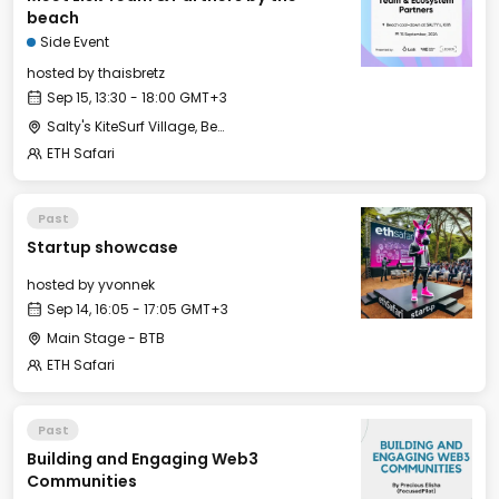
beach
Side Event
hosted by
thaisbretz
Sep 15, 13:30 - 18:00 GMT+3
Salty's KiteSurf Village, Beach Bar and Restaurant
ETH Safari
Past
Startup showcase
hosted by
yvonnek
Sep 14, 16:05 - 17:05 GMT+3
Main Stage - BTB
ETH Safari
Past
Building and Engaging Web3
Communities