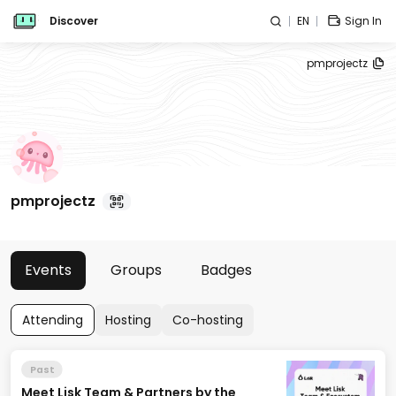
Discover
EN
Sign In
pmprojectz
pmprojectz
Events
Groups
Badges
Attending
Hosting
Co-hosting
Past
Meet Lisk Team & Partners by the