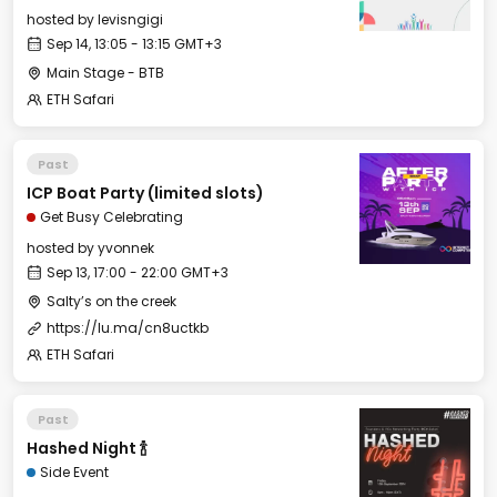
hosted by
levisngigi
Sep 14, 13:05 - 13:15 GMT+3
Main Stage - BTB
ETH Safari
Past
ICP Boat Party (limited slots)
Get Busy Celebrating
hosted by
yvonnek
Sep 13, 17:00 - 22:00 GMT+3
Salty’s on the creek
https://lu.ma/cn8uctkb
ETH Safari
Past
Hashed Night 🍾
Side Event