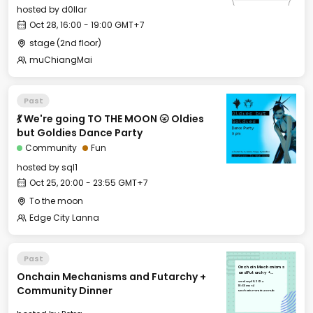
hosted by
d0llar
Oct 28, 16:00 - 19:00 GMT+7
stage (2nd floor)
muChiangMai
Past
💃 We're going TO THE MOON 🌝 Oldies
but Goldies Dance Party
Community
Fun
hosted by
sql1
Oct 25, 20:00 - 23:55 GMT+7
To the moon
Edge City Lanna
Past
Onchain Mechanisms
Onchain Mechanisms and Futarchy +
and Futarchy +
Community Dinner
Wed, Sep 18, 2024
18:00 GMT+1
Community Dinner
Mechanism Institute Hub