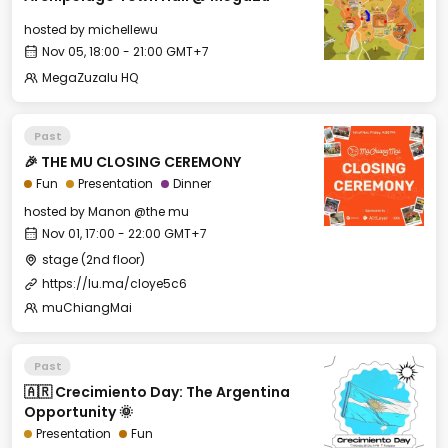
hosted by
michellewu
Nov 05, 18:00 - 21:00 GMT+7
MegaZuzalu HQ
Past
🎉 THE MU CLOSING CEREMONY
Fun
Presentation
Dinner
hosted by
Manon @the mu
Nov 01, 17:00 - 22:00 GMT+7
stage (2nd floor)
https://lu.ma/cloye5c6
muChiangMai
Past
🇦🇷 Crecimiento Day: The Argentina
Opportunity 🌞
Presentation
Fun