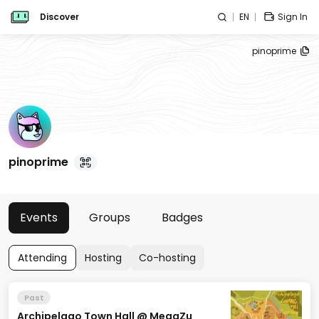
Discover
EN
Sign In
pinoprime
pinoprime
Events
Groups
Badges
Attending
Hosting
Co-hosting
Past
Archipelago Town Hall @ MegaZu