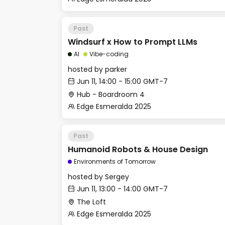
Past
Windsurf x How to Prompt LLMs
AI
Vibe-coding
hosted by
parker
Jun 11, 14:00 - 15:00 GMT-7
Hub - Boardroom 4
Edge Esmeralda 2025
Past
Humanoid Robots & House Design
Environments of Tomorrow
hosted by
Sergey
Jun 11, 13:00 - 14:00 GMT-7
The Loft
Edge Esmeralda 2025