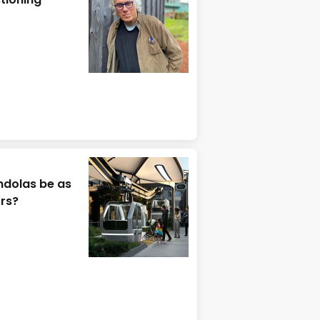
ndolas be as
ors?