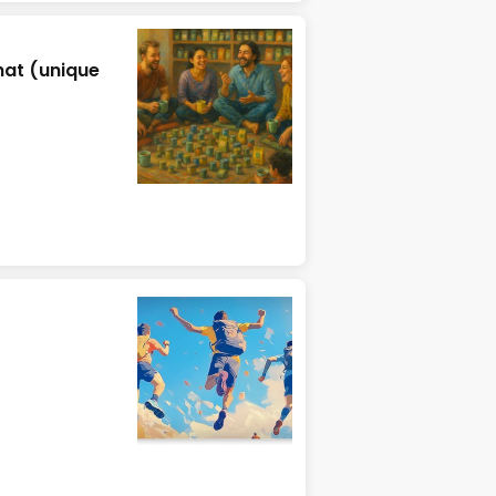
hat (unique