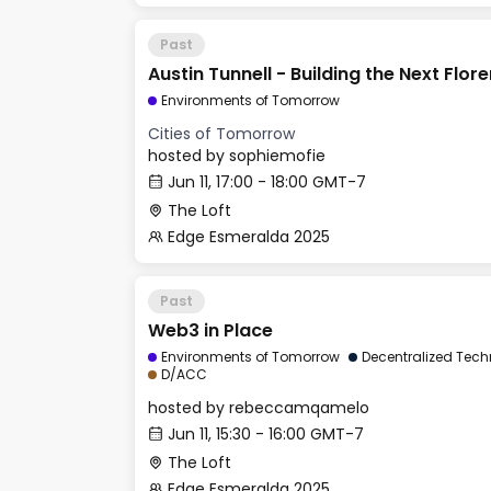
Past
Austin Tunnell - Building the Next Flor
Environments of Tomorrow
Cities of Tomorrow
hosted by
sophiemofie
Jun 11, 17:00 - 18:00 GMT-7
The Loft
Edge Esmeralda 2025
Past
Web3 in Place
Environments of Tomorrow
Decentralized Tech
D/ACC
hosted by
rebeccamqamelo
Jun 11, 15:30 - 16:00 GMT-7
The Loft
Edge Esmeralda 2025