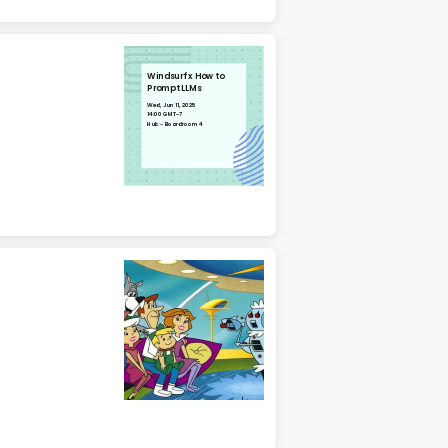
Windsurf x How to
Prompt LLMs
Wed, Jun 11, 2025
14:00 GMT-7
Hub - Boardroom 4