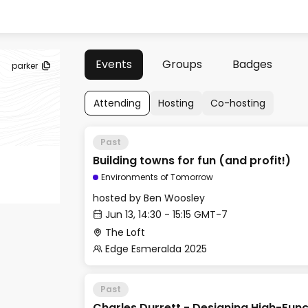
Events
Groups
Badges
parker
Attending
Hosting
Co-hosting
Past
Building towns for fun (and profit!)
Environments of Tomorrow
hosted by
Ben Woosley
Jun 13, 14:30 - 15:15 GMT-7
The Loft
Edge Esmeralda 2025
Past
Charles Durrett - Designing High-Func