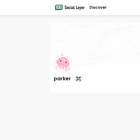
Discover
parker