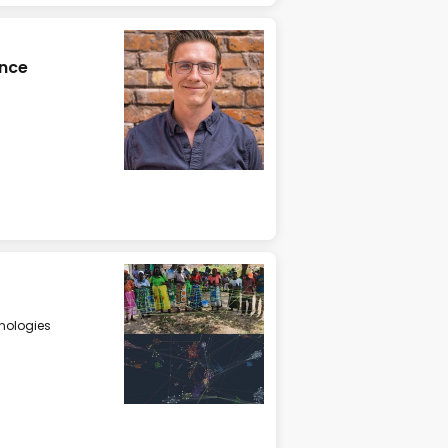
ence
nologies