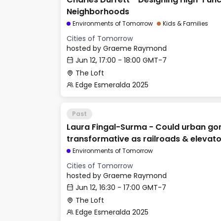
Neighborhoods
Environments of Tomorrow
Kids & Families
Cities of Tomorrow
hosted by
Graeme Raymond
Jun 12, 17:00 - 18:00 GMT-7
The Loft
Edge Esmeralda 2025
Past
Laura Fingal-Surma - Could urban go
transformative as railroads & elevat
Environments of Tomorrow
Cities of Tomorrow
hosted by
Graeme Raymond
Jun 12, 16:30 - 17:00 GMT-7
The Loft
Edge Esmeralda 2025