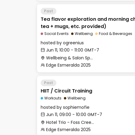
Past
Tea flavor exploration and morning c
tea + mugs, etc. provided)
Social Events
Wellbeing
Food & Beverages
hosted by
ogreenius
Jun 11, 10:00 - 11:00 GMT-7
Wellbeing & Salon Space - Salon
Edge Esmeralda 2025
Past
HIIT / Circuit Training
Workouts
Wellbeing
hosted by
sophiemofie
Jun 11, 09:00 - 10:00 GMT-7
Hotel Trio - Foss Creek Conference Room (2)
Edge Esmeralda 2025