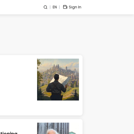
EN
Sign In
tioning