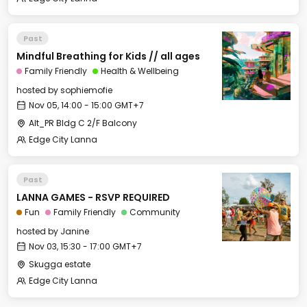
Past
Mindful Breathing for Kids // all ages
Family Friendly
Health & Wellbeing
hosted by
sophiemofie
Nov 05, 14:00 - 15:00 GMT+7
Alt_PR Bldg C 2/F Balcony
Edge City Lanna
Past
LANNA GAMES - RSVP REQUIRED
Fun
Family Friendly
Community
hosted by
Janine
Nov 03, 15:30 - 17:00 GMT+7
Skugga estate
Edge City Lanna