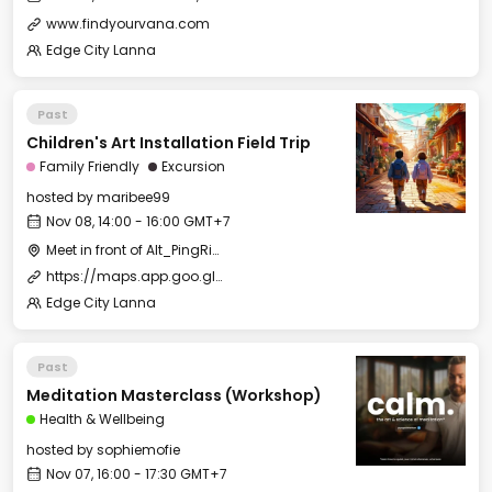
www.findyourvana.com
Edge City Lanna
Past
Children's Art Installation Field Trip
Family Friendly
Excursion
hosted by
maribee99
Nov 08, 14:00 - 16:00 GMT+7
Meet in front of Alt_PingRiver
https://maps.app.goo.gl/XsP6cM6Ybg7wnL81A
Edge City Lanna
Past
Meditation Masterclass (Workshop)
Health & Wellbeing
hosted by
sophiemofie
Nov 07, 16:00 - 17:30 GMT+7