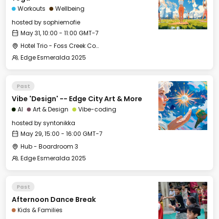
Workouts
Wellbeing
hosted by
sophiemofie
May 31, 10:00 - 11:00 GMT-7
Hotel Trio - Foss Creek Conference Room (2)
Edge Esmeralda 2025
Past
Vibe 'Design' -- Edge City Art & More
AI
Art & Design
Vibe-coding
hosted by
syntonikka
May 29, 15:00 - 16:00 GMT-7
Hub - Boardroom 3
Edge Esmeralda 2025
Past
Afternoon Dance Break
Kids & Families