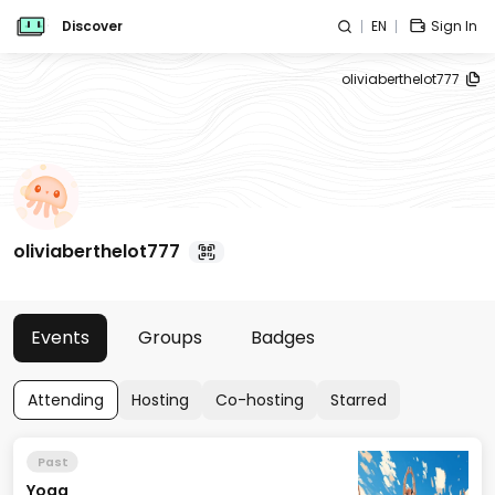
Discover
EN
Sign In
oliviaberthelot777
oliviaberthelot777
Events
Groups
Badges
Attending
Hosting
Co-hosting
Starred
Past
Yoga