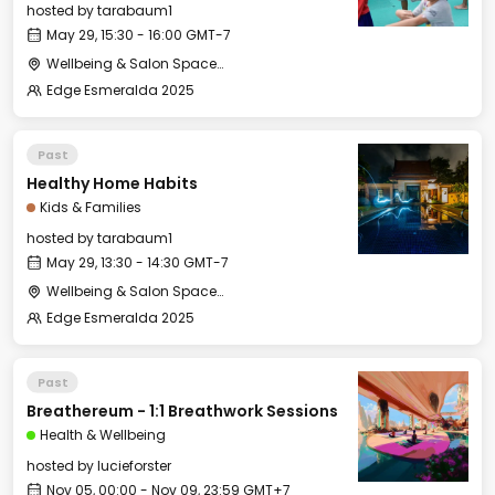
hosted by
tarabaum1
May 29, 15:30 - 16:00 GMT-7
Wellbeing & Salon Space - Kids & Families Room
Edge Esmeralda 2025
Past
Healthy Home Habits
Kids & Families
hosted by
tarabaum1
May 29, 13:30 - 14:30 GMT-7
Wellbeing & Salon Space - Kids & Families Room
Edge Esmeralda 2025
Past
Breathereum - 1:1 Breathwork Sessions
Health & Wellbeing
hosted by
lucieforster
Nov 05, 00:00 - Nov 09, 23:59 GMT+7