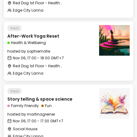
Red Dog 1st Floor - Health & Wellbeing Center
Edge City Lanna
Past
After-Work Yoga Reset
Health & Wellbeing
hosted by
sophiemofie
Nov 06, 17:00 - 18:00 GMT+7
Red Dog 1st Floor - Health & Wellbeing Center
Edge City Lanna
Past
Story telling & space science
Family Friendly
Fun
hosted by
martinagreiner
Nov 06, 17:00 - 17:30 GMT+7
Social House
Edge City Lanna