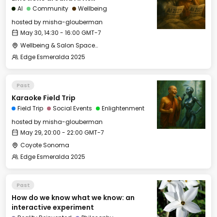
AI
Community
Wellbeing
hosted by
misha-glouberman
May 30, 14:30 - 16:00 GMT-7
Wellbeing & Salon Space - Salon
Edge Esmeralda 2025
Past
Karaoke Field Trip
Field Trip
Social Events
Enlightenment
hosted by
misha-glouberman
May 29, 20:00 - 22:00 GMT-7
Coyote Sonoma
Edge Esmeralda 2025
Past
How do we know what we know: an
interactive experiment