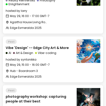
Reality Reinvented
Philosophy
Enlightenment
hosted by
larry
May 29, 16:00 - 17:00 GMT-7
Agartha House Living Room
Edge Esmeralda 2025
Past
Vibe 'Design' -- Edge City Art & More
AI
Art & Design
Vibe-coding
hosted by
syntonikka
May 29, 15:00 - 16:00 GMT-7
Hub - Boardroom 3
Edge Esmeralda 2025
Past
photography workshop: capturing
people at their best