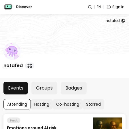
Discover
EN
Sign In
notafed
notafed
Events
Groups
Badges
Attending
Hosting
Co-hosting
Starred
Past
Emotions around AI risk