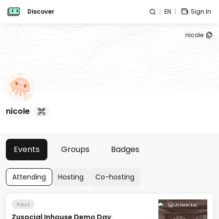
Discover
EN
Sign In
nicole
nicole
Events
Groups
Badges
Attending
Hosting
Co-hosting
Past
Zusocial Inhouse Demo Day