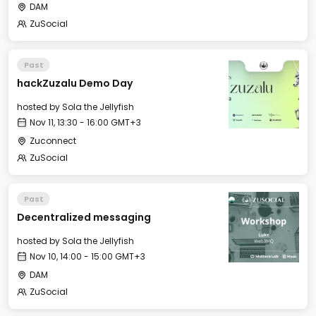
DAM
ZuSocial
Past
hackZuzalu Demo Day
hosted by
Sola the Jellyfish
Nov 11, 13:30 - 16:00 GMT+3
Zuconnect
ZuSocial
Past
Decentralized messaging
hosted by
Sola the Jellyfish
Nov 10, 14:00 - 15:00 GMT+3
DAM
ZuSocial