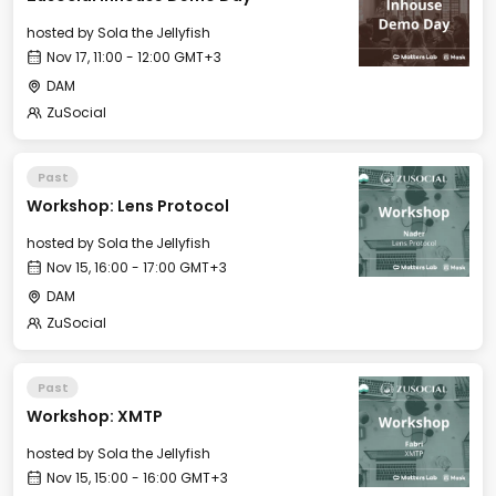
hosted by
Sola the Jellyfish
Nov 17, 11:00 - 12:00 GMT+3
DAM
ZuSocial
Past
Workshop: Lens Protocol
hosted by
Sola the Jellyfish
Nov 15, 16:00 - 17:00 GMT+3
DAM
ZuSocial
Past
Workshop: XMTP
hosted by
Sola the Jellyfish
Nov 15, 15:00 - 16:00 GMT+3