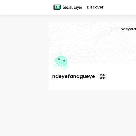
Discover
ndeyef
ndeyefanagueye