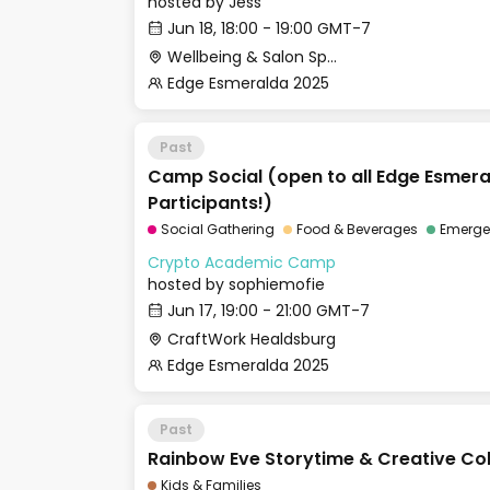
hosted by
Jess
Jun 18, 18:00 - 19:00 GMT-7
Wellbeing & Salon Space - Studio/Mirror Room
Edge Esmeralda 2025
Past
Camp Social (open to all Edge Esmer
Participants!)
Social Gathering
Food & Beverages
Emergen
Crypto Academic Camp
hosted by
sophiemofie
Jun 17, 19:00 - 21:00 GMT-7
CraftWork Healdsburg
Edge Esmeralda 2025
Past
Rainbow Eve Storytime & Creative Co
Kids & Families