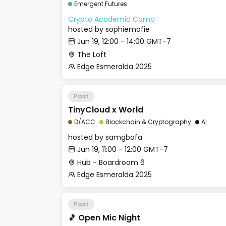
Emergent Futures
Crypto Academic Camp
hosted by
sophiemofie
Jun 19, 12:00 - 14:00 GMT-7
The Loft
Edge Esmeralda 2025
Past
TinyCloud x World
D/ACC
Blockchain & Cryptography
AI
hosted by
samgbafa
Jun 19, 11:00 - 12:00 GMT-7
Hub - Boardroom 6
Edge Esmeralda 2025
Past
🎵 Open Mic Night