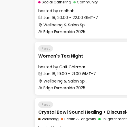
Social Gathering
Community
hosted by
melhab
Jun 18, 20:00 - 22:00 GMT-7
Wellbeing & Salon Space - Studio/Mirror Room
Edge Esmeralda 2025
Past
Women's Tea Night
hosted by
Cait Chizmar
Jun 18, 19:00 - 21:00 GMT-7
Wellbeing & Salon Space - Salon
Edge Esmeralda 2025
Past
Crystal Bowl Sound Healing + Discuss
Wellbeing
Health & Longevity
Enlightenment