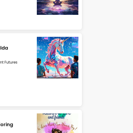
alda
t Futures
loring