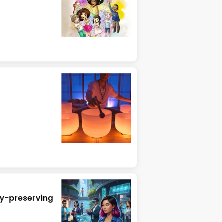
cy-preserving