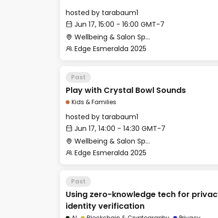
hosted by
tarabaum1
Jun 17, 15:00 - 16:00 GMT-7
Wellbeing & Salon Space - Kids & Families Room
Edge Esmeralda 2025
Past
Play with Crystal Bowl Sounds
Kids & Families
hosted by
tarabaum1
Jun 17, 14:00 - 14:30 GMT-7
Wellbeing & Salon Space - Kids & Families Room
Edge Esmeralda 2025
Past
Using zero-knowledge tech for priva
identity verification
AI
Blockchain & Cryptography
Privacy