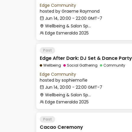
Edge Community
hosted by
Graeme Raymond
Jun 14, 20:00 - 22:00 GMT-7
Wellbeing & Salon Space - Room 1
Edge Esmeralda 2025
Past
Edge After Dark: DJ Set & Dance Party
Wellbeing
Social Gathering
Community
Edge Community
hosted by
sophiemofie
Jun 14, 20:00 - 22:00 GMT-7
Wellbeing & Salon Space - Salon
Edge Esmeralda 2025
Past
Cacao Ceremony