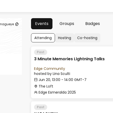
Events
Groups
Badges
anagueye
Attending
Hosting
Co-hosting
Past
3 Minute Memories Lightning Talks
Edge Community
hosted by
Lina Sculti
Jun 20, 13:00 - 14:00 GMT-7
The Loft
Edge Esmeralda 2025
Past