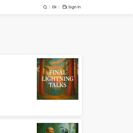
EN
Sign In