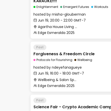
KARAOKE!!!!
Enlightenment
Emergent Futures
Workouts
hosted by
misha-glouberman
Jun 19, 20:00 - 22:00 GMT-7
Agartha House Living Room
Edge Esmeralda 2025
Past
Forgiveness & Freedom Circle
Protocols for Flourishing
Wellbeing
hosted by
ndeyefanagueye
Jun 19, 16:00 - 18:00 GMT-7
Wellbeing & Salon Space - Studio/Mirror Room
Edge Esmeralda 2025
Past
Science Fair - Crypto Academic Cam