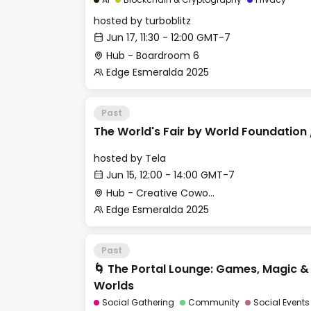
hosted by
turboblitz
Jun 17, 11:30 - 12:00 GMT-7
Hub - Boardroom 6
Edge Esmeralda 2025
Past
The World's Fair by World Foundation 
hosted by
Tela
Jun 15, 12:00 - 14:00 GMT-7
Hub - Creative Cowork Space
Edge Esmeralda 2025
Past
🌀 The Portal Lounge: Games, Magic 
Worlds
Social Gathering
Community
Social Events