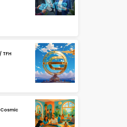
/ TFH
& Cosmic