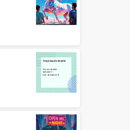
TinyCloud x World
Thu, Jun 19, 2025
11:00 GMT-7
Hub - Boardroom 6