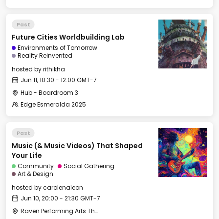
Past
Future Cities Worldbuilding Lab
Environments of Tomorrow
Reality Reinvented
hosted by
rithikha
Jun 11, 10:30 - 12:00 GMT-7
Hub - Boardroom 3
Edge Esmeralda 2025
Past
Music (& Music Videos) That Shaped
Your Life
Community
Social Gathering
Art & Design
hosted by
carolenaleon
Jun 10, 20:00 - 21:30 GMT-7
Raven Performing Arts Theater