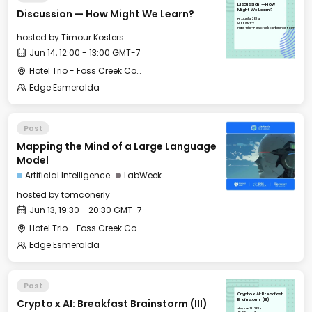
Discussion — How
Discussion — How Might We Learn?
Might We Learn?
Fri, Jun 14, 2024
12:00 GMT-7
Hotel Trio - Foss Creek Conference Room
hosted by
Timour Kosters
Jun 14, 12:00 - 13:00 GMT-7
Hotel Trio - Foss Creek Conference Room
Edge Esmeralda
Past
Mapping the Mind of a Large Language
Model
Artificial Intelligence
LabWeek
hosted by
tomconerly
Jun 13, 19:30 - 20:30 GMT-7
Hotel Trio - Foss Creek Conference Room
Edge Esmeralda
Past
Crypto x AI: Breakfast
Crypto x AI: Breakfast Brainstorm (III)
Brainstorm (III)
Thu, Jun 13, 2024