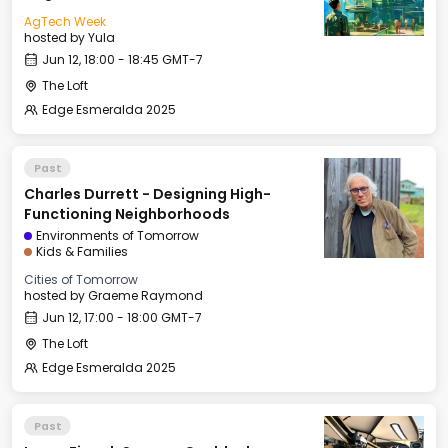
AgTech Week
hosted by
Yula
Jun 12, 18:00 - 18:45 GMT-7
The Loft
Edge Esmeralda 2025
Past
Charles Durrett - Designing High-
Functioning Neighborhoods
Environments of Tomorrow
Kids & Families
Cities of Tomorrow
hosted by
Graeme Raymond
Jun 12, 17:00 - 18:00 GMT-7
The Loft
Edge Esmeralda 2025
Past