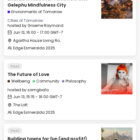
Gelephu Mindfulness City
Environments of Tomorrow
Cities of Tomorrow
hosted by
Graeme Raymond
Jun 13, 16:00 - 17:00 GMT-7
Agartha House Living Room
Edge Esmeralda 2025
Past
The Future of Love
Wellbeing
Community
Philosophy
hosted by
samgbafa
Jun 13, 15:15 - 16:00 GMT-7
The Loft
Edge Esmeralda 2025
Past
Building towns for fun (and profit!)