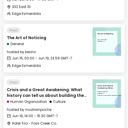
332 East St
Edge Esmeralda
Past
The Art of Noticing
The Art of Noticing
Sat, Jun 15, 2024
00:00 GMT-7
General
hosted by
kevinz
Jun 15, 00:00 - Jun 19, 23:59 GMT-7
Edge Esmeralda
Past
Crisis and a Great
Crisis and a Great Awakening: What
Awakening: What
history can tell us
Wed, Jun 19, 2024
about building the
14:00 GMT-7
history can tell us about building the
future (1/2)
Hotel Trio - Foss Creek Conference Room
future (1/2)
Human Organization
Culture
hosted by
mozhirinpoche
Jun 19, 14:00 - 15:30 GMT-7
Hotel Trio - Foss Creek Conference Room