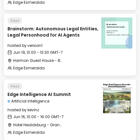
Edge Esmeralda
Past
Brainstorm:
Brainstorm: Autonomous Legal Entities,
Autonomous Legal
Entities, Legal
Wed, Jun 19, 2024
Personhood for AI
13:00 GMT-7
Legal Personhood for AI Agents
Agents
Harmon Guest House - Back Terrace
hosted by
version1
Jun 19, 13:00 - 13:30 GMT-7
Harmon Guest House - Back Terrace
Edge Esmeralda
Past
Edge Intelligence AI Summit
Artificial Intelligence
hosted by
kevinz
Jun 16, 10:00 - 16:00 GMT-7
Hotel Healdsburg - Grange Hall
Edge Esmeralda