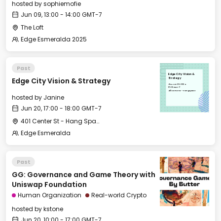
hosted by
sophiemofie
Jun 09, 13:00 - 14:00 GMT-7
The Loft
Edge Esmeralda 2025
Past
Edge City Vision &
Edge City Vision & Strategy
Strategy
Thu, Jun 20, 2024
17:00 GMT-7
401 Center St - Hang Space
hosted by
Janine
Jun 20, 17:00 - 18:00 GMT-7
401 Center St - Hang Space
Edge Esmeralda
Past
GG: Governance and Game Theory with
Uniswap Foundation
Human Organization
Real-world Crypto
hosted by
kstone
Jun 20, 10:00 - 17:00 GMT-7