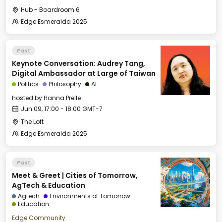
Hub - Boardroom 6
Edge Esmeralda 2025
Past
Keynote Conversation: Audrey Tang,
Digital Ambassador at Large of Taiwan
Politics
Philosophy
AI
hosted by
Hanna Prelle
Jun 09, 17:00 - 18:00 GMT-7
The Loft
Edge Esmeralda 2025
Past
Meet & Greet | Cities of Tomorrow,
AgTech & Education
Agtech
Environments of Tomorrow
Education
Edge Community