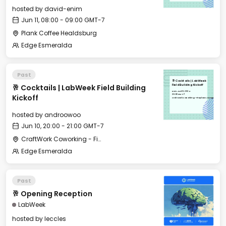
hosted by
david-enim
Jun 11, 08:00 - 09:00 GMT-7
Plank Coffee Healdsburg
Edge Esmeralda
Past
🥂 Cocktails | LabWeek
🥂 Cocktails | LabWeek Field Building
Field Building Kickoff
Mon, Jun 10, 2024
20:00 GMT-7
Kickoff
CraftWork Coworking - Fireplace Lounge
hosted by
androowoo
Jun 10, 20:00 - 21:00 GMT-7
CraftWork Coworking - Fireplace Lounge
Edge Esmeralda
Past
🥂 Opening Reception
LabWeek
hosted by
leccles