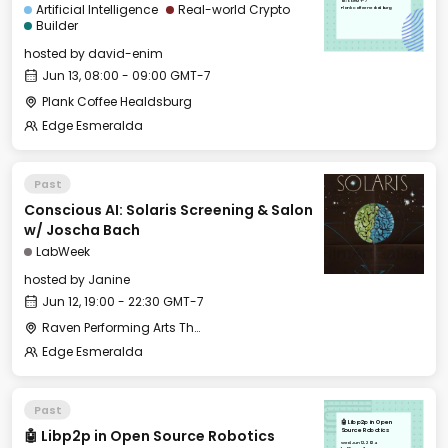
08:00 GMT-7
Artificial Intelligence
Real-world Crypto
Plank Coffee Healdsburg
Builder
hosted by
david-enim
Jun 13, 08:00 - 09:00 GMT-7
Plank Coffee Healdsburg
Edge Esmeralda
Past
Conscious AI: Solaris Screening & Salon
w/ Joscha Bach
LabWeek
hosted by
Janine
Jun 12, 19:00 - 22:30 GMT-7
Raven Performing Arts Theater
Edge Esmeralda
Past
🤖 Libp2p in Open
🤖 Libp2p in Open Source Robotics
Source Robotics
Wed, Jun 12, 2024