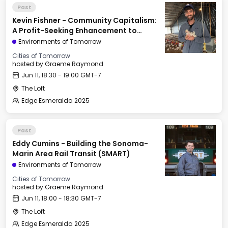
Past
Kevin Fishner - Community Capitalism:
A Profit-Seeking Enhancement to
Georgism
Environments of Tomorrow
Cities of Tomorrow
hosted by
Graeme Raymond
Jun 11, 18:30 - 19:00 GMT-7
The Loft
Edge Esmeralda 2025
Past
Eddy Cumins - Building the Sonoma-
Marin Area Rail Transit (SMART)
Environments of Tomorrow
Cities of Tomorrow
hosted by
Graeme Raymond
Jun 11, 18:00 - 18:30 GMT-7
The Loft
Edge Esmeralda 2025