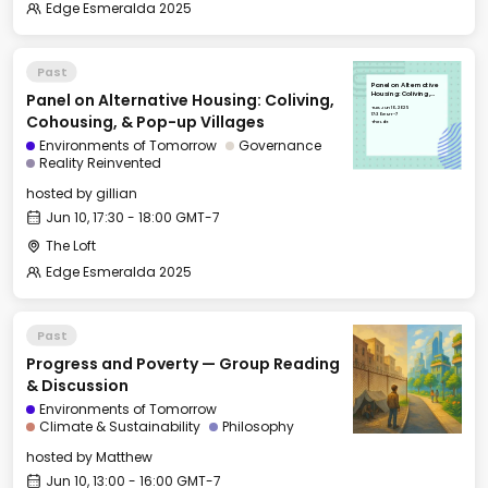
Edge Esmeralda 2025
Past
Panel on Alternative
Panel on Alternative Housing: Coliving,
Housing: Coliving,
Cohousing, & Pop-up
Tue, Jun 10, 2025
Villages
17:30 GMT-7
Cohousing, & Pop-up Villages
The Loft
Environments of Tomorrow
Governance
Reality Reinvented
hosted by
gillian
Jun 10, 17:30 - 18:00 GMT-7
The Loft
Edge Esmeralda 2025
Past
Progress and Poverty — Group Reading
& Discussion
Environments of Tomorrow
Climate & Sustainability
Philosophy
hosted by
Matthew
Jun 10, 13:00 - 16:00 GMT-7