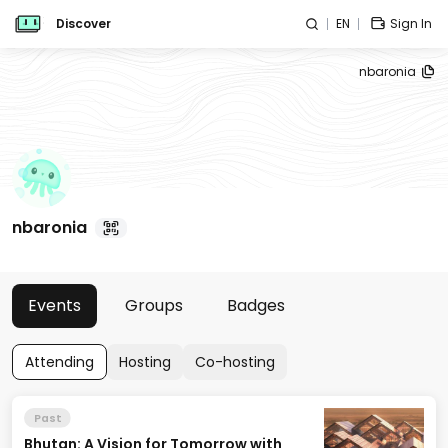
Discover
EN
Sign In
nbaronia
nbaronia
Events
Groups
Badges
Attending
Hosting
Co-hosting
Past
Bhutan: A Vision for Tomorrow with