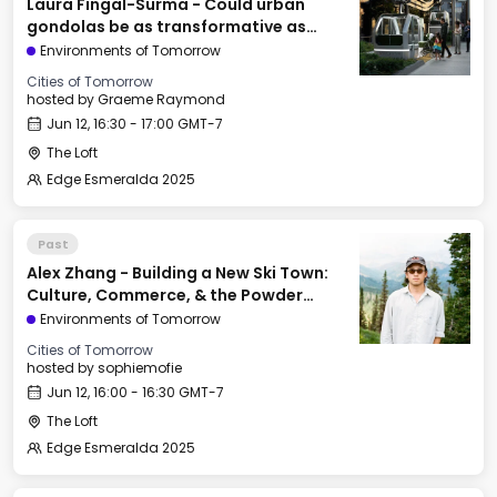
Laura Fingal-Surma - Could urban
gondolas be as transformative as
railroads & elevators?
Environments of Tomorrow
Cities of Tomorrow
hosted by
Graeme Raymond
Jun 12, 16:30 - 17:00 GMT-7
The Loft
Edge Esmeralda 2025
Past
Alex Zhang - Building a New Ski Town:
Culture, Commerce, & the Powder
Mountain Experiment
Environments of Tomorrow
Cities of Tomorrow
hosted by
sophiemofie
Jun 12, 16:00 - 16:30 GMT-7
The Loft
Edge Esmeralda 2025