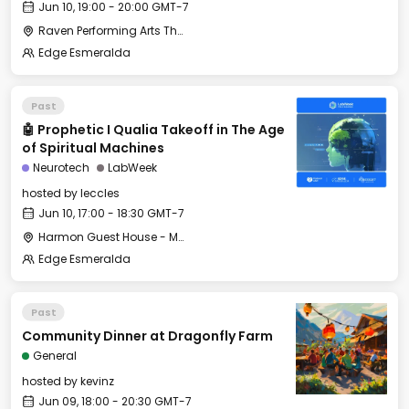
Jun 10, 19:00 - 20:00 GMT-7
Raven Performing Arts Theater
Edge Esmeralda
Past
🤖 Prophetic I Qualia Takeoff in The Age
of Spiritual Machines
Neurotech
LabWeek
hosted by
leccles
Jun 10, 17:00 - 18:30 GMT-7
Harmon Guest House - Merrit Hall
Edge Esmeralda
Past
Community Dinner at Dragonfly Farm
General
hosted by
kevinz
Jun 09, 18:00 - 20:30 GMT-7