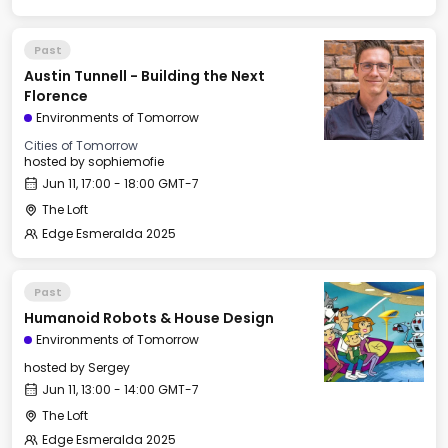
Past
Austin Tunnell - Building the Next
Florence
Environments of Tomorrow
Cities of Tomorrow
hosted by
sophiemofie
Jun 11, 17:00 - 18:00 GMT-7
The Loft
Edge Esmeralda 2025
Past
Humanoid Robots & House Design
Environments of Tomorrow
hosted by
Sergey
Jun 11, 13:00 - 14:00 GMT-7
The Loft
Edge Esmeralda 2025