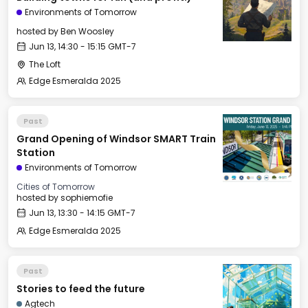
Environments of Tomorrow
hosted by
Ben Woosley
Jun 13, 14:30 - 15:15 GMT-7
The Loft
Edge Esmeralda 2025
Past
Grand Opening of Windsor SMART Train
Station
Environments of Tomorrow
Cities of Tomorrow
hosted by
sophiemofie
Jun 13, 13:30 - 14:15 GMT-7
Edge Esmeralda 2025
Past
Stories to feed the future
Agtech