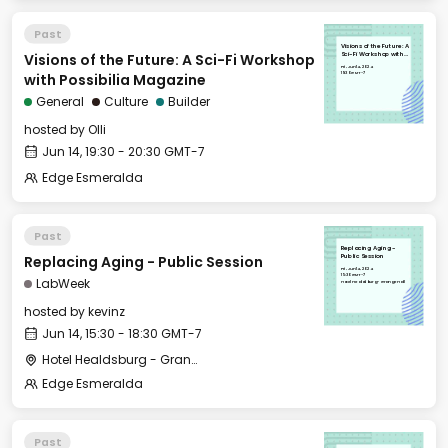
Past
Visions of the Future: A
Visions of the Future: A Sci-Fi Workshop
Sci-Fi Workshop with
Possibilia Magazine
Fri, Jun 14, 2024
19:30 GMT-7
with Possibilia Magazine
General
Culture
Builder
hosted by
Olli
Jun 14, 19:30 - 20:30 GMT-7
Edge Esmeralda
Past
Replacing Aging -
Replacing Aging - Public Session
Public Session
Fri, Jun 14, 2024
15:30 GMT-7
LabWeek
Hotel Healdsburg - Grange Hall
hosted by
kevinz
Jun 14, 15:30 - 18:30 GMT-7
Hotel Healdsburg - Grange Hall
Edge Esmeralda
Past