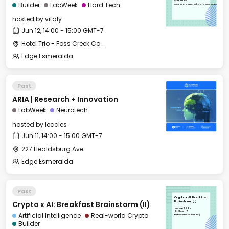
14:00 GMT-7
Builder
LabWeek
Hard Tech
Hotel Trio - Foss Creek Conference Room
hosted by
vitaly
Jun 12, 14:00 - 15:00 GMT-7
Hotel Trio - Foss Creek Conference Room
Edge Esmeralda
Past
ARIA | Research + Innovation
LabWeek
Neurotech
hosted by
leccles
Jun 11, 14:00 - 15:00 GMT-7
227 Healdsburg Ave
Edge Esmeralda
Past
Crypto x AI: Breakfast
Crypto x AI: Breakfast Brainstorm (II)
Brainstorm (II)
Tue, Jun 11, 2024
08:00 GMT-7
Artificial Intelligence
Real-world Crypto
Plank Coffee Healdsburg
Builder