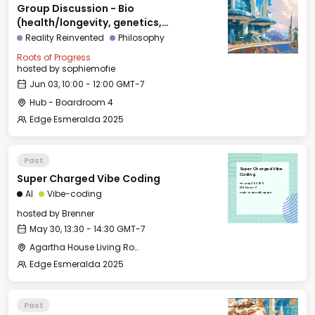
Group Discussion - Bio
(health/longevity, genetics,
agriculture)
Reality Reinvented
Philosophy
Roots of Progress
hosted by
sophiemofie
Jun 03, 10:00 - 12:00 GMT-7
Hub - Boardroom 4
Edge Esmeralda 2025
Past
Super Charged Vibe
Super Charged Vibe Coding
Coding
Fri, May 30, 2025
13:30 GMT-7
AI
Vibe-coding
Hub - Main Talk Space
hosted by
Brenner
May 30, 13:30 - 14:30 GMT-7
Agartha House Living Room
Edge Esmeralda 2025
Past