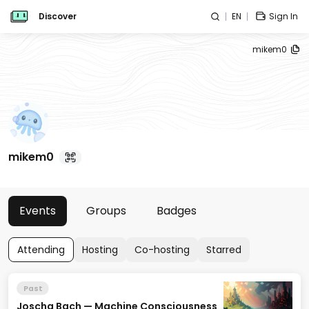
Discover
EN
Sign In
mikem0
mikem0
Events
Groups
Badges
Attending
Hosting
Co-hosting
Starred
Past
Joscha Bach — Machine Consciousness