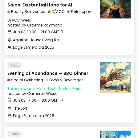
Salon: Existential Hope for AI
Reality Reinvented
D/ACC
Philosophy
D/ACC Week
hosted by
Graeme Raymond
Jun 03, 18:00 - 21:00 GMT-7
Agartha House Living Room
Edge Esmeralda 2025
Past
Evening of Abundance — BBQ Dinner
Social Gathering
Food & Beverages
Tomorrowland: Hard Tech World's Fair
hosted by
Cameron Wiese
Jun 03, 17:00 - 18:00 GMT-7
The Loft
Edge Esmeralda 2025
Past