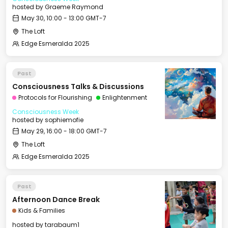
hosted by
Graeme Raymond
May 30, 10:00 - 13:00 GMT-7
The Loft
Edge Esmeralda 2025
Past
Consciousness Talks & Discussions
Protocols for Flourishing
Enlightenment
Consciousness Week
hosted by
sophiemofie
May 29, 16:00 - 18:00 GMT-7
The Loft
Edge Esmeralda 2025
Past
Afternoon Dance Break
Kids & Families
hosted by
tarabaum1