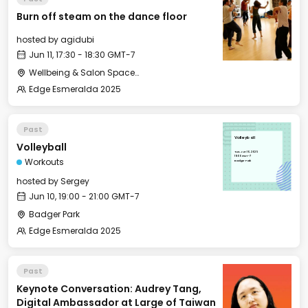
Burn off steam on the dance floor
hosted by
agidubi
Jun 11, 17:30 - 18:30 GMT-7
Wellbeing & Salon Space - Studio/Mirror Room
Edge Esmeralda 2025
Past
Volleyball
Volleyball
Tue, Jun 10, 2025
19:00 GMT-7
Workouts
Badger Park
hosted by
Sergey
Jun 10, 19:00 - 21:00 GMT-7
Badger Park
Edge Esmeralda 2025
Past
Keynote Conversation: Audrey Tang,
Digital Ambassador at Large of Taiwan