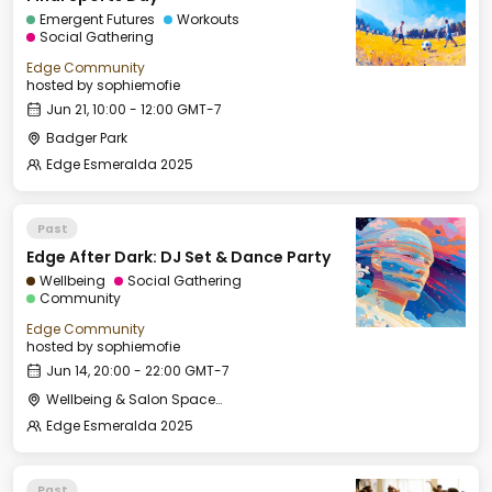
Emergent Futures
Workouts
Social Gathering
Edge Community
hosted by
sophiemofie
Jun 21, 10:00 - 12:00 GMT-7
Badger Park
Edge Esmeralda 2025
Past
Edge After Dark: DJ Set & Dance Party
Wellbeing
Social Gathering
Community
Edge Community
hosted by
sophiemofie
Jun 14, 20:00 - 22:00 GMT-7
Wellbeing & Salon Space - Salon
Edge Esmeralda 2025
Past