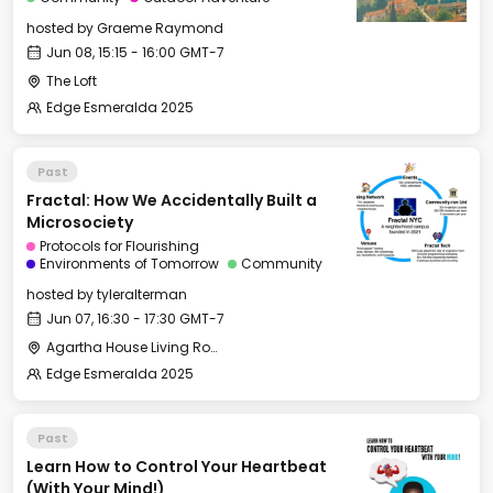
hosted by
Graeme Raymond
Jun 08, 15:15 - 16:00 GMT-7
The Loft
Edge Esmeralda 2025
Past
Fractal: How We Accidentally Built a
Microsociety
Protocols for Flourishing
Environments of Tomorrow
Community
hosted by
tyleralterman
Jun 07, 16:30 - 17:30 GMT-7
Agartha House Living Room
Edge Esmeralda 2025
Past
Learn How to Control Your Heartbeat
(With Your Mind!)