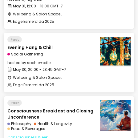
May 31, 12:00 - 13:00 GMT-7
Wellbeing & Salon Space - Salon
Edge Esmeralda 2025
Past
Evening Hang & Chill
Social Gathering
hosted by
sophiemofie
May 30, 20:00 - 23:45 GMT-7
Wellbeing & Salon Space - Salon
Edge Esmeralda 2025
Past
Consciousness Breakfast and Closing
Unconference
Philosophy
Health & Longevity
Food & Beverages
Consciousness Week