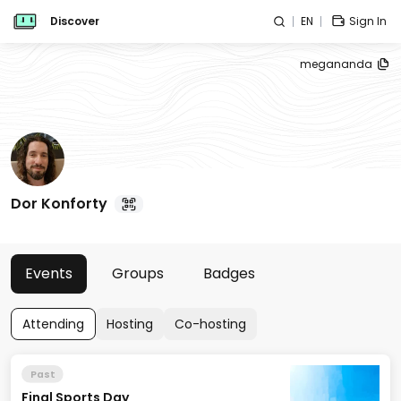
Discover
EN
Sign In
megananda
Dor Konforty
Events
Groups
Badges
Attending
Hosting
Co-hosting
Past
Final Sports Day