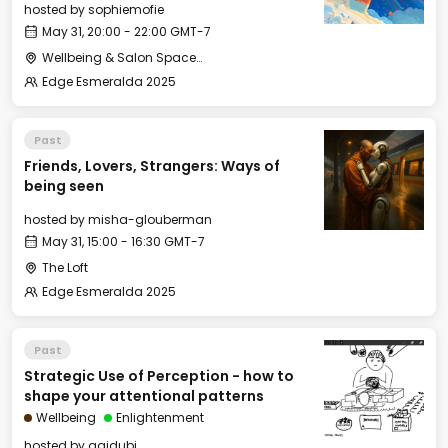
hosted by
sophiemofie
May 31, 20:00 - 22:00 GMT-7
Wellbeing & Salon Space - Studio/Mirror Room
Edge Esmeralda 2025
Past
Friends, Lovers, Strangers: Ways of
being seen
hosted by
misha-glouberman
May 31, 15:00 - 16:30 GMT-7
The Loft
Edge Esmeralda 2025
Past
Strategic Use of Perception - how to
shape your attentional patterns
Wellbeing
Enlightenment
hosted by
agidubi