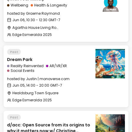
Wellbeing
Health & Longevity
hosted by
Graeme Raymond
Jun 06, 10:30 - 12:30 GMT-7
Agartha House Living Room
Edge Esmeralda 2025
Past
Dream Park
Reality Reinvented
AR/VR/XR
Social Events
hosted by
Justin | monaverse.com
Jun 05, 14:00 - 20:00 GMT-7
Healdsburg Town Square
Edge Esmeralda 2025
Past
d/acc: Open Source from its origins to
why it matters now w/ Christine