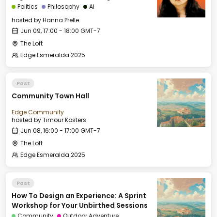
Politics
Philosophy
AI
hosted by
Hanna Prelle
Jun 09, 17:00 - 18:00 GMT-7
The Loft
Edge Esmeralda 2025
Past
Community Town Hall
Edge Community
hosted by
Timour Kosters
Jun 08, 16:00 - 17:00 GMT-7
The Loft
Edge Esmeralda 2025
Past
How To Design an Experience: A Sprint
Workshop for Your Unbirthed Sessions
Community
Outdoor Adventure