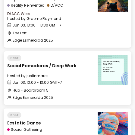
Peterson, Foresight Institute
Reality Reinvented
D/ACC
D/ACC Week
hosted by
Graeme Raymond
Jun 03, 13:00 - 13:30 GMT-7
The Loft
Edge Esmeralda 2025
Past
Social Pomodoros /
Social Pomodoros / Deep Work
Deep Work
Tue, Jun 03, 2025
10:00 GMT-7
Hub - Boardroom 5
hosted by
justinmares
Jun 03, 10:00 - 13:00 GMT-7
Hub - Boardroom 5
Edge Esmeralda 2025
Past
Ecstatic Dance
Social Gathering