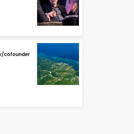
 w/cofounder