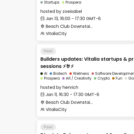
Startups
Prospera
hosted by
zoeisabel
Jan 13, 16:00 - 17:30 GMT-6
Beach Club Downstairs - Meditation Room
VitaliaCity
Past
Builders updates: Vitalia startups & p
sessions ⚡🤘⚡
AI
Biotech
Wellness
Software Developme
Prospera
Art / Creativity
Crypto
Fun
Go
hosted by
henrich
Jan 11, 16:30 - 17:30 GMT-6
Beach Club Downstairs - Meditation Room
VitaliaCity
Past