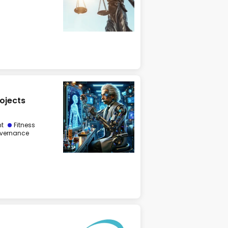
rojects
nt
Fitness
vernance