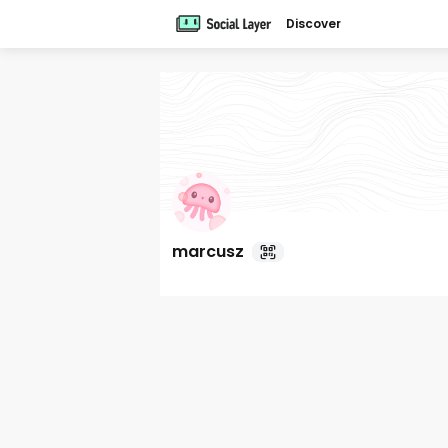
Discover
marcusz