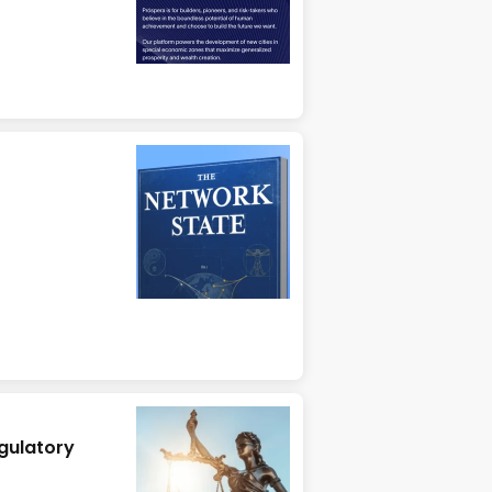
gulatory