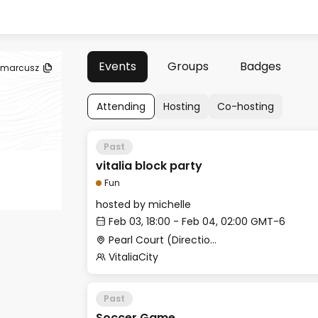
Events
Groups
Badges
marcusz
Attending
Hosting
Co-hosting
Past
vitalia block party
Fun
hosted by
michelle
Feb 03, 18:00 - Feb 04, 02:00 GMT-6
Pearl Court (Directions: Take a right when leaving Pristine Bay Club House, then first left to enter Pearl Court)
VitaliaCity
Past
Soccer Game