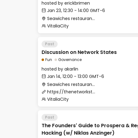
hosted by
erickbrimen
Jan 23, 12:30 - 14:00 GMT-6
Seawiches restaurant (Beach Club)
VitaliaCity
Past
Discussion on Network States
Fun
Governance
hosted by
akarlin
Jan 14, 12:00 - 13:00 GMT-6
Seawiches restaurant (Beach Club)
https://thenetworkstate.com/
VitaliaCity
Past
The Founders' Guide to Prospera & Re
Hacking (w/ Niklas Anzinger)