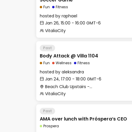
Fun
Fitness
hosted by
raphael
Jan 26, 15:00 - 16:00 GMT-6
VitaliaCity
Past
Body Attack @ Villa 1104
Fun
Wellness
Fitness
hosted by
aleksandra
Jan 24, 17:00 - 18:00 GMT-6
Beach Club Upstairs - Outdoor deck (past coworking)
VitaliaCity
Past
AMA over lunch with Próspera‘s CEO
Prospera