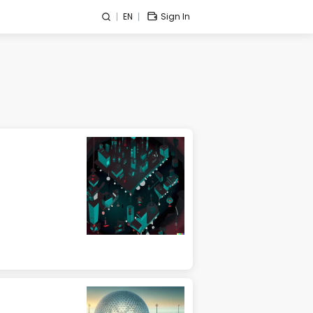
EN
Sign In