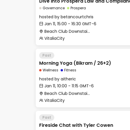
Dive into Próspera Law and Complian
Governance
Prospera
hosted by
betancourtchris
Jan 11, 15:00 - 16:30 GMT-6
Beach Club Downstairs - Meditation Room
VitaliaCity
Past
Morning Yoga (Bikram / 26+2)
Wellness
Fitness
hosted by
aitheric
Jan 11, 10:00 - 11:15 GMT-6
Beach Club Downstairs - Gym (Outdoor Area)
VitaliaCity
Past
Fireside Chat with Tyler Cowen