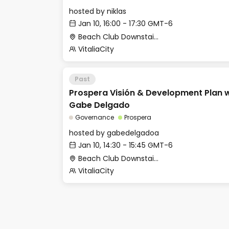
hosted by
niklas
Jan 10, 16:00 - 17:30 GMT-6
Beach Club Downstairs - Meditation Room
VitaliaCity
Past
Prospera Visión & Development Plan
Gabe Delgado
Governance
Prospera
hosted by
gabedelgadoa
Jan 10, 14:30 - 15:45 GMT-6
Beach Club Downstairs - Meditation Room
VitaliaCity