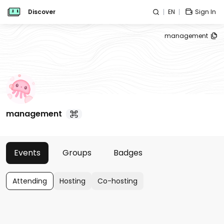
Discover
EN
Sign In
management
management
Events
Groups
Badges
Attending
Hosting
Co-hosting