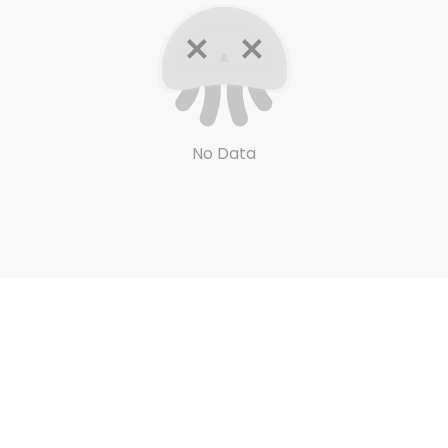
No Data