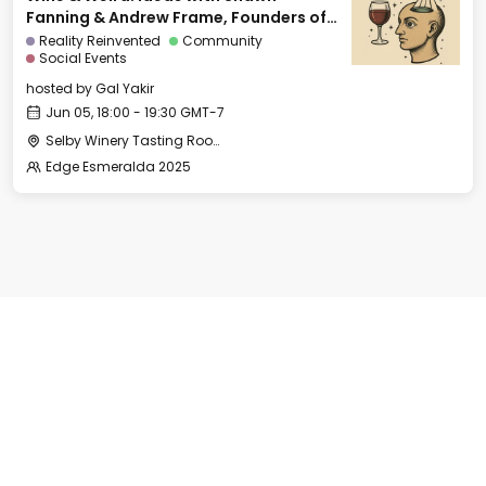
Fanning & Andrew Frame, Founders of
Ami
Reality Reinvented
Community
Social Events
hosted by
Gal Yakir
Jun 05, 18:00 - 19:30 GMT-7
Selby Winery Tasting Room
Edge Esmeralda 2025