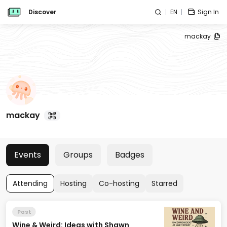
Discover
EN
Sign In
mackay
mackay
Events
Groups
Badges
Attending
Hosting
Co-hosting
Starred
Past
Wine & Weird: Ideas with Shawn