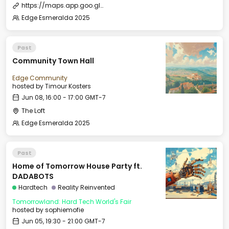
https://maps.app.goo.gl/zKuWbo1qN5JSSq5P9
Edge Esmeralda 2025
Past
Community Town Hall
Edge Community
hosted by
Timour Kosters
Jun 08, 16:00 - 17:00 GMT-7
The Loft
Edge Esmeralda 2025
Past
Home of Tomorrow House Party ft.
DADABOTS
Hardtech
Reality Reinvented
Tomorrowland: Hard Tech World's Fair
hosted by
sophiemofie
Jun 05, 19:30 - 21:00 GMT-7