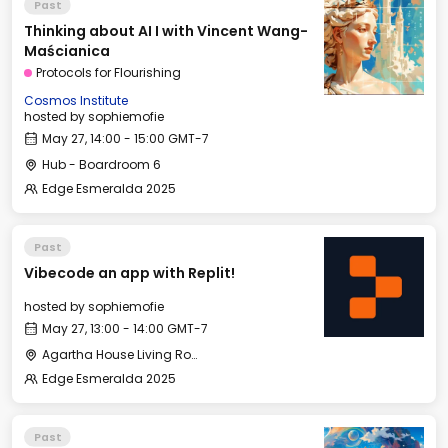
Past
Thinking about AI I with Vincent Wang-
Maścianica
Protocols for Flourishing
Cosmos Institute
hosted by
sophiemofie
May 27, 14:00 - 15:00 GMT-7
Hub - Boardroom 6
Edge Esmeralda 2025
Past
Vibecode an app with Replit!
hosted by
sophiemofie
May 27, 13:00 - 14:00 GMT-7
Agartha House Living Room
Edge Esmeralda 2025
Past