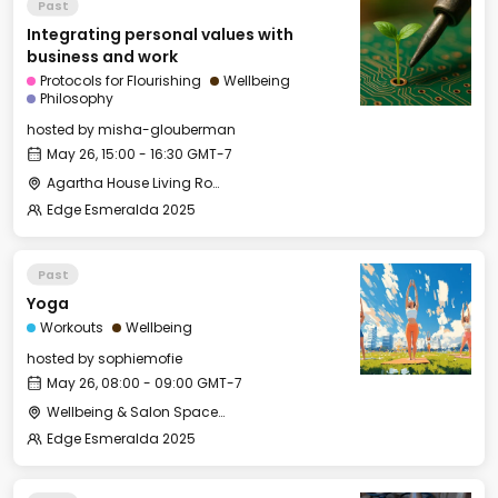
Past
Integrating personal values with
business and work
Protocols for Flourishing
Wellbeing
Philosophy
hosted by
misha-glouberman
May 26, 15:00 - 16:30 GMT-7
Agartha House Living Room
Edge Esmeralda 2025
Past
Yoga
Workouts
Wellbeing
hosted by
sophiemofie
May 26, 08:00 - 09:00 GMT-7
Wellbeing & Salon Space - Studio/Mirror Room
Edge Esmeralda 2025