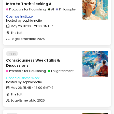
Intro to Truth-Seeking AI
Protocols for Flourishing
AI
Philosophy
Cosmos Institute
hosted by
sophiemofie
May 26, 18:30 - 21:00 GMT-7
The Loft
Edge Esmeralda 2025
Past
Consciousness Week Talks &
Discussions
Protocols for Flourishing
Enlightenment
Consciousness Week
hosted by
sophiemofie
May 26, 15:45 - 18:00 GMT-7
The Loft
Edge Esmeralda 2025