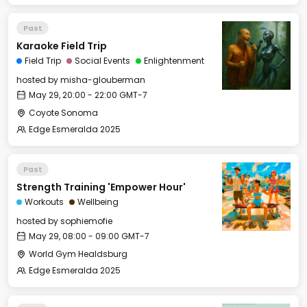
Past
Karaoke Field Trip
Field Trip
Social Events
Enlightenment
hosted by
misha-glouberman
May 29, 20:00 - 22:00 GMT-7
Coyote Sonoma
Edge Esmeralda 2025
Past
Strength Training 'Empower Hour'
Workouts
Wellbeing
hosted by
sophiemofie
May 29, 08:00 - 09:00 GMT-7
World Gym Healdsburg
Edge Esmeralda 2025