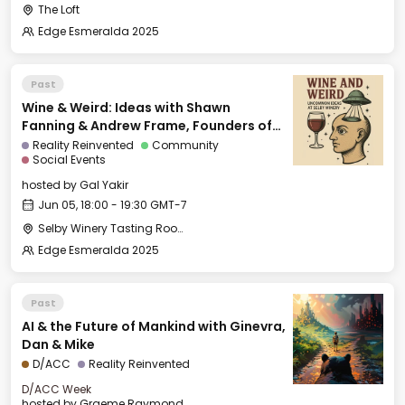
The Loft
Edge Esmeralda 2025
Past
Wine & Weird: Ideas with Shawn
Fanning & Andrew Frame, Founders of
Ami
Reality Reinvented
Community
Social Events
hosted by
Gal Yakir
Jun 05, 18:00 - 19:30 GMT-7
Selby Winery Tasting Room
Edge Esmeralda 2025
Past
AI & the Future of Mankind with Ginevra,
Dan & Mike
D/ACC
Reality Reinvented
D/ACC Week
hosted by
Graeme Raymond