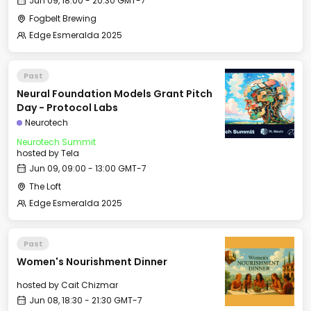
Jun 09, 18:00 - 20:30 GMT-7
Fogbelt Brewing
Edge Esmeralda 2025
Past
Neural Foundation Models Grant Pitch
Day - Protocol Labs
Neurotech
Neurotech Summit
hosted by
Tela
Jun 09, 09:00 - 13:00 GMT-7
The Loft
Edge Esmeralda 2025
Past
Women's Nourishment Dinner
hosted by
Cait Chizmar
Jun 08, 18:30 - 21:30 GMT-7