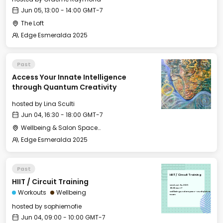
Jun 05, 13:00 - 14:00 GMT-7
The Loft
Edge Esmeralda 2025
Past
Access Your Innate Intelligence
through Quantum Creativity
hosted by
Lina Sculti
Jun 04, 16:30 - 18:00 GMT-7
Wellbeing & Salon Space - Salon
Edge Esmeralda 2025
Past
HIIT / Circuit Training
HIIT / Circuit Training
Wed, Jun 04, 2025
09:00 GMT-7
Workouts
Wellbeing
Wellbeing & Salon Space - Studio/Mirror
Room
hosted by
sophiemofie
Jun 04, 09:00 - 10:00 GMT-7