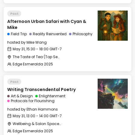
Past
Afternoon Urban Safari with Cyan &
Mike
Field Trip
Reality Reinvented
Philosophy
hosted by
Mike Wang
May 31, 15:30 - 18:00 GMT-7
The Taste of Tea (Top Secret Rendezvous Spot)
Edge Esmeralda 2025
Past
Writing Transcendental Poetry
Art & Design
Enlightenment
Protocols for Flourishing
hosted by
Ethan Hammons
May 31, 13:00 - 14:00 GMT-7
Wellbeing & Salon Space - Salon
Edge Esmeralda 2025