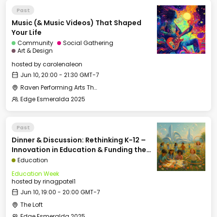
Past
Music (& Music Videos) That Shaped
Your Life
Community
Social Gathering
Art & Design
hosted by
carolenaleon
Jun 10, 20:00 - 21:30 GMT-7
Raven Performing Arts Theater
Edge Esmeralda 2025
Past
Dinner & Discussion: Rethinking K-12 –
Innovation in Education & Funding the
Future of School
Education
Education Week
hosted by
rinagpatel1
Jun 10, 19:00 - 20:00 GMT-7
The Loft
Edge Esmeralda 2025