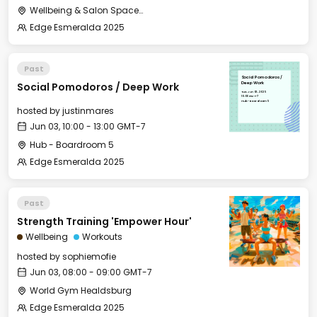
Wellbeing & Salon Space - Studio/Mirror Room
Edge Esmeralda 2025
Past
Social Pomodoros /
Social Pomodoros / Deep Work
Deep Work
Tue, Jun 03, 2025
10:00 GMT-7
Hub - Boardroom 5
hosted by
justinmares
Jun 03, 10:00 - 13:00 GMT-7
Hub - Boardroom 5
Edge Esmeralda 2025
Past
Strength Training 'Empower Hour'
Wellbeing
Workouts
hosted by
sophiemofie
Jun 03, 08:00 - 09:00 GMT-7
World Gym Healdsburg
Edge Esmeralda 2025