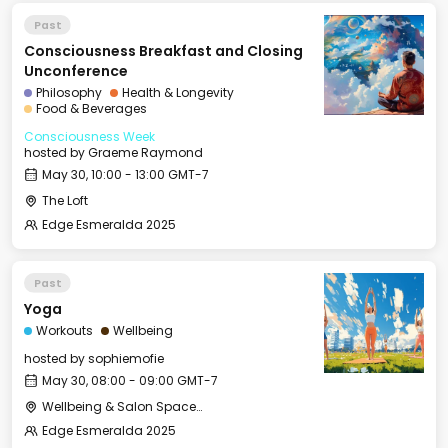
Past
Consciousness Breakfast and Closing
Unconference
Philosophy
Health & Longevity
Food & Beverages
Consciousness Week
hosted by
Graeme Raymond
May 30, 10:00 - 13:00 GMT-7
The Loft
Edge Esmeralda 2025
Past
Yoga
Workouts
Wellbeing
hosted by
sophiemofie
May 30, 08:00 - 09:00 GMT-7
Wellbeing & Salon Space - Studio/Mirror Room
Edge Esmeralda 2025