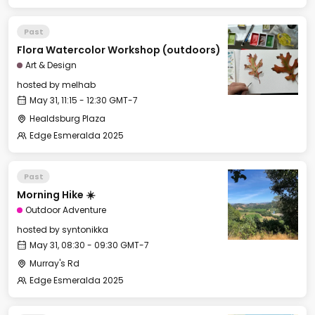
Past
Flora Watercolor Workshop (outdoors)
Art & Design
hosted by
melhab
May 31, 11:15 - 12:30 GMT-7
Healdsburg Plaza
Edge Esmeralda 2025
Past
Morning Hike ☀️
Outdoor Adventure
hosted by
syntonikka
May 31, 08:30 - 09:30 GMT-7
Murray's Rd
Edge Esmeralda 2025