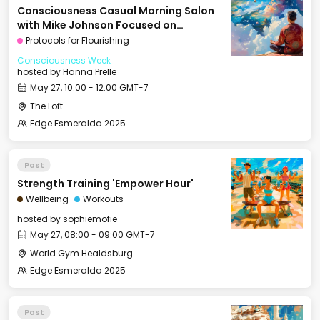
Consciousness Casual Morning Salon
with Mike Johnson Focused on
Vasocomputation / Latches
Protocols for Flourishing
Consciousness Week
hosted by
Hanna Prelle
May 27, 10:00 - 12:00 GMT-7
The Loft
Edge Esmeralda 2025
Past
Strength Training 'Empower Hour'
Wellbeing
Workouts
hosted by
sophiemofie
May 27, 08:00 - 09:00 GMT-7
World Gym Healdsburg
Edge Esmeralda 2025
Past