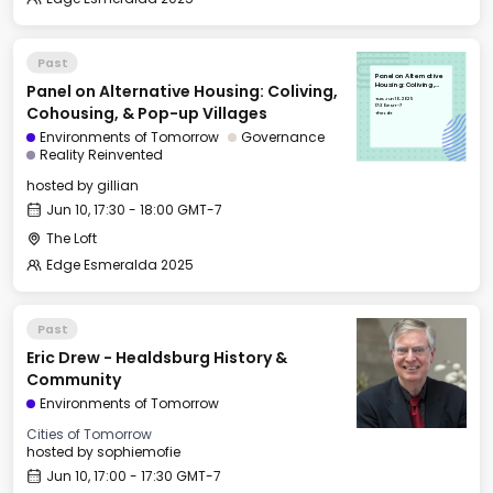
Past
Panel on Alternative
Panel on Alternative Housing: Coliving,
Housing: Coliving,
Cohousing, & Pop-up
Tue, Jun 10, 2025
Villages
17:30 GMT-7
Cohousing, & Pop-up Villages
The Loft
Environments of Tomorrow
Governance
Reality Reinvented
hosted by
gillian
Jun 10, 17:30 - 18:00 GMT-7
The Loft
Edge Esmeralda 2025
Past
Eric Drew - Healdsburg History &
Community
Environments of Tomorrow
Cities of Tomorrow
hosted by
sophiemofie
Jun 10, 17:00 - 17:30 GMT-7