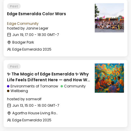
Past
Edge Esmeralda Color Wars
Edge Community
hosted by
Janine Leger
Jun 19, 17:00 - 18:30 GMT-7
Badger Park
Edge Esmeralda 2025
Past
✨ The Magic of Edge Esmeralda ✨ Why
Life Feels Different Here — and How We
Can Export It
Environments of Tomorrow
Community
Wellbeing
hosted by
samwolf
Jun 13, 15:00 - 16:00 GMT-7
Agartha House Living Room
Edge Esmeralda 2025