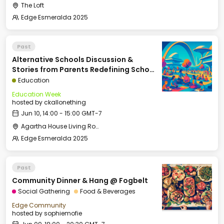
The Loft
Edge Esmeralda 2025
Past
Alternative Schools Discussion &
Stories from Parents Redefining School
(Panel: Kelly Smith, Arielle Zuckerberg,
Education
David Kirby, Courtney Klein, Moderated
Education Week
by Rina G. Patel)
hosted by
ckallonething
Jun 10, 14:00 - 15:00 GMT-7
Agartha House Living Room
Edge Esmeralda 2025
Past
Community Dinner & Hang @ Fogbelt
Social Gathering
Food & Beverages
Edge Community
hosted by
sophiemofie