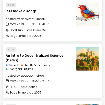
Past
lets make a song!
hosted by
andymatuschak
May 27, 19:00 - 21:00 GMT-7
Hotel Trio - Foss Creek Conference Room (2)
Edge Esmeralda 2025
Past
An Intro to Decentralized Science
(DeSci)
Biotech
Health & Longevity
Emergent Futures
hosted by
gogogomichael
May 27, 14:00 - 15:00 GMT-7
Hub - Boardroom 4
Edge Esmeralda 2025