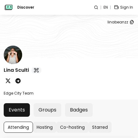
Discover
EN
Sign In
linabeanzz
Lina Sculti
Edge City Team
Events
Groups
Badges
Attending
Hosting
Co-hosting
Starred