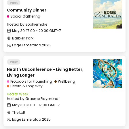
Past
Community Dinner
Social Gathering
hosted by
sophiemofie
May 30, 17:00 - 20:00 GMT-7
Barbieri Park
Edge Esmeralda 2025
Past
Health Unconference - Living Better,
Living Longer
Protocols for Flourishing
Wellbeing
Health & Longevity
Health Week
hosted by
Graeme Raymond
May 30, 13:00 - 17:00 GMT-7
The Loft
Edge Esmeralda 2025