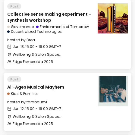
Past
Collective sense making experiment -
synthesis workshop
Governance
Environments of Tomorrow
Decentralized Technologies
hosted by
Drea
Jun 13, 15:00 - 16:00 GMT-7
Wellbeing & Salon Space - Salon
Edge Esmeralda 2025
Past
All-Ages Musical Mayhem
Kids & Families
hosted by
tarabaum1
Jun 12, 15:00 - 16:00 GMT-7
Wellbeing & Salon Space - Kids & Families Room
Edge Esmeralda 2025