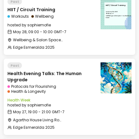
Past
HIIT / Circuit Training
HIIT / Circuit Training
Wed, May 28, 2025
09:00 GMT-7
Workouts
Wellbeing
Wellbeing & Salon Space - Studio/Mirror
Room
hosted by
sophiemofie
May 28, 09:00 - 10:00 GMT-7
Wellbeing & Salon Space - Studio/Mirror Room
Edge Esmeralda 2025
Past
Health Evening Talks: The Human
Upgrade
Protocols for Flourishing
Health & Longevity
Health Week
hosted by
sophiemofie
May 27, 19:00 - 21:00 GMT-7
Agartha House Living Room
Edge Esmeralda 2025