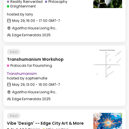
Reality Reinvented
Philosophy
Enlightenment
hosted by
larry
May 29, 16:00 - 17:00 GMT-7
Agartha House Living Room
Edge Esmeralda 2025
Past
Transhumanism Workshop
Protocols for Flourishing
Transhumanism
hosted by
sophiemofie
May 29, 13:00 - 16:00 GMT-7
Agartha House Living Room
Edge Esmeralda 2025
Past
Vibe 'Design' -- Edge City Art & More