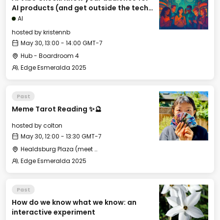
AI products (and get outside the tech
bubble)
AI
hosted by
kristennb
May 30, 13:00 - 14:00 GMT-7
Hub - Boardroom 4
Edge Esmeralda 2025
Past
Meme Tarot Reading ✨🔮
hosted by
colton
May 30, 12:00 - 13:30 GMT-7
Healdsburg Plaza (meet near the gazebo)
Edge Esmeralda 2025
Past
How do we know what we know: an
interactive experiment