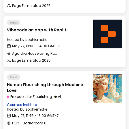
Edge Esmeralda 2025
Past
Vibecode an app with Replit!
hosted by
sophiemofie
May 27, 13:00 - 14:00 GMT-7
Agartha House Living Room
Edge Esmeralda 2025
Past
Human Flourishing through Machine
Love
Protocols for Flourishing
AI
Cosmos Institute
hosted by
sophiemofie
May 27, 11:45 - 13:00 GMT-7
Hub - Boardroom 6