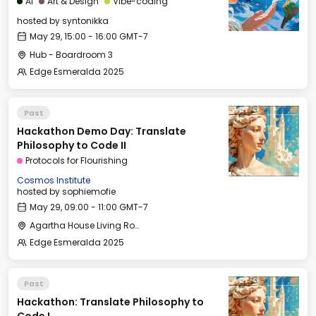
AI
Art & Design
Vibe-coding
hosted by
syntonikka
May 29, 15:00 - 16:00 GMT-7
Hub - Boardroom 3
Edge Esmeralda 2025
Past
Hackathon Demo Day: Translate
Philosophy to Code II
Protocols for Flourishing
Cosmos Institute
hosted by
sophiemofie
May 29, 09:00 - 11:00 GMT-7
Agartha House Living Room
Edge Esmeralda 2025
Past
Hackathon: Translate Philosophy to