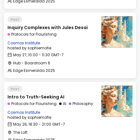
Edge Esmeralda 2025
Past
Inquiry Complexes with Jules Desai
Protocols for Flourishing
Cosmos Institute
hosted by
sophiemofie
May 27, 10:00 - 11:30 GMT-7
Hub - Boardroom 6
Edge Esmeralda 2025
Past
Intro to Truth-Seeking AI
Protocols for Flourishing
AI
Philosophy
Cosmos Institute
hosted by
sophiemofie
May 26, 18:30 - 21:00 GMT-7
The Loft
Edge Esmeralda 2025