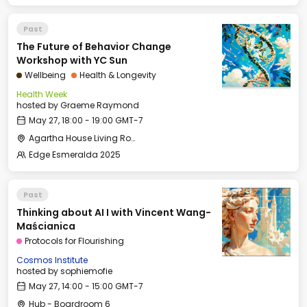
Past
The Future of Behavior Change
Workshop with YC Sun
Wellbeing
Health & Longevity
Health Week
hosted by
Graeme Raymond
May 27, 18:00 - 19:00 GMT-7
Agartha House Living Room
Edge Esmeralda 2025
Past
Thinking about AI I with Vincent Wang-
Maścianica
Protocols for Flourishing
Cosmos Institute
hosted by
sophiemofie
May 27, 14:00 - 15:00 GMT-7
Hub - Boardroom 6