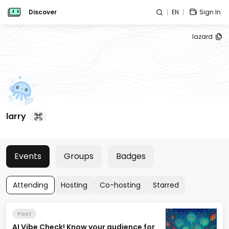
Discover
EN
Sign In
lazard
larry
Events
Groups
Badges
Attending
Hosting
Co-hosting
Starred
Past
AI Vibe Check! Know your audience for