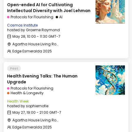
Open-ended AI for Cultivating
Intellectual Diversity with Joel Lehman
Protocols for Flourishing
AI
Cosmos Institute
hosted by
Graeme Raymond
May 28, 10:00 - 11:30 GMT-7
Agartha House Living Room
Edge Esmeralda 2025
Past
Health Evening Talks: The Human
Upgrade
Protocols for Flourishing
Health & Longevity
Health Week
hosted by
sophiemofie
May 27, 19:00 - 21:00 GMT-7
Agartha House Living Room
Edge Esmeralda 2025