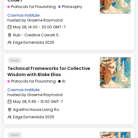
Code I
Protocols for Flourishing
Philosophy
Cosmos Institute
hosted by
Graeme Raymond
May 28, 14:00 - 20:00 GMT-7
Hub - Creative Cowork Space
Edge Esmeralda 2025
Past
Technical Frameworks for Collective
Wisdom with Blake Elias
Protocols for Flourishing
AI
Cosmos Institute
hosted by
Graeme Raymond
May 28, 11:45 - 13:00 GMT-7
Agartha House Living Room
Edge Esmeralda 2025
Past