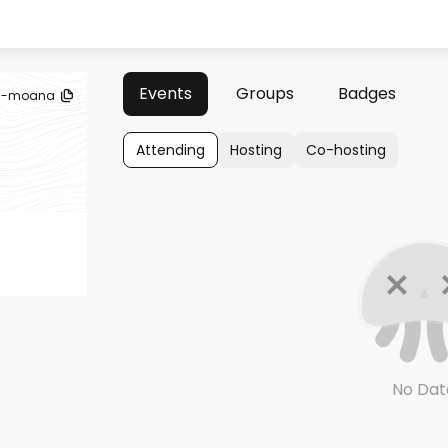
Events
Groups
Badges
la-moana
Attending
Hosting
Co-hosting
No Dat