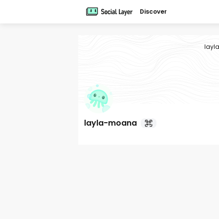
Discover
lay
layla-moana