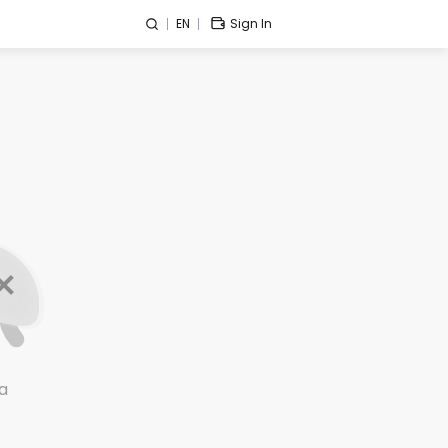
EN
Sign In
a