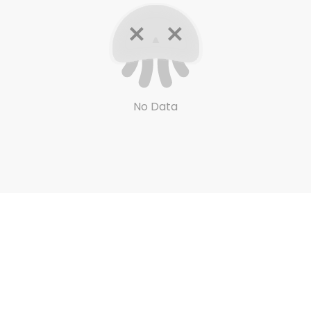
No Data