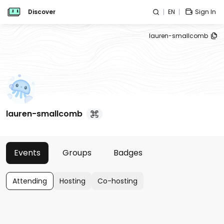
Discover
EN
Sign In
lauren-smallcomb
lauren-smallcomb
Events
Groups
Badges
Attending
Hosting
Co-hosting