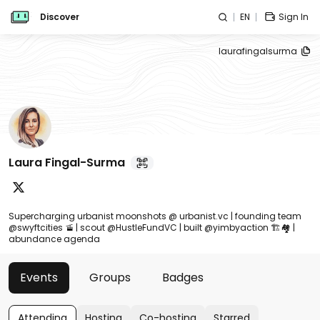
Discover
EN
Sign In
laurafingalsurma
Laura Fingal-Surma
Supercharging urbanist moonshots @ urbanist.vc | founding team
@swyftcities 🚡 | scout @HustleFundVC | built @yimbyaction 🏗️🏘️ |
abundance agenda
Events
Groups
Badges
Attending
Hosting
Co-hosting
Starred