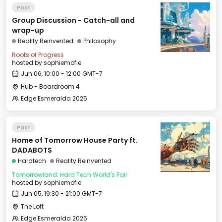
Past
Group Discussion - Catch-all and
wrap-up
Reality Reinvented
Philosophy
Roots of Progress
hosted by
sophiemofie
Jun 06, 10:00 - 12:00 GMT-7
Hub - Boardroom 4
Edge Esmeralda 2025
Past
Home of Tomorrow House Party ft.
DADABOTS
Hardtech
Reality Reinvented
Tomorrowland: Hard Tech World's Fair
hosted by
sophiemofie
Jun 05, 19:30 - 21:00 GMT-7
The Loft
Edge Esmeralda 2025