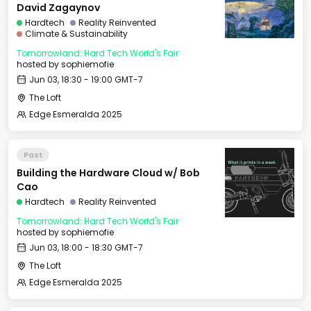
David Zagaynov
Hardtech
Reality Reinvented
Climate & Sustainability
Tomorrowland: Hard Tech World's Fair
hosted by
sophiemofie
Jun 03, 18:30 - 19:00 GMT-7
The Loft
Edge Esmeralda 2025
Past
Building the Hardware Cloud w/ Bob
Cao
Hardtech
Reality Reinvented
Tomorrowland: Hard Tech World's Fair
hosted by
sophiemofie
Jun 03, 18:00 - 18:30 GMT-7
The Loft
Edge Esmeralda 2025