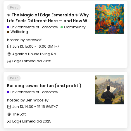
Past
✨ The Magic of Edge Esmeralda ✨ Why
Life Feels Different Here — and How We
Can Export It
Environments of Tomorrow
Community
Wellbeing
hosted by
samwolf
Jun 13, 15:00 - 16:00 GMT-7
Agartha House Living Room
Edge Esmeralda 2025
Past
Building towns for fun (and profit!)
Environments of Tomorrow
hosted by
Ben Woosley
Jun 13, 14:30 - 15:15 GMT-7
The Loft
Edge Esmeralda 2025