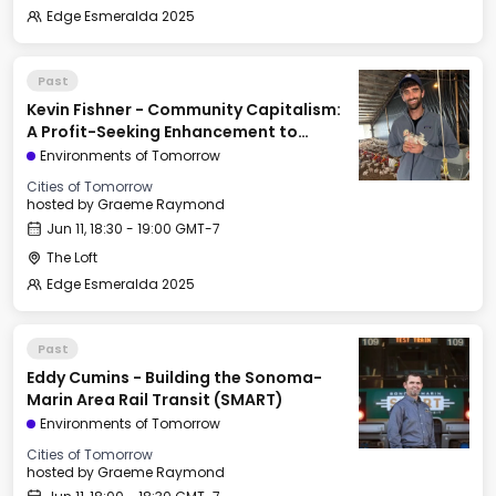
Edge Esmeralda 2025
Past
Kevin Fishner - Community Capitalism:
A Profit-Seeking Enhancement to
Georgism
Environments of Tomorrow
Cities of Tomorrow
hosted by
Graeme Raymond
Jun 11, 18:30 - 19:00 GMT-7
The Loft
Edge Esmeralda 2025
Past
Eddy Cumins - Building the Sonoma-
Marin Area Rail Transit (SMART)
Environments of Tomorrow
Cities of Tomorrow
hosted by
Graeme Raymond