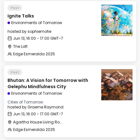
Past
Ignite Talks
Environments of Tomorrow
hosted by
sophiemofie
Jun 13, 16:00 - 17:00 GMT-7
The Loft
Edge Esmeralda 2025
Past
Bhutan: A Vision for Tomorrow with
Gelephu Mindfulness City
Environments of Tomorrow
Cities of Tomorrow
hosted by
Graeme Raymond
Jun 13, 16:00 - 17:00 GMT-7
Agartha House Living Room
Edge Esmeralda 2025