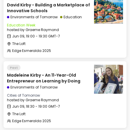
David Kirby - Building a Marketplace of
Innovative Schools
Environments of Tomorrow
Education
Education Week
hosted by
Graeme Raymond
Jun 09, 19:00 - 19:30 GMT-7
The Loft
Edge Esmeralda 2025
Past
Madeleine Kirby - An 11-Year-Old
Entrepreneur on Learning by Doing
Environments of Tomorrow
Cities of Tomorrow
hosted by
Graeme Raymond
Jun 09, 18:30 - 19:00 GMT-7
The Loft
Edge Esmeralda 2025