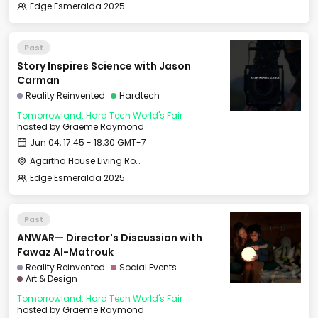
Edge Esmeralda 2025
Past
Story Inspires Science with Jason
Carman
Reality Reinvented
Hardtech
Tomorrowland: Hard Tech World's Fair
hosted by
Graeme Raymond
Jun 04, 17:45 - 18:30 GMT-7
Agartha House Living Room
Edge Esmeralda 2025
Past
ANWAR— Director's Discussion with
Fawaz Al-Matrouk
Reality Reinvented
Social Events
Art & Design
Tomorrowland: Hard Tech World's Fair
hosted by
Graeme Raymond