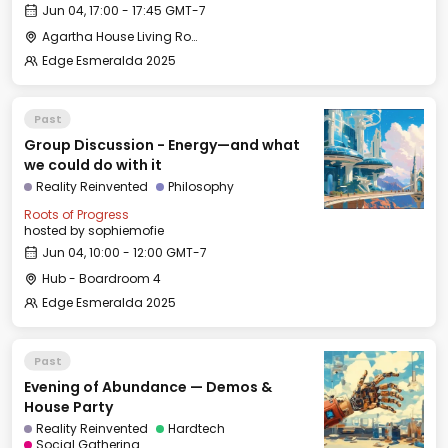
Jun 04, 17:00 - 17:45 GMT-7
Agartha House Living Room
Edge Esmeralda 2025
Past
Group Discussion - Energy—and what
we could do with it
Reality Reinvented
Philosophy
Roots of Progress
hosted by
sophiemofie
Jun 04, 10:00 - 12:00 GMT-7
Hub - Boardroom 4
Edge Esmeralda 2025
Past
Evening of Abundance — Demos &
House Party
Reality Reinvented
Hardtech
Social Gathering