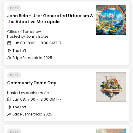
Past
John Bela - User Generated Urbanism &
the Adaptive Metropolis
Cities of Tomorrow
hosted by
Jonny Bates
Jun 09, 18:00 - 18:30 GMT-7
The Loft
Edge Esmeralda 2025
Past
Community Demo Day
hosted by
sophiemofie
Jun 08, 17:00 - 18:00 GMT-7
The Loft
Edge Esmeralda 2025
Past