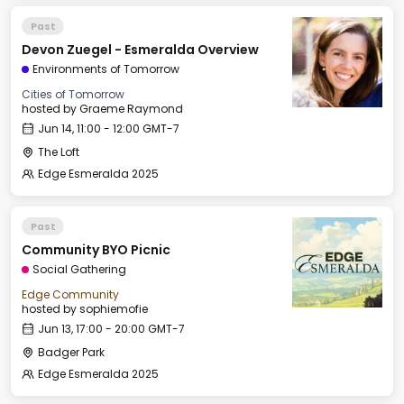
Past
Devon Zuegel - Esmeralda Overview
Environments of Tomorrow
Cities of Tomorrow
hosted by
Graeme Raymond
Jun 14, 11:00 - 12:00 GMT-7
The Loft
Edge Esmeralda 2025
Past
Community BYO Picnic
Social Gathering
Edge Community
hosted by
sophiemofie
Jun 13, 17:00 - 20:00 GMT-7
Badger Park
Edge Esmeralda 2025