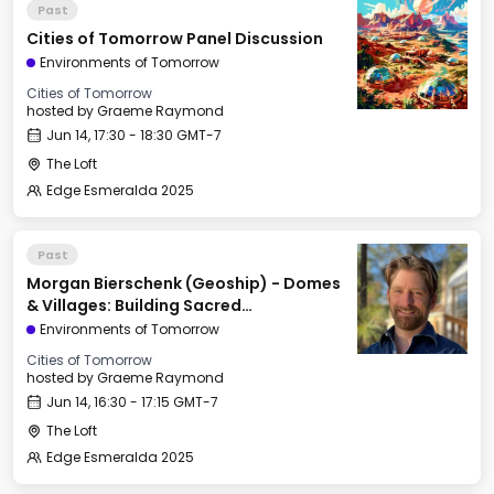
Past
Cities of Tomorrow Panel Discussion
Environments of Tomorrow
Cities of Tomorrow
hosted by
Graeme Raymond
Jun 14, 17:30 - 18:30 GMT-7
The Loft
Edge Esmeralda 2025
Past
Morgan Bierschenk (Geoship) - Domes
& Villages: Building Sacred
Infrastructure for the Next Civilization
Environments of Tomorrow
Cities of Tomorrow
hosted by
Graeme Raymond
Jun 14, 16:30 - 17:15 GMT-7
The Loft
Edge Esmeralda 2025