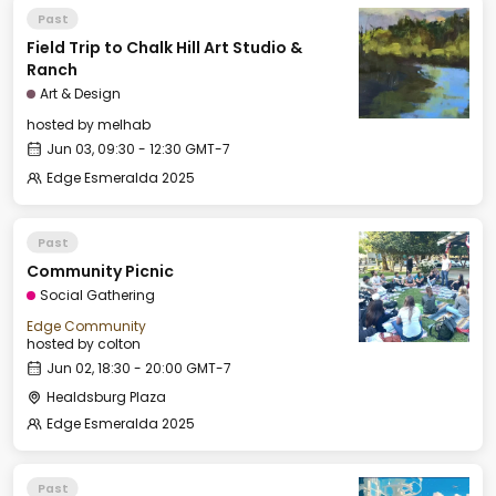
Past
Field Trip to Chalk Hill Art Studio &
Ranch
Art & Design
hosted by
melhab
Jun 03, 09:30 - 12:30 GMT-7
Edge Esmeralda 2025
Past
Community Picnic
Social Gathering
Edge Community
hosted by
colton
Jun 02, 18:30 - 20:00 GMT-7
Healdsburg Plaza
Edge Esmeralda 2025
Past