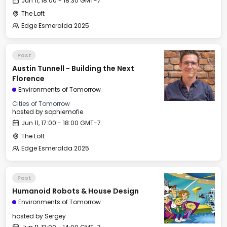
Jun 11, 18:00 - 18:30 GMT-7
The Loft
Edge Esmeralda 2025
Past
Austin Tunnell - Building the Next
Florence
Environments of Tomorrow
Cities of Tomorrow
hosted by
sophiemofie
Jun 11, 17:00 - 18:00 GMT-7
The Loft
Edge Esmeralda 2025
Past
Humanoid Robots & House Design
Environments of Tomorrow
hosted by
Sergey