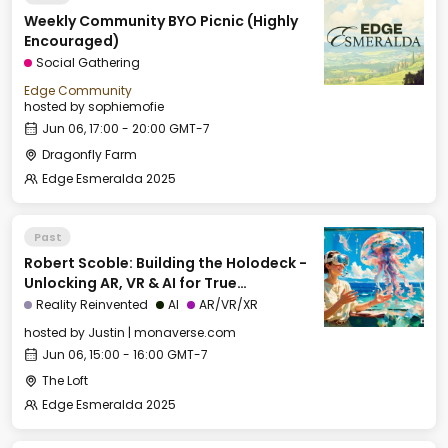
Weekly Community BYO Picnic (Highly
Encouraged)
Social Gathering
Edge Community
hosted by
sophiemofie
Jun 06, 17:00 - 20:00 GMT-7
Dragonfly Farm
Edge Esmeralda 2025
Past
Robert Scoble: Building the Holodeck -
Unlocking AR, VR & AI for True
Immersion
Reality Reinvented
AI
AR/VR/XR
hosted by
Justin | monaverse.com
Jun 06, 15:00 - 16:00 GMT-7
The Loft
Edge Esmeralda 2025