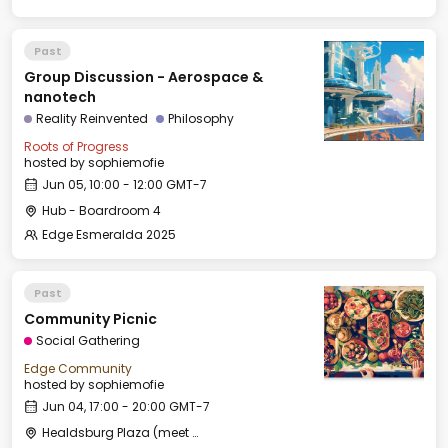
Past
Group Discussion - Aerospace &
nanotech
Reality Reinvented
Philosophy
Roots of Progress
hosted by
sophiemofie
Jun 05, 10:00 - 12:00 GMT-7
Hub - Boardroom 4
Edge Esmeralda 2025
Past
Community Picnic
Social Gathering
Edge Community
hosted by
sophiemofie
Jun 04, 17:00 - 20:00 GMT-7
Healdsburg Plaza (meet by the fountain)