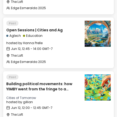
The Loft
Edge Esmeralda 2025
Past
Open Sessions | Cities and Ag
Agtech
Education
hosted by
Hanna Prelle
Jun 12, 12:45 - 14:00 GMT-7
The Loft
Edge Esmeralda 2025
Past
Building political movements: how
YIMBY went from the fringe to a
national movement
Cities of Tomorrow
hosted by
gillian
Jun 12, 12:00 - 12:45 GMT-7
The Loft