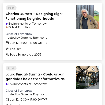
Past
Charles Durrett - Designing High-
Functioning Neighborhoods
Environments of Tomorrow
Kids & Families
Cities of Tomorrow
hosted by
Graeme Raymond
Jun 12, 17:00 - 18:00 GMT-7
The Loft
Edge Esmeralda 2025
Past
Laura Fingal-Surma - Could urban
gondolas be as transformative as
railroads & elevators?
Environments of Tomorrow
Cities of Tomorrow
hosted by
Graeme Raymond
Jun 12, 16:30 - 17:00 GMT-7