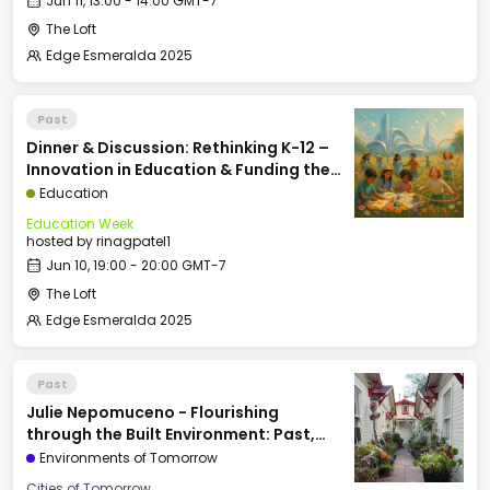
Jun 11, 13:00 - 14:00 GMT-7
The Loft
Edge Esmeralda 2025
Past
Dinner & Discussion: Rethinking K-12 –
Innovation in Education & Funding the
Future of School
Education
Education Week
hosted by
rinagpatel1
Jun 10, 19:00 - 20:00 GMT-7
The Loft
Edge Esmeralda 2025
Past
Julie Nepomuceno - Flourishing
through the Built Environment: Past,
Present, & Future
Environments of Tomorrow
Cities of Tomorrow