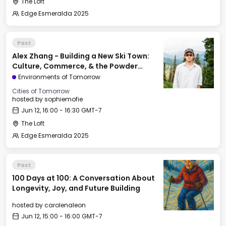
The Loft
Edge Esmeralda 2025
Past
Alex Zhang - Building a New Ski Town:
Culture, Commerce, & the Powder
Mountain Experiment
Environments of Tomorrow
Cities of Tomorrow
hosted by
sophiemofie
Jun 12, 16:00 - 16:30 GMT-7
The Loft
Edge Esmeralda 2025
Past
100 Days at 100: A Conversation About
Longevity, Joy, and Future Building
hosted by
carolenaleon
Jun 12, 15:00 - 16:00 GMT-7