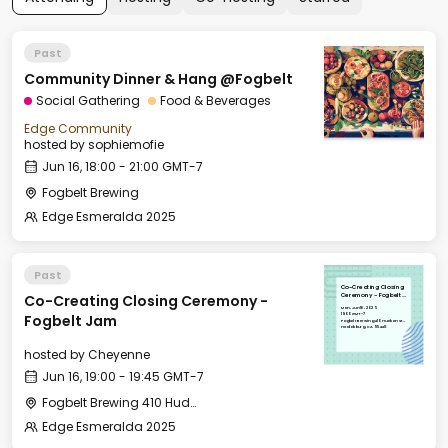
Past
Community Dinner & Hang @Fogbelt
Social Gathering
Food & Beverages
Edge Community
hosted by
sophiemofie
Jun 16, 18:00 - 21:00 GMT-7
Fogbelt Brewing
Edge Esmeralda 2025
Past
Co-Creating Closing
Co-Creating Closing Ceremony -
Ceremony - Fogbelt
Jam
Mon, Jun 16, 2025
19:00 GMT-7
Fogbelt Jam
Fogbelt Brewing 410 Hudson St.,
Healdsburg, CA 95448
hosted by
Cheyenne
Jun 16, 19:00 - 19:45 GMT-7
Fogbelt Brewing 410 Hudson St., Healdsburg, CA 95448
Edge Esmeralda 2025