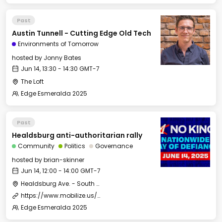
Past
Austin Tunnell - Cutting Edge Old Tech
Environments of Tomorrow
hosted by
Jonny Bates
Jun 14, 13:30 - 14:30 GMT-7
The Loft
Edge Esmeralda 2025
Past
Healdsburg anti-authoritarian rally
Community
Politics
Governance
hosted by
brian-skinner
Jun 14, 12:00 - 14:00 GMT-7
Healdsburg Ave. - South of roundabout - Mill District
https://www.mobilize.us/nokings/event/793469/
Edge Esmeralda 2025