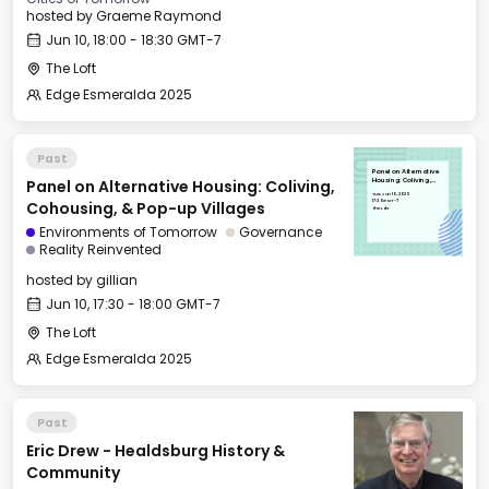
hosted by
Graeme Raymond
Jun 10, 18:00 - 18:30 GMT-7
The Loft
Edge Esmeralda 2025
Past
Panel on Alternative
Panel on Alternative Housing: Coliving,
Housing: Coliving,
Cohousing, & Pop-up
Tue, Jun 10, 2025
Villages
17:30 GMT-7
Cohousing, & Pop-up Villages
The Loft
Environments of Tomorrow
Governance
Reality Reinvented
hosted by
gillian
Jun 10, 17:30 - 18:00 GMT-7
The Loft
Edge Esmeralda 2025
Past
Eric Drew - Healdsburg History &
Community