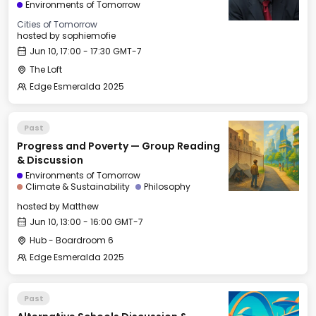
Environments of Tomorrow
Cities of Tomorrow
hosted by
sophiemofie
Jun 10, 17:00 - 17:30 GMT-7
The Loft
Edge Esmeralda 2025
Past
Progress and Poverty — Group Reading
& Discussion
Environments of Tomorrow
Climate & Sustainability
Philosophy
hosted by
Matthew
Jun 10, 13:00 - 16:00 GMT-7
Hub - Boardroom 6
Edge Esmeralda 2025
Past