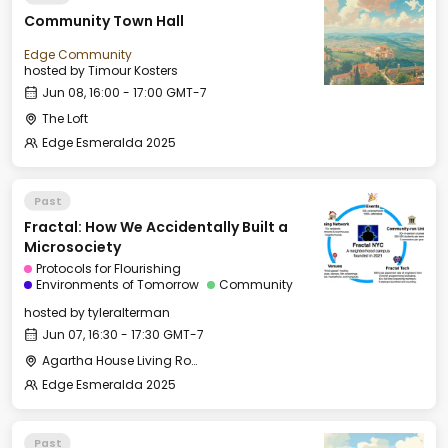
Community Town Hall
Edge Community
hosted by
Timour Kosters
Jun 08, 16:00 - 17:00 GMT-7
The Loft
Edge Esmeralda 2025
Past
Fractal: How We Accidentally Built a
Microsociety
Protocols for Flourishing
Environments of Tomorrow
Community
hosted by
tyleralterman
Jun 07, 16:30 - 17:30 GMT-7
Agartha House Living Room
Edge Esmeralda 2025
Past