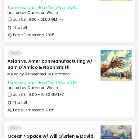
Tomorrowland: Hard Tech World's Fair
hosted by
Cameron Wiese
Jun 03, 19:30 - 21:00 GMT-7
The Loft
Edge Esmeralda 2025
Past
Asian vs. American Manufacturing w/
Sam D'Amico & Noah Smith
Reality Reinvented
Hardtech
Tomorrowland: Hard Tech World's Fair
hosted by
Cameron Wiese
Jun 03, 19:00 - 19:30 GMT-7
The Loft
Edge Esmeralda 2025
Past
Ocean > Space w/ Will O'Brien & David