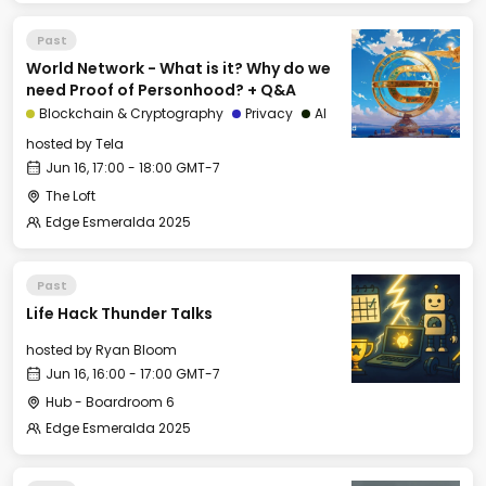
Past
World Network - What is it? Why do we
need Proof of Personhood? + Q&A
Blockchain & Cryptography
Privacy
AI
hosted by
Tela
Jun 16, 17:00 - 18:00 GMT-7
The Loft
Edge Esmeralda 2025
Past
Life Hack Thunder Talks
hosted by
Ryan Bloom
Jun 16, 16:00 - 17:00 GMT-7
Hub - Boardroom 6
Edge Esmeralda 2025