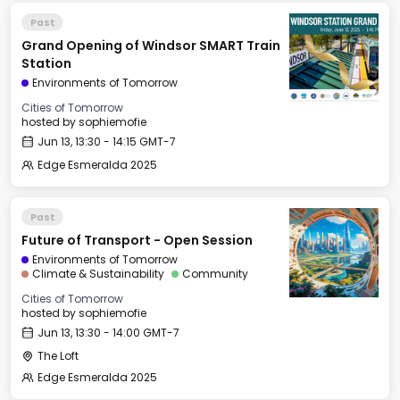
Past
Grand Opening of Windsor SMART Train
Station
Environments of Tomorrow
Cities of Tomorrow
hosted by
sophiemofie
Jun 13, 13:30 - 14:15 GMT-7
Edge Esmeralda 2025
Past
Future of Transport - Open Session
Environments of Tomorrow
Climate & Sustainability
Community
Cities of Tomorrow
hosted by
sophiemofie
Jun 13, 13:30 - 14:00 GMT-7
The Loft
Edge Esmeralda 2025