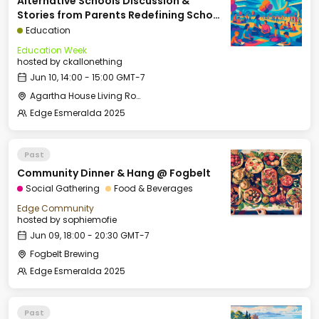
Alternative Schools Discussion &
Stories from Parents Redefining School
(Panel: Kelly Smith, Arielle Zuckerberg,
Education
David Kirby, Courtney Klein, Moderated
Education Week
by Rina G. Patel)
hosted by
ckallonething
Jun 10, 14:00 - 15:00 GMT-7
Agartha House Living Room
Edge Esmeralda 2025
Past
Community Dinner & Hang @ Fogbelt
Social Gathering
Food & Beverages
Edge Community
hosted by
sophiemofie
Jun 09, 18:00 - 20:30 GMT-7
Fogbelt Brewing
Edge Esmeralda 2025
Past