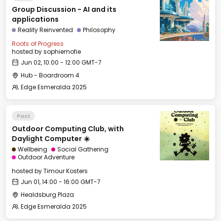
Group Discussion - AI and its
applications
Reality Reinvented
Philosophy
Roots of Progress
hosted by
sophiemofie
Jun 02, 10:00 - 12:00 GMT-7
Hub - Boardroom 4
Edge Esmeralda 2025
Past
Outdoor Computing Club, with
Daylight Computer ☀️
Wellbeing
Social Gathering
Outdoor Adventure
hosted by
Timour Kosters
Jun 01, 14:00 - 16:00 GMT-7
Healdsburg Plaza
Edge Esmeralda 2025