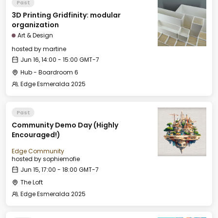
Past
3D Printing Gridfinity: modular
organization
Art & Design
hosted by
martine
Jun 16, 14:00 - 15:00 GMT-7
Hub - Boardroom 6
Edge Esmeralda 2025
Past
Community Demo Day (Highly
Encouraged!)
Edge Community
hosted by
sophiemofie
Jun 15, 17:00 - 18:00 GMT-7
The Loft
Edge Esmeralda 2025