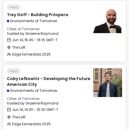
Past
Trey Goff - Building Próspera
Environments of Tomorrow
Cities of Tomorrow
hosted by
Graeme Raymond
Jun 14, 15:45 - 16:15 GMT-7
The Loft
Edge Esmeralda 2025
Past
Coby Lefkowitz - Developing the Future
American City
Environments of Tomorrow
Cities of Tomorrow
hosted by
Graeme Raymond
Jun 14, 14:30 - 15:30 GMT-7
The Loft
Edge Esmeralda 2025