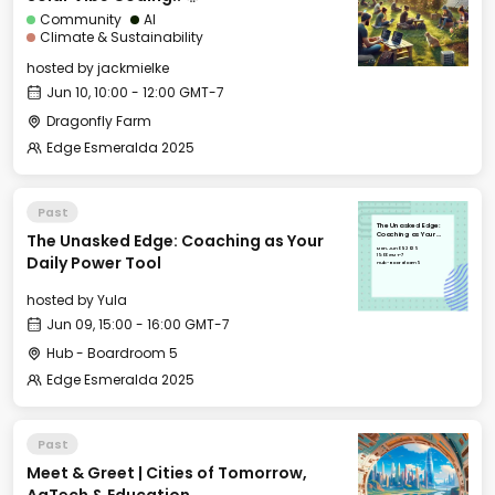
Community
AI
Climate & Sustainability
hosted by
jackmielke
Jun 10, 10:00 - 12:00 GMT-7
Dragonfly Farm
Edge Esmeralda 2025
Past
The Unasked Edge:
The Unasked Edge: Coaching as Your
Coaching as Your
Daily Power Tool
Mon, Jun 09, 2025
15:00 GMT-7
Daily Power Tool
Hub - Boardroom 5
hosted by
Yula
Jun 09, 15:00 - 16:00 GMT-7
Hub - Boardroom 5
Edge Esmeralda 2025
Past
Meet & Greet | Cities of Tomorrow,