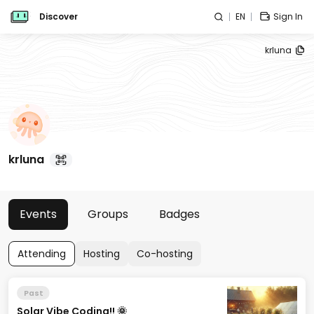
Discover
EN
Sign In
krluna
krluna
Events
Groups
Badges
Attending
Hosting
Co-hosting
Past
Solar Vibe Coding!! 🌞