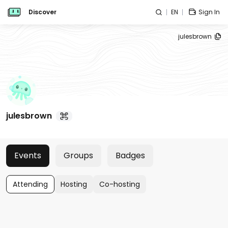
Discover
EN
Sign In
julesbrown
julesbrown
Events
Groups
Badges
Attending
Hosting
Co-hosting