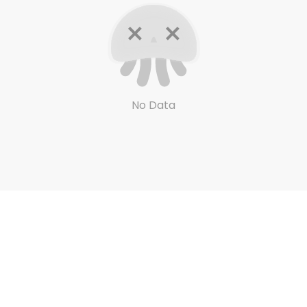
No Data