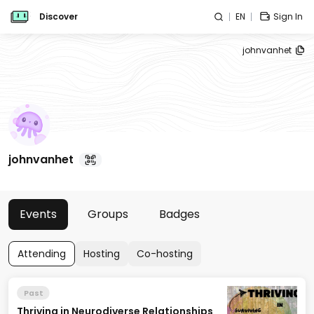
Discover
EN
Sign In
johnvanhet
johnvanhet
Events
Groups
Badges
Attending
Hosting
Co-hosting
Past
Thriving in Neurodiverse Relationships