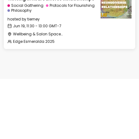
Social Gathering
Protocols for Flourishing
Philosophy
hosted by
tierney
Jun 19, 11:30 - 13:00 GMT-7
Wellbeing & Salon Space - Room 1
Edge Esmeralda 2025