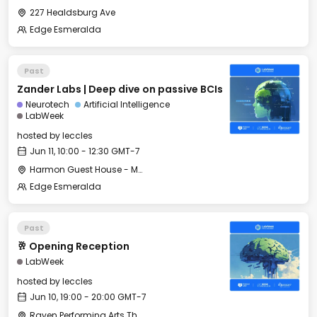
227 Healdsburg Ave
Edge Esmeralda
Past
Zander Labs | Deep dive on passive BCIs
Neurotech
Artificial Intelligence
LabWeek
hosted by
leccles
Jun 11, 10:00 - 12:30 GMT-7
Harmon Guest House - Merritt Hall
Edge Esmeralda
Past
🥂 Opening Reception
LabWeek
hosted by
leccles
Jun 10, 19:00 - 20:00 GMT-7
Raven Performing Arts Theater