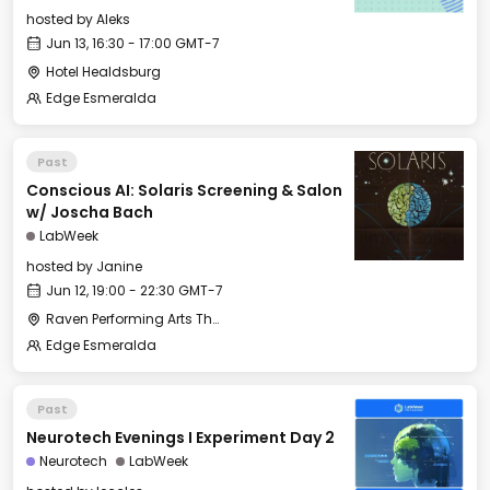
hosted by
Aleks
Jun 13, 16:30 - 17:00 GMT-7
Hotel Healdsburg
Edge Esmeralda
Past
Conscious AI: Solaris Screening & Salon
w/ Joscha Bach
LabWeek
hosted by
Janine
Jun 12, 19:00 - 22:30 GMT-7
Raven Performing Arts Theater
Edge Esmeralda
Past
Neurotech Evenings I Experiment Day 2
Neurotech
LabWeek