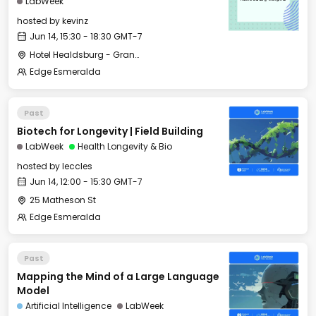
LabWeek
hosted by
kevinz
Jun 14, 15:30 - 18:30 GMT-7
Hotel Healdsburg - Grange Hall
Edge Esmeralda
Past
Biotech for Longevity | Field Building
LabWeek
Health Longevity & Bio
hosted by
leccles
Jun 14, 12:00 - 15:30 GMT-7
25 Matheson St
Edge Esmeralda
Past
Mapping the Mind of a Large Language
Model
Artificial Intelligence
LabWeek