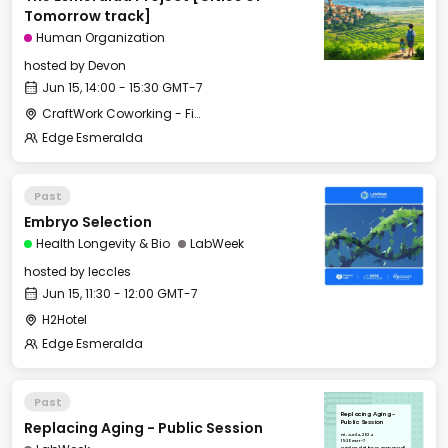
Tomorrow track]
Human Organization
hosted by
Devon
Jun 15, 14:00 - 15:30 GMT-7
CraftWork Coworking - Fireplace Lounge
Edge Esmeralda
Past
Embryo Selection
Health Longevity & Bio
LabWeek
hosted by
leccles
Jun 15, 11:30 - 12:00 GMT-7
H2Hotel
Edge Esmeralda
Past
Replacing Aging -
Replacing Aging - Public Session
Public Session
Fri, Jun 14, 2024
15:30 GMT-7
Hotel Healdsburg - Grange Hall