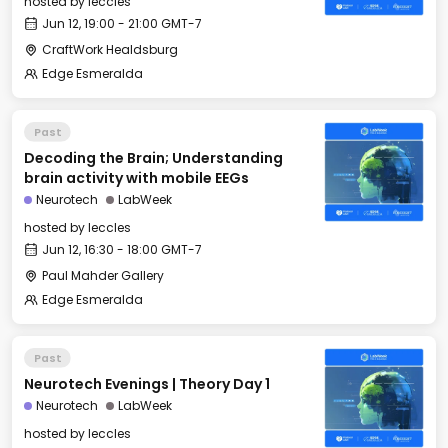
hosted by
leccles
Jun 12, 19:00 - 21:00 GMT-7
CraftWork Healdsburg
Edge Esmeralda
Past
Decoding the Brain; Understanding
brain activity with mobile EEGs
Neurotech
LabWeek
hosted by
leccles
Jun 12, 16:30 - 18:00 GMT-7
Paul Mahder Gallery
Edge Esmeralda
Past
Neurotech Evenings | Theory Day 1
Neurotech
LabWeek
hosted by
leccles