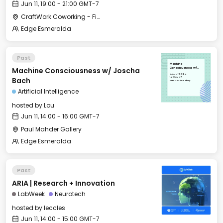
Jun 11, 19:00 - 21:00 GMT-7
CraftWork Coworking - Fireplace Lounge
Edge Esmeralda
Past
Machine
Machine Consciousness w/ Joscha
Consciousness w/
Joscha Bach
Tue, Jun 11, 2024
14:00 GMT-7
Bach
Paul Mahder Gallery
Artificial Intelligence
hosted by
Lou
Jun 11, 14:00 - 16:00 GMT-7
Paul Mahder Gallery
Edge Esmeralda
Past
ARIA | Research + Innovation
LabWeek
Neurotech
hosted by
leccles
Jun 11, 14:00 - 15:00 GMT-7