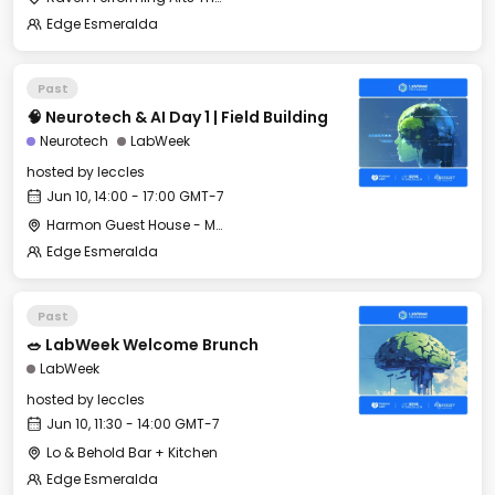
Edge Esmeralda
Past
🧠 Neurotech & AI Day 1 | Field Building
Neurotech
LabWeek
hosted by
leccles
Jun 10, 14:00 - 17:00 GMT-7
Harmon Guest House - Merritt Hall
Edge Esmeralda
Past
🥗 LabWeek Welcome Brunch
LabWeek
hosted by
leccles
Jun 10, 11:30 - 14:00 GMT-7
Lo & Behold Bar + Kitchen
Edge Esmeralda