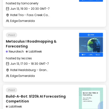
hosted by
tomconerly
Jun 13, 19:30 - 20:30 GMT-7
Hotel Trio - Foss Creek Conference Room
Edge Esmeralda
Past
Metaculus I Roadmapping &
Forecasting
Neurotech
LabWeek
hosted by
leccles
Jun 13, 17:00 - 18:30 GMT-7
Hotel Healdsburg - Grange Hall
Edge Esmeralda
Past
Build-A-Bot: $120k AI
Build-A-Bot: $120k AI Forecasting
Forecasting
Competition
Thu, Jun 13, 2024
16:30 GMT-7
Competition
Hotel Healdsburg
LabWeek