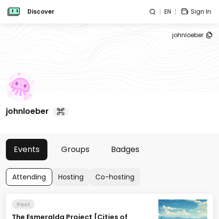
Discover
EN
Sign In
johnloeber
johnloeber
Events
Groups
Badges
Attending
Hosting
Co-hosting
Past
The Esmeralda Project [Cities of