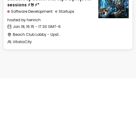
sessions ⚡🤘⚡*
Software Development
Startups
hosted by
henrich
Jan 18, 16:15 - 17:30 GMT-6
Beach Club Lobby - Upstairs
VitaliaCity