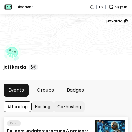
Discover
EN
Sign In
jeffkarda
jeffkarda
Events
Groups
Badges
Attending
Hosting
Co-hosting
Past
Builders updates: startups & projects