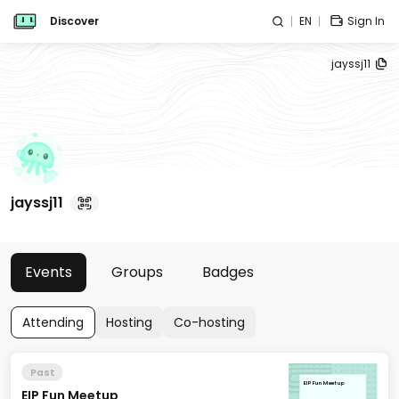
Discover
EN
Sign In
jayssj11
jayssj11
Events
Groups
Badges
Attending
Hosting
Co-hosting
Past
EIP Fun Meetup
EIP Fun Meetup