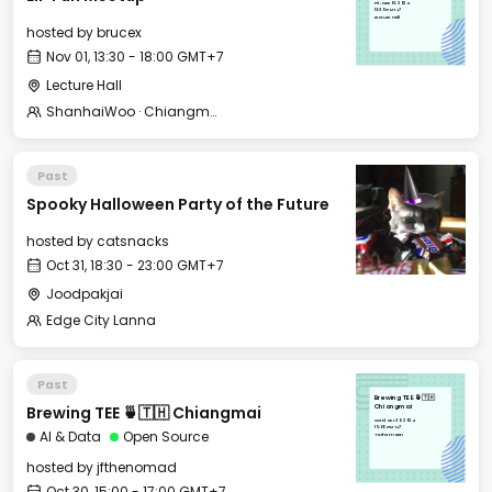
Fri, Nov 01, 2024
13:30 GMT+7
Lecture Hall
hosted by
brucex
Nov 01, 13:30 - 18:00 GMT+7
Lecture Hall
ShanhaiWoo · Chiangmai 山海坞·清迈
Past
Spooky Halloween Party of the Future
hosted by
catsnacks
Oct 31, 18:30 - 23:00 GMT+7
Joodpakjai
Edge City Lanna
Past
Brewing TEE 🍵🇹🇭
Brewing TEE 🍵🇹🇭 Chiangmai
Chiangmai
Wed, Oct 30, 2024
15:00 GMT+7
AI & Data
Open Source
To the moon
hosted by
jfthenomad
Oct 30, 15:00 - 17:00 GMT+7