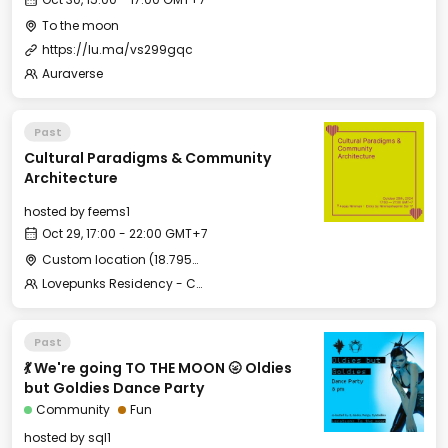
To the moon
https://lu.ma/vs299gqc
Auraverse
Past
Cultural Paradigms & Community
Architecture
hosted by
feems1
Oct 29, 17:00 - 22:00 GMT+7
Custom location (18.795532, 98.966218)
Lovepunks Residency - Chiang Mai Edition
Past
💃 We're going TO THE MOON 🌝 Oldies
but Goldies Dance Party
Community
Fun
hosted by
sql1