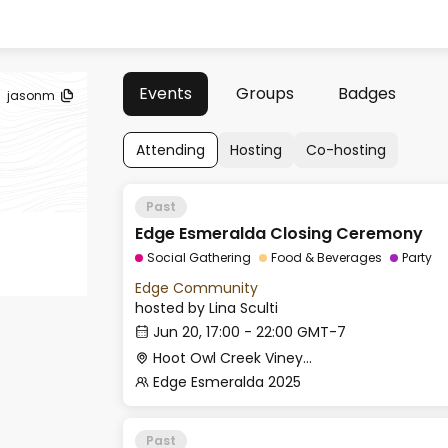
Events
Groups
Badges
jasonm
Attending
Hosting
Co-hosting
Past
Edge Esmeralda Closing Ceremony
Social Gathering
Food & Beverages
Party
Edge Community
hosted by
Lina Sculti
Jun 20, 17:00 - 22:00 GMT-7
Hoot Owl Creek Vineyards
Edge Esmeralda 2025
Past