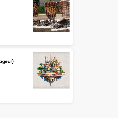
aged!)