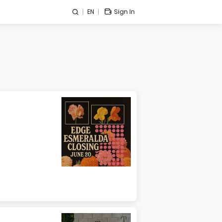
EN
Sign In