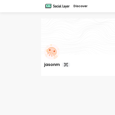
Discover
jasonm