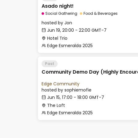
Asado night!
Social Gathering
Food & Beverages
hosted by
Jon
Jun 19, 20:00 - 22:00 GMT-7
Hotel Trio
Edge Esmeralda 2025
Past
Community Demo Day (Highly Encour
Edge Community
hosted by
sophiemofie
Jun 15, 17:00 - 18:00 GMT-7
The Loft
Edge Esmeralda 2025