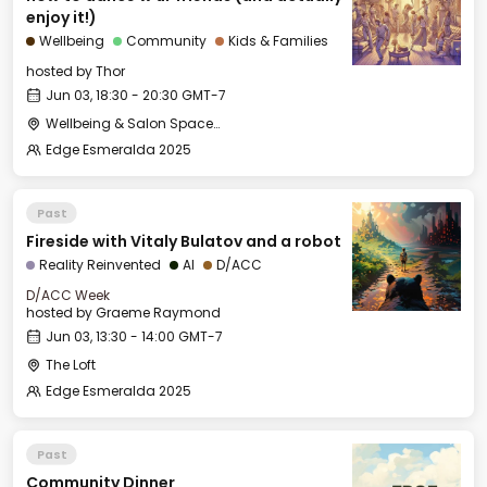
enjoy it!)
Wellbeing
Community
Kids & Families
hosted by
Thor
Jun 03, 18:30 - 20:30 GMT-7
Wellbeing & Salon Space - Studio/Mirror Room
Edge Esmeralda 2025
Past
Fireside with Vitaly Bulatov and a robot
Reality Reinvented
AI
D/ACC
D/ACC Week
hosted by
Graeme Raymond
Jun 03, 13:30 - 14:00 GMT-7
The Loft
Edge Esmeralda 2025
Past
Community Dinner