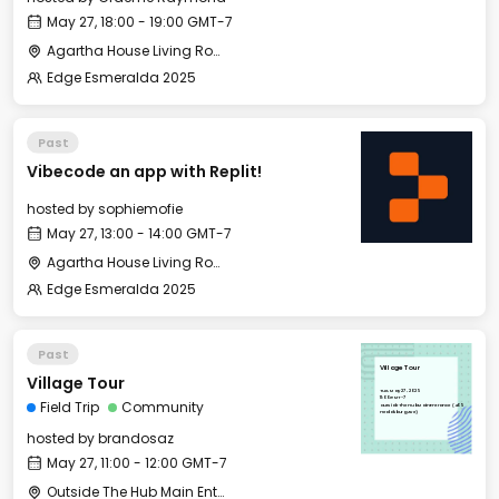
May 27, 18:00 - 19:00 GMT-7
Agartha House Living Room
Edge Esmeralda 2025
Past
Vibecode an app with Replit!
hosted by
sophiemofie
May 27, 13:00 - 14:00 GMT-7
Agartha House Living Room
Edge Esmeralda 2025
Past
Village Tour
Village Tour
Tue, May 27, 2025
11:00 GMT-7
Field Trip
Community
Outside The Hub Main Entrance (405
Healdsburg Ave)
hosted by
brandosaz
May 27, 11:00 - 12:00 GMT-7
Outside The Hub Main Entrance (405 Healdsburg Ave)