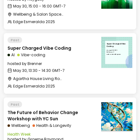
May 30, 15:00 - 16:00 GMT-7
Wellbeing & Salon Space - Studio/Mirror Room
Edge Esmeralda 2025
Past
Super Charged Vibe
Super Charged Vibe Coding
Coding
Fri, May 30, 2025
13:30 GMT-7
AI
Vibe-coding
Hub - Main Talk Space
hosted by
Brenner
May 30, 13:30 - 14:30 GMT-7
Agartha House Living Room
Edge Esmeralda 2025
Past
The Future of Behavior Change
Workshop with YC Sun
Wellbeing
Health & Longevity
Health Week
hosted by
Graeme Raymond