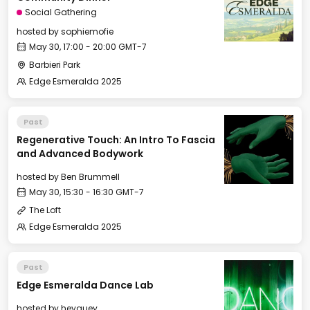
Social Gathering
hosted by
sophiemofie
May 30, 17:00 - 20:00 GMT-7
Barbieri Park
Edge Esmeralda 2025
Past
Regenerative Touch: An Intro To Fascia
and Advanced Bodywork
hosted by
Ben Brummell
May 30, 15:30 - 16:30 GMT-7
The Loft
Edge Esmeralda 2025
Past
Edge Esmeralda Dance Lab
hosted by
heyguey