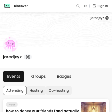
Discover
EN
Sign In
jaredjxyz
jaredjxyz
Events
Groups
Badges
Attending
Hosting
Co-hosting
Past
how to dance w ur friends (and actually