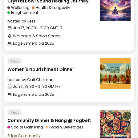
Crystal Bowl Sound Healing Journey
Wellbeing
Health & Longevity
Enlightenment
hosted by
Jess
Jun 17, 20:30 - 21:30 GMT-7
Wellbeing & Salon Space - Studio/Mirror Room
Edge Esmeralda 2025
Past
Women's Nourishment Dinner
hosted by
Cait Chizmar
Jun 11, 18:30 - 21:30 GMT-7
Edge Esmeralda 2025
Past
Community Dinner & Hang @ Fogbelt
Social Gathering
Food & Beverages
Edge Community