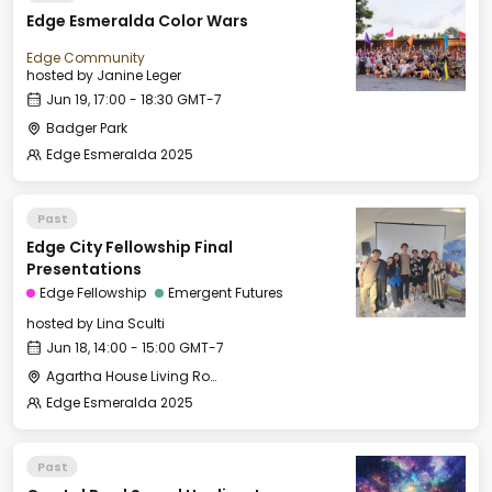
Edge Esmeralda Color Wars
Edge Community
hosted by
Janine Leger
Jun 19, 17:00 - 18:30 GMT-7
Badger Park
Edge Esmeralda 2025
Past
Edge City Fellowship Final
Presentations
Edge Fellowship
Emergent Futures
hosted by
Lina Sculti
Jun 18, 14:00 - 15:00 GMT-7
Agartha House Living Room
Edge Esmeralda 2025
Past