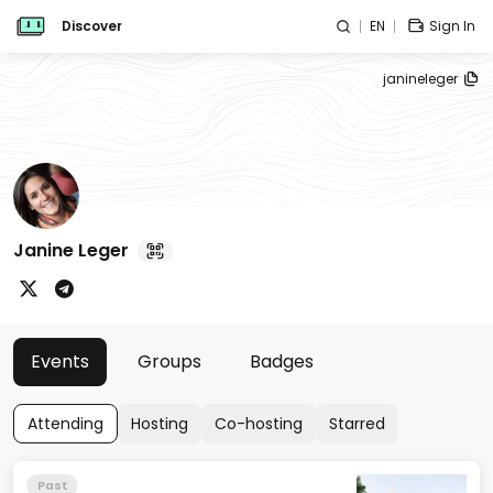
Discover
EN
Sign In
janineleger
Janine Leger
Events
Groups
Badges
Attending
Hosting
Co-hosting
Starred
Past