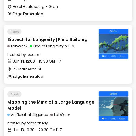
Hotel Healdsburg - Grange Hall
Edge Esmeralda
Past
Biotech for Longevity | Field Building
LabWeek
Health Longevity & Bio
hosted by
leccles
Jun 14, 12:00 - 15:30 GMT-7
25 Matheson St
Edge Esmeralda
Past
Mapping the Mind of a Large Language
Model
Artificial Intelligence
LabWeek
hosted by
tomconerly
Jun 13, 19:30 - 20:30 GMT-7