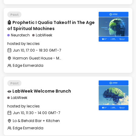
Past
🤖 Prophetic I Qualia Takeoff in The Age
of Spiritual Machines
Neurotech
LabWeek
hosted by
leccles
Jun 10, 17:00 - 18:30 GMT-7
Harmon Guest House - Merrit Hall
Edge Esmeralda
Past
🥗 LabWeek Welcome Brunch
LabWeek
hosted by
leccles
Jun 10, 11:30 - 14:00 GMT-7
Lo & Behold Bar + Kitchen
Edge Esmeralda