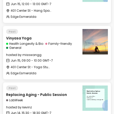
Jun 15, 12:00 - 13:00 GMT-7
401 Center St - Hang Space
Edge Esmeralda
Past
Vinyasa Yoga
Health Longevity & Bio
Family-friendly
General
hosted by
misswangg
Jun 15, 09:00 - 10:00 GMT-7
401 Center St - Yoga Studio
Edge Esmeralda
Past
Replacing Aging -
Replacing Aging - Public Session
Public Session
Fri, Jun 14, 2024
15:30 GMT-7
LabWeek
Hotel Healdsburg - Grange Hall
hosted by
kevinz
Jun 14, 15:30 - 18:30 GMT-7