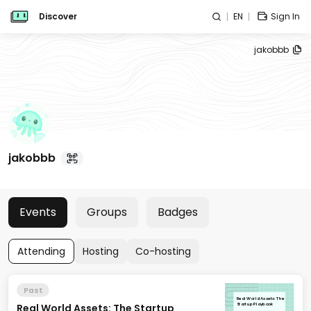
Discover
EN
Sign In
jakobbb
jakobbb
Events
Groups
Badges
Attending
Hosting
Co-hosting
Past
Real World Assets: The
Real World Assets: The Startup
Startup Playbook