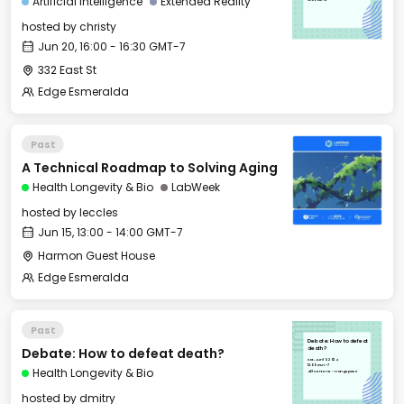
Artificial Intelligence
Extended Reality
hosted by
christy
Jun 20, 16:00 - 16:30 GMT-7
332 East St
Edge Esmeralda
Past
A Technical Roadmap to Solving Aging
Health Longevity & Bio
LabWeek
hosted by
leccles
Jun 15, 13:00 - 14:00 GMT-7
Harmon Guest House
Edge Esmeralda
Past
Debate: How to defeat
Debate: How to defeat death?
death?
Sat, Jun 15, 2024
12:00 GMT-7
Health Longevity & Bio
401 Center St - Hang Space
hosted by
dmitry