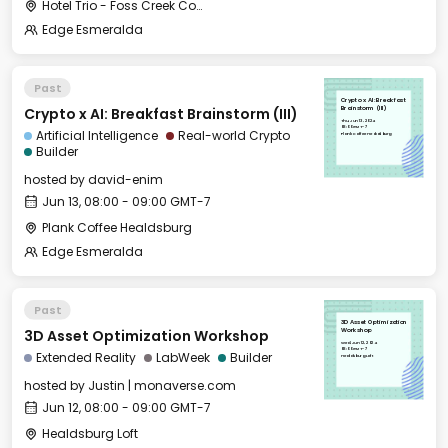
Hotel Trio - Foss Creek Conference Room
Edge Esmeralda
Past
Crypto x AI: Breakfast
Crypto x AI: Breakfast Brainstorm (III)
Brainstorm (III)
Thu, Jun 13, 2024
08:00 GMT-7
Artificial Intelligence
Real-world Crypto
Plank Coffee Healdsburg
Builder
hosted by
david-enim
Jun 13, 08:00 - 09:00 GMT-7
Plank Coffee Healdsburg
Edge Esmeralda
Past
3D Asset Optimization
3D Asset Optimization Workshop
Workshop
Wed, Jun 12, 2024
08:00 GMT-7
Extended Reality
LabWeek
Builder
Healdsburg Loft
hosted by
Justin | monaverse.com
Jun 12, 08:00 - 09:00 GMT-7
Healdsburg Loft