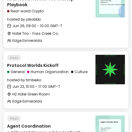
Wed, Jun 26, 2024
09:00 GMT-7
Playbook
Hotel Trio - Foss Creek Conference Room
Real-world Crypto
hosted by
jakobbb
Jun 26, 09:00 - 10:00 GMT-7
Hotel Trio - Foss Creek Conference Room
Edge Esmeralda
Past
Protocol Worlds Kickoff
General
Human Organization
Culture
hosted by
timbeiko
Jun 23, 13:00 - 17:00 GMT-7
H2 Hotel Green Room
Edge Esmeralda
Past
Agent Coordination
Agent Coordination
Thu, Jun 20, 2024
16:00 GMT-7
332 East St