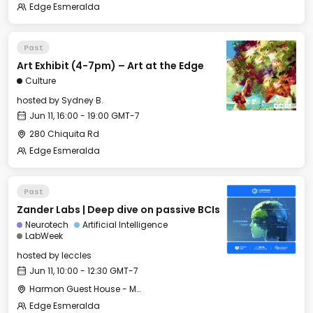
Edge Esmeralda
Past
Art Exhibit (4-7pm) – Art at the Edge
Culture
hosted by
Sydney B.
Jun 11, 16:00 - 19:00 GMT-7
280 Chiquita Rd
Edge Esmeralda
Past
Zander Labs | Deep dive on passive BCIs
Neurotech
Artificial Intelligence
LabWeek
hosted by
leccles
Jun 11, 10:00 - 12:30 GMT-7
Harmon Guest House - Merritt Hall
Edge Esmeralda