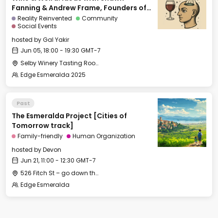
Fanning & Andrew Frame, Founders of
Ami
Reality Reinvented
Community
Social Events
hosted by
Gal Yakir
Jun 05, 18:00 - 19:30 GMT-7
Selby Winery Tasting Room
Edge Esmeralda 2025
Past
The Esmeralda Project [Cities of
Tomorrow track]
Family-friendly
Human Organization
hosted by
Devon
Jun 21, 11:00 - 12:30 GMT-7
526 Fitch St – go down the long gravel driveway to the little house in the back behind the big white house
Edge Esmeralda