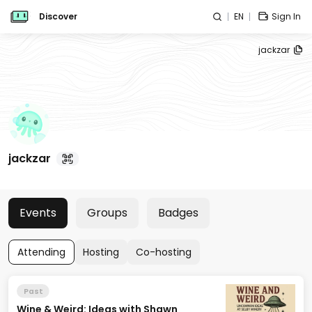
Discover
EN
Sign In
jackzar
jackzar
Events
Groups
Badges
Attending
Hosting
Co-hosting
Past
Wine & Weird: Ideas with Shawn