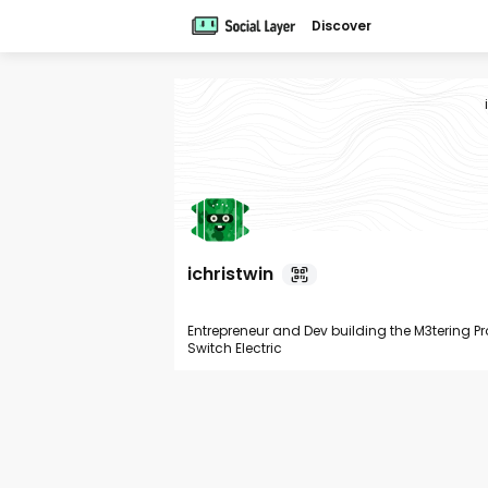
Discover
ichristwin
Entrepreneur and Dev building the M3tering P
Switch Electric