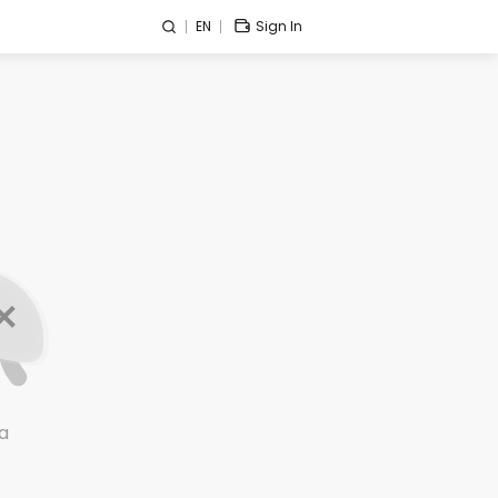
EN
Sign In
a