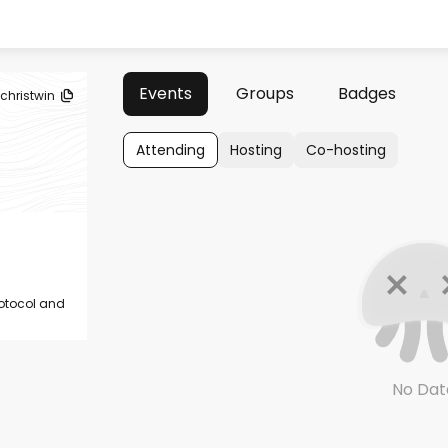
Events
Groups
Badges
ichristwin
Attending
Hosting
Co-hosting
rotocol and
No Dat