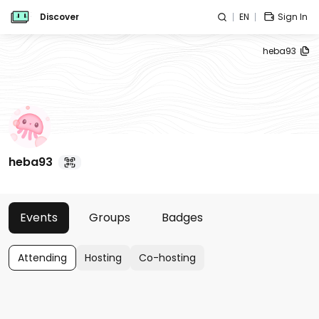
Discover
EN
Sign In
heba93
heba93
Events
Groups
Badges
Attending
Hosting
Co-hosting