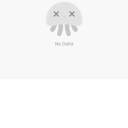
No Data