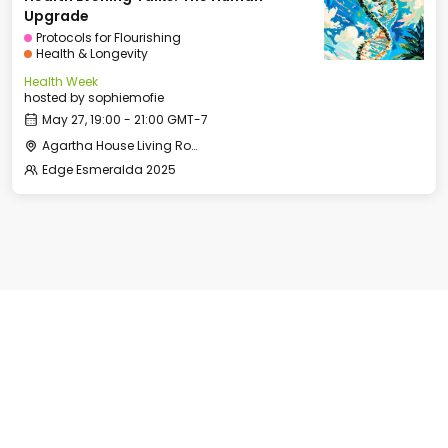
Upgrade
Protocols for Flourishing
Health & Longevity
Health Week
hosted by
sophiemofie
May 27, 19:00 - 21:00 GMT-7
Agartha House Living Room
Edge Esmeralda 2025