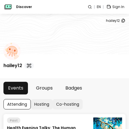
Discover
EN
Sign In
hailey12
hailey12
Events
Groups
Badges
Attending
Hosting
Co-hosting
Past
Health Evening Talks: The Human