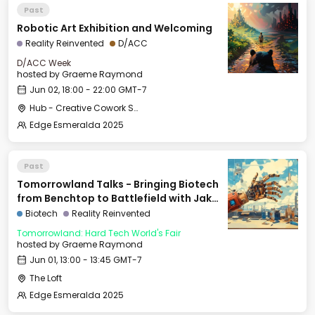
Past
Robotic Art Exhibition and Welcoming
Reality Reinvented
D/ACC
D/ACC Week
hosted by
Graeme Raymond
Jun 02, 18:00 - 22:00 GMT-7
Hub - Creative Cowork Space
Edge Esmeralda 2025
Past
Tomorrowland Talks - Bringing Biotech
from Benchtop to Battlefield with Jake
Adler
Biotech
Reality Reinvented
Tomorrowland: Hard Tech World's Fair
hosted by
Graeme Raymond
Jun 01, 13:00 - 13:45 GMT-7
The Loft
Edge Esmeralda 2025