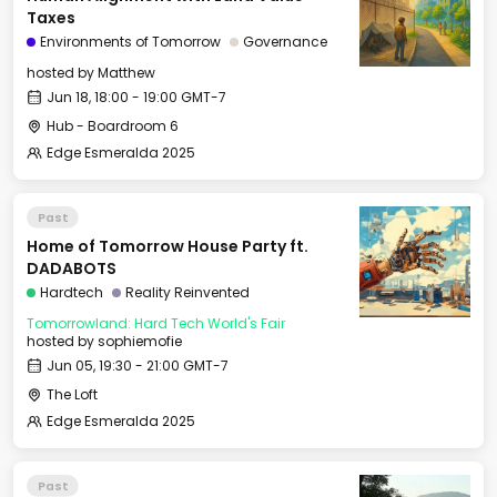
Taxes
Environments of Tomorrow
Governance
hosted by
Matthew
Jun 18, 18:00 - 19:00 GMT-7
Hub - Boardroom 6
Edge Esmeralda 2025
Past
Home of Tomorrow House Party ft.
DADABOTS
Hardtech
Reality Reinvented
Tomorrowland: Hard Tech World's Fair
hosted by
sophiemofie
Jun 05, 19:30 - 21:00 GMT-7
The Loft
Edge Esmeralda 2025
Past