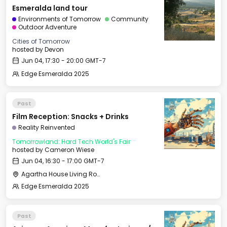
Esmeralda land tour
Environments of Tomorrow
Community
Outdoor Adventure
Cities of Tomorrow
hosted by
Devon
Jun 04, 17:30 - 20:00 GMT-7
Edge Esmeralda 2025
Past
Film Reception: Snacks + Drinks
Reality Reinvented
Tomorrowland: Hard Tech World's Fair
hosted by
Cameron Wiese
Jun 04, 16:30 - 17:00 GMT-7
Agartha House Living Room
Edge Esmeralda 2025
Past