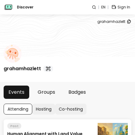
Discover
EN
Sign In
grahamhazlett
grahamhazlett
Events
Groups
Badges
Attending
Hosting
Co-hosting
Past
Human Alignment with Land Value