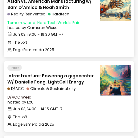
Asian vs. American Manufacturing w/
Sam D'Amico & Noah Smith
Reality Reinvented
Hardtech
Tomorrowland: Hard Tech World's Fair
hosted by
Cameron Wiese
Jun 03, 19:00 - 19:30 GMT-7
The Loft
Edge Esmeralda 2025
Past
Infrastructure: Powering a gigacenter
W/ Danielle Fong, LightCell Energy
D/ACC
Climate & Sustainability
D/ACC Week
hosted by
Lou
Jun 03, 14:00 - 14:15 GMT-7
The Loft
Edge Esmeralda 2025