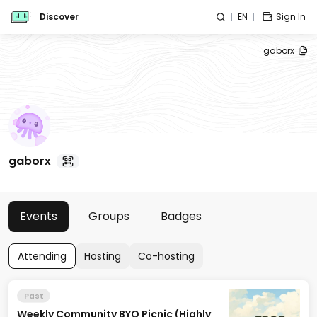
Discover
EN
Sign In
gaborx
gaborx
Events
Groups
Badges
Attending
Hosting
Co-hosting
Past
Weekly Community BYO Picnic (Highly