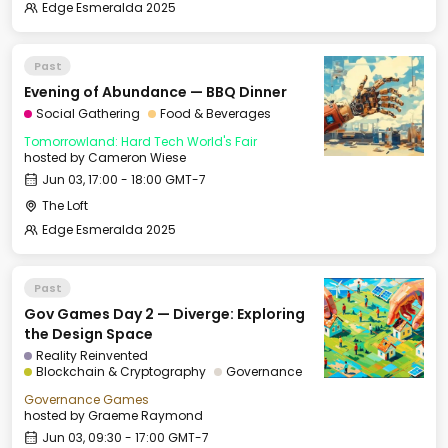
Edge Esmeralda 2025
Past
Evening of Abundance — BBQ Dinner
Social Gathering
Food & Beverages
Tomorrowland: Hard Tech World's Fair
hosted by
Cameron Wiese
Jun 03, 17:00 - 18:00 GMT-7
The Loft
Edge Esmeralda 2025
Past
Gov Games Day 2 — Diverge: Exploring
the Design Space
Reality Reinvented
Blockchain & Cryptography
Governance
Governance Games
hosted by
Graeme Raymond
Jun 03, 09:30 - 17:00 GMT-7