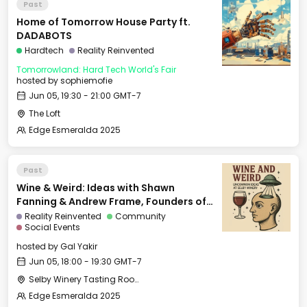
Past
Home of Tomorrow House Party ft.
DADABOTS
Hardtech
Reality Reinvented
Tomorrowland: Hard Tech World's Fair
hosted by
sophiemofie
Jun 05, 19:30 - 21:00 GMT-7
The Loft
Edge Esmeralda 2025
Past
Wine & Weird: Ideas with Shawn
Fanning & Andrew Frame, Founders of
Ami
Reality Reinvented
Community
Social Events
hosted by
Gal Yakir
Jun 05, 18:00 - 19:30 GMT-7
Selby Winery Tasting Room
Edge Esmeralda 2025