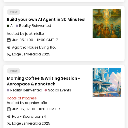
Past
Build your own AI Agent in 30 Minutes!
AI
Reality Reinvented
hosted by
jackmielke
Jun 05, 11:00 - 12:00 GMT-7
Agartha House Living Room
Edge Esmeralda 2025
Past
Morning Coffee & Writing Session -
Aerospace & nanotech
Reality Reinvented
Social Events
Roots of Progress
hosted by
sophiemofie
Jun 05, 07:00 - 10:00 GMT-7
Hub - Boardroom 4
Edge Esmeralda 2025