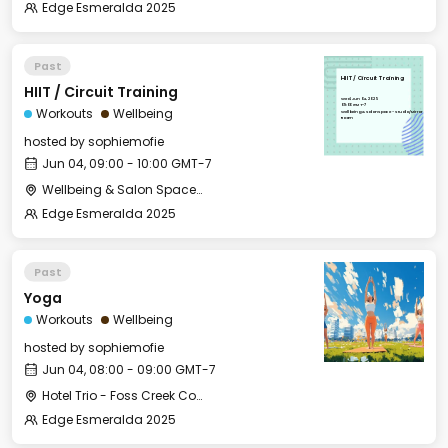
Edge Esmeralda 2025
Past
HIIT / Circuit Training
HIIT / Circuit Training
Wed, Jun 04, 2025
09:00 GMT-7
Workouts
Wellbeing
Wellbeing & Salon Space - Studio/Mirror
Room
hosted by
sophiemofie
Jun 04, 09:00 - 10:00 GMT-7
Wellbeing & Salon Space - Studio/Mirror Room
Edge Esmeralda 2025
Past
Yoga
Workouts
Wellbeing
hosted by
sophiemofie
Jun 04, 08:00 - 09:00 GMT-7
Hotel Trio - Foss Creek Conference Room (2)
Edge Esmeralda 2025