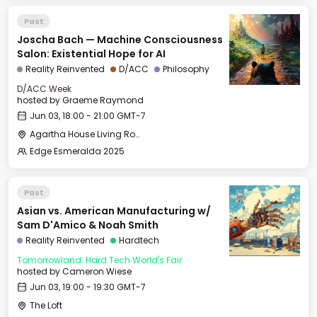
Past
Joscha Bach — Machine Consciousness
Salon: Existential Hope for AI
Reality Reinvented
D/ACC
Philosophy
D/ACC Week
hosted by
Graeme Raymond
Jun 03, 18:00 - 21:00 GMT-7
Agartha House Living Room
Edge Esmeralda 2025
Past
Asian vs. American Manufacturing w/
Sam D'Amico & Noah Smith
Reality Reinvented
Hardtech
Tomorrowland: Hard Tech World's Fair
hosted by
Cameron Wiese
Jun 03, 19:00 - 19:30 GMT-7
The Loft