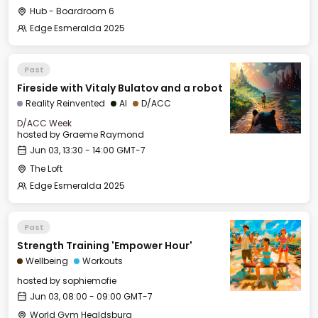
Hub - Boardroom 6
Edge Esmeralda 2025
Past
Fireside with Vitaly Bulatov and a robot
Reality Reinvented
AI
D/ACC
D/ACC Week
hosted by
Graeme Raymond
Jun 03, 13:30 - 14:00 GMT-7
The Loft
Edge Esmeralda 2025
Past
Strength Training 'Empower Hour'
Wellbeing
Workouts
hosted by
sophiemofie
Jun 03, 08:00 - 09:00 GMT-7
World Gym Healdsburg