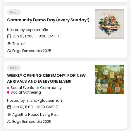
Past
Community Demo Day (every Sunday!)
hosted by
sophiemofie
Jun 01, 17:00 - 18:00 GMT-7
The Loft
Edge Esmeralda 2025
Past
WEEKLY OPENING CEREMONY: FOR NEW
ARRIVALS AND EVERYONE ELSE!!!
Social Events
Community
Social Gathering
hosted by
misha-glouberman
Jun 01, 11:00 - 12:30 GMT-7
Agartha House Living Room
Edge Esmeralda 2025