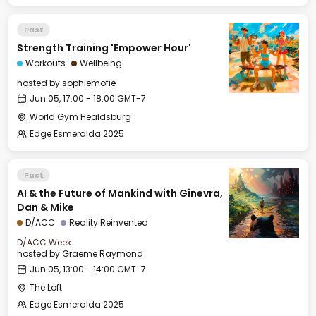
Past
Strength Training 'Empower Hour'
Workouts
Wellbeing
hosted by
sophiemofie
Jun 05, 17:00 - 18:00 GMT-7
World Gym Healdsburg
Edge Esmeralda 2025
Past
AI & the Future of Mankind with Ginevra,
Dan & Mike
D/ACC
Reality Reinvented
D/ACC Week
hosted by
Graeme Raymond
Jun 05, 13:00 - 14:00 GMT-7
The Loft
Edge Esmeralda 2025