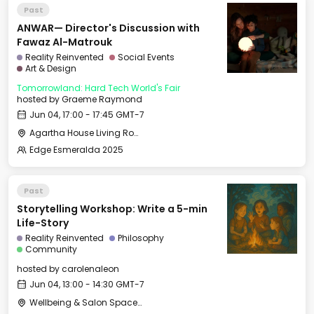
Past
ANWAR— Director's Discussion with
Fawaz Al-Matrouk
Reality Reinvented
Social Events
Art & Design
Tomorrowland: Hard Tech World's Fair
hosted by
Graeme Raymond
Jun 04, 17:00 - 17:45 GMT-7
Agartha House Living Room
Edge Esmeralda 2025
Past
Storytelling Workshop: Write a 5-min
Life-Story
Reality Reinvented
Philosophy
Community
hosted by
carolenaleon
Jun 04, 13:00 - 14:30 GMT-7
Wellbeing & Salon Space - Salon