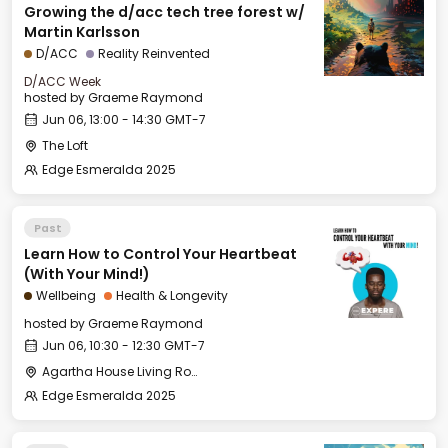
Growing the d/acc tech tree forest w/
Martin Karlsson
D/ACC
Reality Reinvented
D/ACC Week
hosted by
Graeme Raymond
Jun 06, 13:00 - 14:30 GMT-7
The Loft
Edge Esmeralda 2025
Past
Learn How to Control Your Heartbeat
(With Your Mind!)
Wellbeing
Health & Longevity
hosted by
Graeme Raymond
Jun 06, 10:30 - 12:30 GMT-7
Agartha House Living Room
Edge Esmeralda 2025