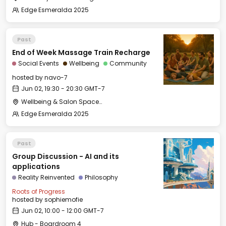
Edge Esmeralda 2025
Past
End of Week Massage Train Recharge
Social Events
Wellbeing
Community
hosted by
navo-7
Jun 02, 19:30 - 20:30 GMT-7
Wellbeing & Salon Space - Studio/Mirror Room
Edge Esmeralda 2025
Past
Group Discussion - AI and its
applications
Reality Reinvented
Philosophy
Roots of Progress
hosted by
sophiemofie
Jun 02, 10:00 - 12:00 GMT-7
Hub - Boardroom 4