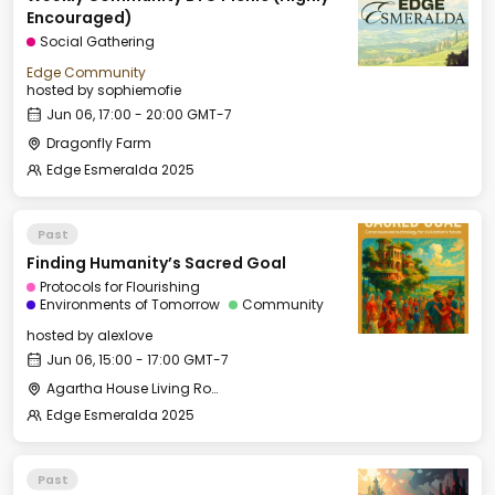
Encouraged)
Social Gathering
Edge Community
hosted by
sophiemofie
Jun 06, 17:00 - 20:00 GMT-7
Dragonfly Farm
Edge Esmeralda 2025
Past
Finding Humanity’s Sacred Goal
Protocols for Flourishing
Environments of Tomorrow
Community
hosted by
alexlove
Jun 06, 15:00 - 17:00 GMT-7
Agartha House Living Room
Edge Esmeralda 2025
Past