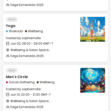
Edge Esmeralda 2025
Past
Yoga
Workouts
Wellbeing
hosted by
sophiemofie
Jun 02, 08:00 - 09:00 GMT-7
Wellbeing & Salon Space - Studio/Mirror Room
Edge Esmeralda 2025
Past
Men's Circle
Social Gathering
Wellbeing
hosted by
sophiemofie
Jun 01, 20:00 - 21:30 GMT-7
Wellbeing & Salon Space - Salon
Edge Esmeralda 2025