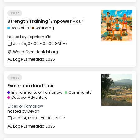
Past
Strength Training 'Empower Hour'
Workouts
Wellbeing
hosted by
sophiemofie
Jun 05, 08:00 - 09:00 GMT-7
World Gym Healdsburg
Edge Esmeralda 2025
Past
Esmeralda land tour
Environments of Tomorrow
Community
Outdoor Adventure
Cities of Tomorrow
hosted by
Devon
Jun 04, 17:30 - 20:00 GMT-7
Edge Esmeralda 2025