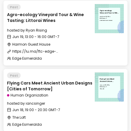
Past
Agro-ecology
Agro-ecology Vineyard Tour & Wine
Vineyard Tour & Wine
Tasting: Littorai Wines
Wed, Jun 19, 2024
13:00 GMT-7
Tasting: Littorai Wines
Harmon Guest House
hosted by
Ryan Rising
Jun 19, 13:00 - 16:00 GMT-7
Harmon Guest House
https://lu.ma/ftc-edge-city-esmeralda-2024
Edge Esmeralda
Past
Flying Cars Meet
Flying Cars Meet Ancient Urban Designs
Ancient Urban
Designs [Cities of
Tue, Jun 18, 2024
Tomorrow]
19:00 GMT-7
[Cities of Tomorrow]
The Loft
Human Organization
hosted by
iancsinger
Jun 18, 19:00 - 20:30 GMT-7
The Loft
Edge Esmeralda