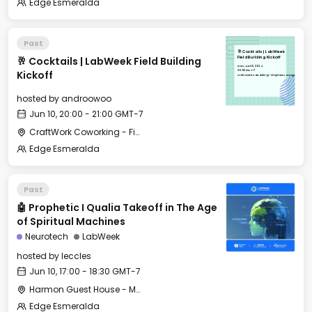
Edge Esmeralda
Past
🥂 Cocktails | LabWeek
🥂 Cocktails | LabWeek Field Building
Field Building Kickoff
Mon, Jun 10, 2024
20:00 GMT-7
Kickoff
CraftWork Coworking - Fireplace Lounge
hosted by
androowoo
Jun 10, 20:00 - 21:00 GMT-7
CraftWork Coworking - Fireplace Lounge
Edge Esmeralda
Past
🤖 Prophetic I Qualia Takeoff in The Age
of Spiritual Machines
Neurotech
LabWeek
hosted by
leccles
Jun 10, 17:00 - 18:30 GMT-7
Harmon Guest House - Merrit Hall
Edge Esmeralda