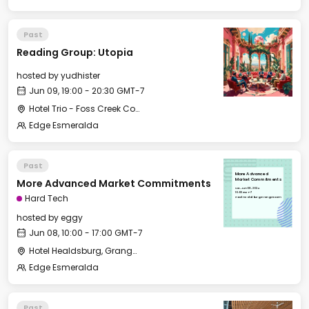
Past
Reading Group: Utopia
hosted by
yudhister
Jun 09, 19:00 - 20:30 GMT-7
Hotel Trio - Foss Creek Conference Room
Edge Esmeralda
Past
More Advanced
More Advanced Market Commitments
Market Commitments
Sat, Jun 08, 2024
10:00 GMT-7
Hard Tech
Hotel Healdsburg, Grange Room
hosted by
eggy
Jun 08, 10:00 - 17:00 GMT-7
Hotel Healdsburg, Grange Room
Edge Esmeralda
Past