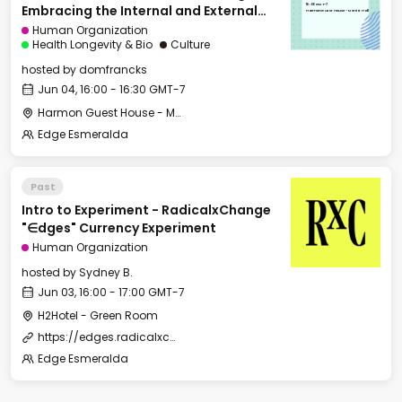
Internal and External
16:00 GMT-7
Embracing the Internal and External
Wilderness
Harmon Guest House - Merritt Hall
Wilderness
Human Organization
Health Longevity & Bio
Culture
hosted by
domfrancks
Jun 04, 16:00 - 16:30 GMT-7
Harmon Guest House - Merritt Hall
Edge Esmeralda
Past
Intro to Experiment - RadicalxChange
"∈dges" Currency Experiment
Human Organization
hosted by
Sydney B.
Jun 03, 16:00 - 17:00 GMT-7
H2Hotel - Green Room
https://edges.radicalxchange.org/
Edge Esmeralda