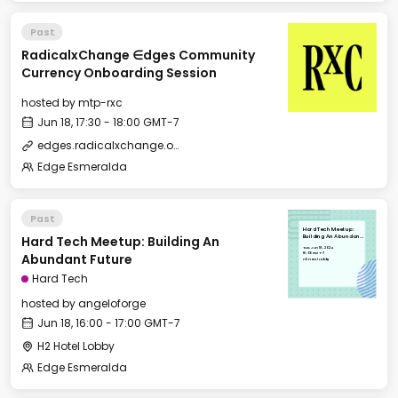
Past
RadicalxChange ∈dges Community
Currency Onboarding Session
hosted by
mtp-rxc
Jun 18, 17:30 - 18:00 GMT-7
edges.radicalxchange.org
Edge Esmeralda
Past
Hard Tech Meetup:
Hard Tech Meetup: Building An
Building An Abundant
Future
Tue, Jun 18, 2024
16:00 GMT-7
Abundant Future
H2 Hotel Lobby
Hard Tech
hosted by
angeloforge
Jun 18, 16:00 - 17:00 GMT-7
H2 Hotel Lobby
Edge Esmeralda