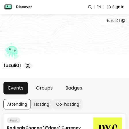
Discover
EN
Sign In
fuzuli01
fuzuli01
Events
Groups
Badges
Attending
Hosting
Co-hosting
Past
RadicalxChange "∈dges" Currency