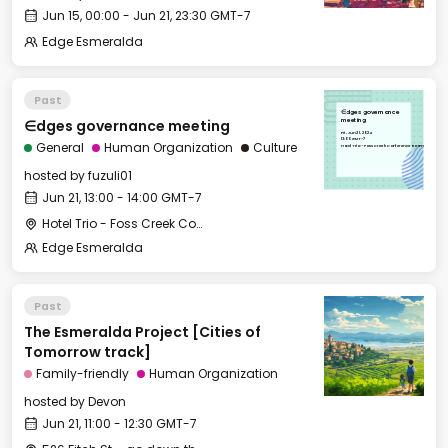
Jun 15, 00:00 - Jun 21, 23:30 GMT-7
Edge Esmeralda
Past
∈dges governance
∈dges governance meeting
meeting
Fri, Jun 21, 2024
13:00 GMT-7
General
Human Organization
Culture
Hotel Trio - Foss Creek Conference Room
hosted by
fuzuli01
Jun 21, 13:00 - 14:00 GMT-7
Hotel Trio - Foss Creek Conference Room
Edge Esmeralda
Past
The Esmeralda Project [Cities of
Tomorrow track]
Family-friendly
Human Organization
hosted by
Devon
Jun 21, 11:00 - 12:30 GMT-7