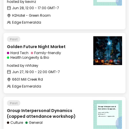
hosted by
kevinz
Jun 28, 12:00 - 17:00 GMT-7
H2Hotel - Green Room
Edge Esmeralda
Past
Golden Future Night Market
Hard Tech
Family-friendly
Health Longevity & Bio
hosted by
nhfoley
Jun 27, 19:00 - 22:00 GMT-7
6601 Mill Creek Rd
Edge Esmeralda
Past
Group Interpersonal
Group Interpersonal Dynamics
Dynamics (capped
attendance
Mon, Jun 24, 2024
workshop)
12:00 GMT-7
(capped attendance workshop)
401 Center St - Yoga Studio
Culture
General