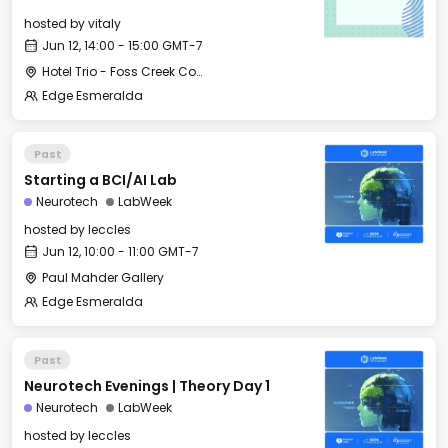
hosted by
vitaly
Jun 12, 14:00 - 15:00 GMT-7
Hotel Trio - Foss Creek Conference Room
Edge Esmeralda
Past
Starting a BCI/AI Lab
Neurotech
LabWeek
hosted by
leccles
Jun 12, 10:00 - 11:00 GMT-7
Paul Mahder Gallery
Edge Esmeralda
Past
Neurotech Evenings | Theory Day 1
Neurotech
LabWeek
hosted by
leccles