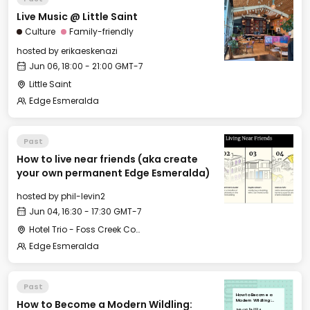
Live Music @ Little Saint
Culture
Family-friendly
hosted by
erikaeskenazi
Jun 06, 18:00 - 21:00 GMT-7
Little Saint
Edge Esmeralda
Past
How to live near friends (aka create
your own permanent Edge Esmeralda)
hosted by
phil-levin2
Jun 04, 16:30 - 17:30 GMT-7
Hotel Trio - Foss Creek Conference Room
Edge Esmeralda
Past
How to Become a
How to Become a Modern Wildling:
Modern Wildling:
Embracing the
Tue, Jun 04, 2024