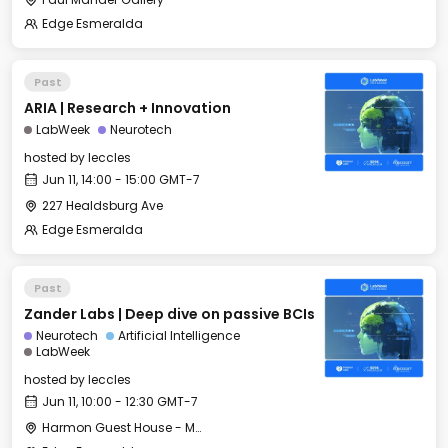
Edge Esmeralda
Past
ARIA | Research + Innovation
LabWeek
Neurotech
hosted by
leccles
Jun 11, 14:00 - 15:00 GMT-7
227 Healdsburg Ave
Edge Esmeralda
Past
Zander Labs | Deep dive on passive BCIs
Neurotech
Artificial Intelligence
LabWeek
hosted by
leccles
Jun 11, 10:00 - 12:30 GMT-7
Harmon Guest House - Merritt Hall