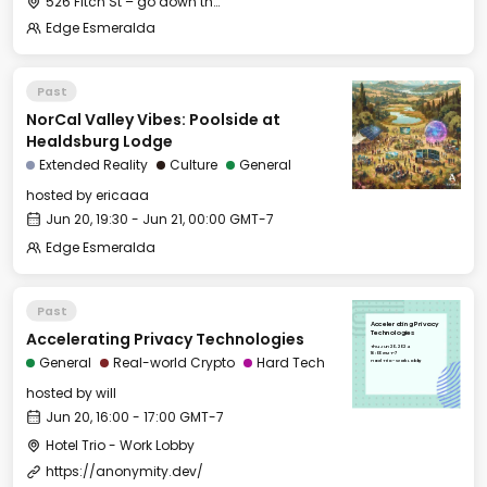
526 Fitch St – go down the long gravel driveway to the little house in the back behind the big white house
Edge Esmeralda
Past
NorCal Valley Vibes: Poolside at
Healdsburg Lodge
Extended Reality
Culture
General
hosted by
ericaaa
Jun 20, 19:30 - Jun 21, 00:00 GMT-7
Edge Esmeralda
Past
Accelerating Privacy
Accelerating Privacy Technologies
Technologies
Thu, Jun 20, 2024
16:00 GMT-7
General
Real-world Crypto
Hard Tech
Hotel Trio - Work Lobby
hosted by
will
Jun 20, 16:00 - 17:00 GMT-7
Hotel Trio - Work Lobby
https://anonymity.dev/