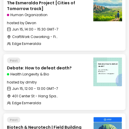
The Esmeralda Project [Cities of
Tomorrow track]
Human Organization
hosted by
Devon
Jun 15, 14:00 - 15:30 GMT-7
CraftWork Coworking - Fireplace Lounge
Edge Esmeralda
Past
Debate: How to defeat
Debate: How to defeat death?
death?
Sat, Jun 15, 2024
12:00 GMT-7
Health Longevity & Bio
401 Center St - Hang Space
hosted by
dmitry
Jun 15, 12:00 - 13:00 GMT-7
401 Center St - Hang Space
Edge Esmeralda
Past
Biotech & Neurotech | Field Building