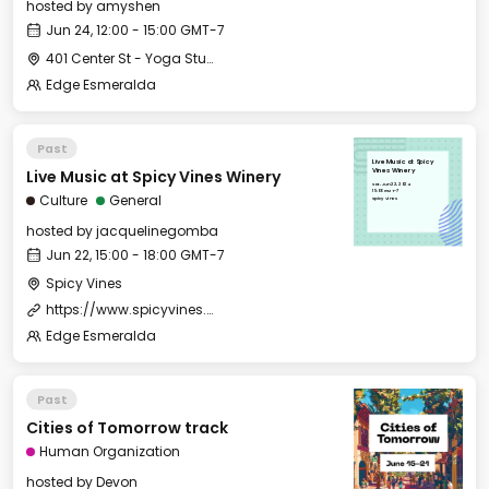
hosted by
amyshen
Jun 24, 12:00 - 15:00 GMT-7
401 Center St - Yoga Studio
Edge Esmeralda
Past
Live Music at Spicy
Live Music at Spicy Vines Winery
Vines Winery
Sat, Jun 22, 2024
15:00 GMT-7
Culture
General
Spicy Vines
hosted by
jacquelinegomba
Jun 22, 15:00 - 18:00 GMT-7
Spicy Vines
https://www.spicyvines.com/events
Edge Esmeralda
Past
Cities of Tomorrow track
Human Organization
hosted by
Devon