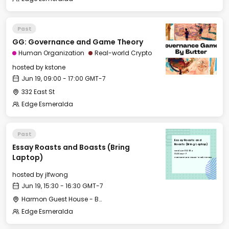
Past
GG: Governance and Game Theory
Human Organization
Real-world Crypto
hosted by
kstone
Jun 19, 09:00 - 17:00 GMT-7
332 East St
Edge Esmeralda
Past
Essay Roasts and
Essay Roasts and Boasts (Bring
Boasts (Bring Laptop)
Wed, Jun 19, 2024
15:30 GMT-7
Laptop)
Harmon Guest House - Back Terrace
hosted by
jlfwong
Jun 19, 15:30 - 16:30 GMT-7
Harmon Guest House - Back Terrace
Edge Esmeralda