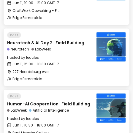
Jun 11, 19:00 - 21:00 GMT-7
CraftWork Coworking - Fireplace Lounge
Edge Esmeralda
Past
Neurotech & AI Day 2 | Field Building
Neurotech
LabWeek
hosted by
leccles
Jun 11, 15:00 - 18:30 GMT-7
227 Healdsburg Ave
Edge Esmeralda
Past
Human-AI Cooperation | Field Building
LabWeek
Artificial Intelligence
hosted by
leccles
Jun 11, 10:30 - 18:00 GMT-7
Paul Mahder Gallery