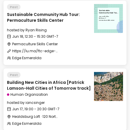
Past
Sustainable
Sustainable Community Hub Tour:
Community Hub Tour:
Permaculture Skills
Tue, Jun 18, 2024
Center
12:30 GMT-7
Permaculture Skills Center
Permaculture Skills Center
hosted by
Ryan Rising
Jun 18, 12:30 - 15:30 GMT-7
Permaculture Skills Center
https://lu.ma/ftc-edge-city-esmeralda-2024?tk=016ysl
Edge Esmeralda
Past
Building New Cities in Africa [Patrick
Lamson-Hall Cities of Tomorrow track]
Human Organization
hosted by
iancsinger
Jun 17, 19:00 - 20:30 GMT-7
Healdsburg Loft · 120 North St, Healdsburg, CA 95448, USA
Edge Esmeralda