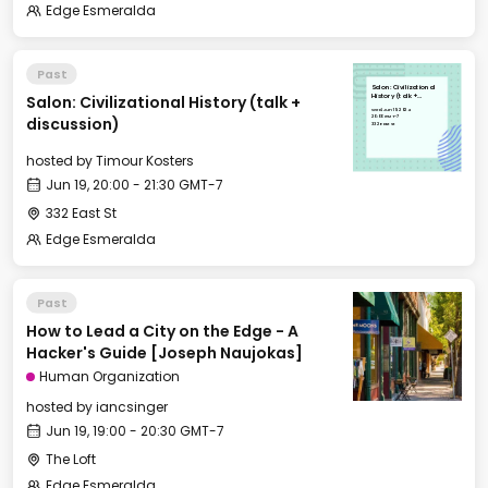
Edge Esmeralda
Past
Salon: Civilizational
Salon: Civilizational History (talk +
History (talk +
discussion)
Wed, Jun 19, 2024
20:00 GMT-7
discussion)
332 East St
hosted by
Timour Kosters
Jun 19, 20:00 - 21:30 GMT-7
332 East St
Edge Esmeralda
Past
How to Lead a City on the Edge - A
Hacker's Guide [Joseph Naujokas]
Human Organization
hosted by
iancsinger
Jun 19, 19:00 - 20:30 GMT-7
The Loft
Edge Esmeralda