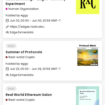
Experiment
Human Organization
hosted by
eggy
Jun 02, 00:00 - Jun 30, 23:59 GMT-7
https://edges.radicalxchange.org/
Edge Esmeralda
Past
Summer of Protocols
Real-world Crypto
hosted by
eggy
Jun 23, 00:00 - Jun 29, 23:59 GMT-7
Edge Esmeralda
Past
Real World Ethereum
Real World Ethereum Salon
Salon
Fri, Jun 28, 2024
12:00 GMT-7
Real-world Crypto
H2Hotel - Green Room