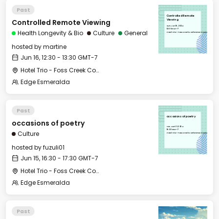
Past
Controlled Remote
Controlled Remote Viewing
Viewing
Sun, Jun 16, 2024
12:30 GMT-7
Health Longevity & Bio
Culture
General
Hotel Trio - Foss Creek Conference Room
hosted by
martine
Jun 16, 12:30 - 13:30 GMT-7
Hotel Trio - Foss Creek Conference Room
Edge Esmeralda
Past
occasions of poetry
occasions of poetry
Sat, Jun 15, 2024
16:30 GMT-7
Culture
Hotel Trio - Foss Creek Conference Room
hosted by
fuzuli01
Jun 15, 16:30 - 17:30 GMT-7
Hotel Trio - Foss Creek Conference Room
Edge Esmeralda
Past