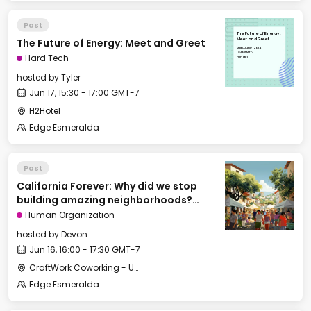
Past
The Future of Energy:
The Future of Energy: Meet and Greet
Meet and Greet
Mon, Jun 17, 2024
15:30 GMT-7
Hard Tech
H2Hotel
hosted by
Tyler
Jun 17, 15:30 - 17:00 GMT-7
H2Hotel
Edge Esmeralda
Past
California Forever: Why did we stop
building amazing neighborhoods?
[Cities of Tomorrow track]
Human Organization
hosted by
Devon
Jun 16, 16:00 - 17:30 GMT-7
CraftWork Coworking - Urban Workshop
Edge Esmeralda