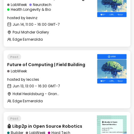
LabWeek
Neurotech
Health Longevity & Bio
hosted by
kevinz
Jun 14, 11:00 - 16:00 GMT-7
Paul Mahder Gallery
Edge Esmeralda
Past
Future of Computing | Field Building
LabWeek
hosted by
leccles
Jun 13, 13:00 - 16:30 GMT-7
Hotel Healdsburg - Grange Hall
Edge Esmeralda
Past
🤖 Libp2p in Open
🤖 Libp2p in Open Source Robotics
Source Robotics
Wed, Jun 12, 2024
14:00 GMT-7
Builder
LabWeek
Hard Tech
Hotel Trio - Foss Creek Conference Room