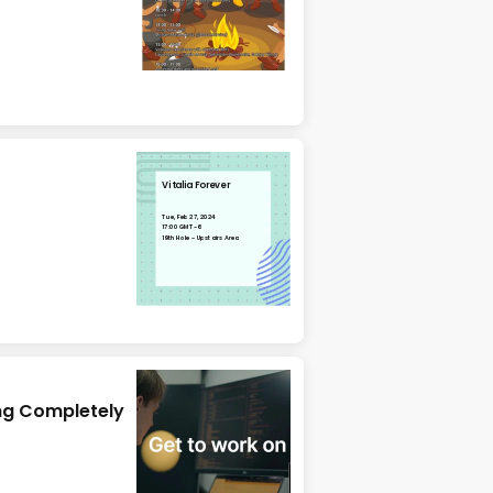
Vitalia Forever
Tue, Feb 27, 2024
17:00 GMT-6
19th Hole - Upstairs Area
ng Completely