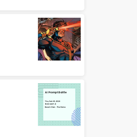
AI Prompt Battle
Thu, Feb 08, 2024
15:00 GMT-6
Beach Club - The Dome