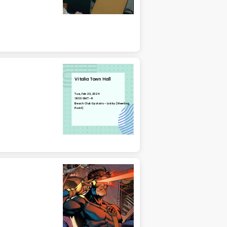
Vitalia Town Hall
Tue, Feb 20, 2024
16:30 GMT-6
Beach Club Upstairs - Lobby (Meeting
Point)