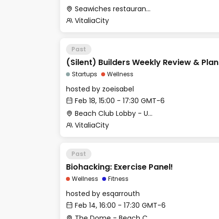
Seawiches restaurant (Beach Club)
VitaliaCity
Past
(Silent) Builders Weekly Review & Pla
Startups
Wellness
hosted by
zoeisabel
Feb 18, 15:00 - 17:30 GMT-6
Beach Club Lobby - Upstairs
VitaliaCity
Past
Biohacking: Exercise Panel!
Wellness
Fitness
hosted by
esqarrouth
Feb 14, 16:00 - 17:30 GMT-6
The Dome - Beach Club