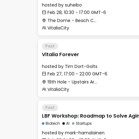
hosted by
suheibo
Feb 28, 10:30 - 17:00 GMT-6
The Dome - Beach Club
VitaliaCity
Past
Vitalia Forever
hosted by
Tim Dort-Golts
Feb 27, 17:00 - 22:00 GMT-6
19th Hole - Upstairs Area
VitaliaCity
Past
LBF Workshop: Roadmap to Solve Agi
Biotech
AI
Startups
hosted by
mark-hamalainen