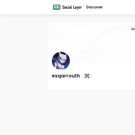
Discover
e
esqarrouth