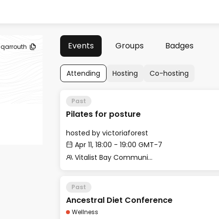
Events
Groups
Badges
sqarrouth
Attending
Hosting
Co-hosting
Past
Pilates for posture
hosted by
victoriaforest
Apr 11, 18:00 - 19:00 GMT-7
Vitalist Bay Community
Past
Ancestral Diet Conference
Wellness