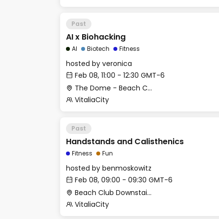
Past
AI x Biohacking
AI
Biotech
Fitness
hosted by
veronica
Feb 08, 11:00 - 12:30 GMT-6
The Dome - Beach Club
VitaliaCity
Past
Handstands and Calisthenics
Fitness
Fun
hosted by
benmoskowitz
Feb 08, 09:00 - 09:30 GMT-6
Beach Club Downstairs - Gym (Outdoor Area)
VitaliaCity