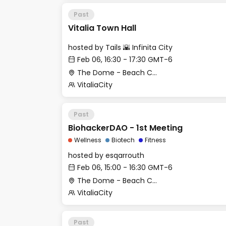
Past
Vitalia Town Hall
hosted by
Tails 🌇 Infinita City
Feb 06, 16:30 - 17:30 GMT-6
The Dome - Beach Club
VitaliaCity
Past
BiohackerDAO - 1st Meeting
Wellness
Biotech
Fitness
hosted by
esqarrouth
Feb 06, 15:00 - 16:30 GMT-6
The Dome - Beach Club
VitaliaCity
Past