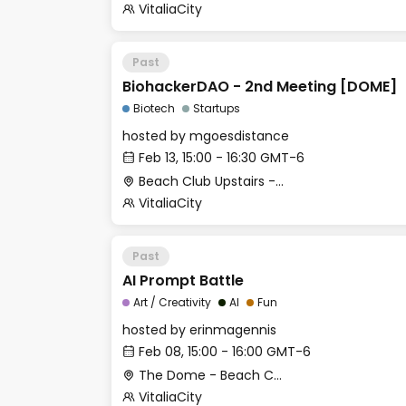
VitaliaCity
Past
BiohackerDAO - 2nd Meeting [DOME]
Biotech
Startups
hosted by
mgoesdistance
Feb 13, 15:00 - 16:30 GMT-6
Beach Club Upstairs - Outdoor deck (past coworking)
VitaliaCity
Past
AI Prompt Battle
Art / Creativity
AI
Fun
hosted by
erinmagennis
Feb 08, 15:00 - 16:00 GMT-6
The Dome - Beach Club
VitaliaCity