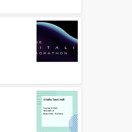
Vitalia Town Hall
Tue, Feb 13, 2024
16:30 GMT-6
Beach Club - The Dome