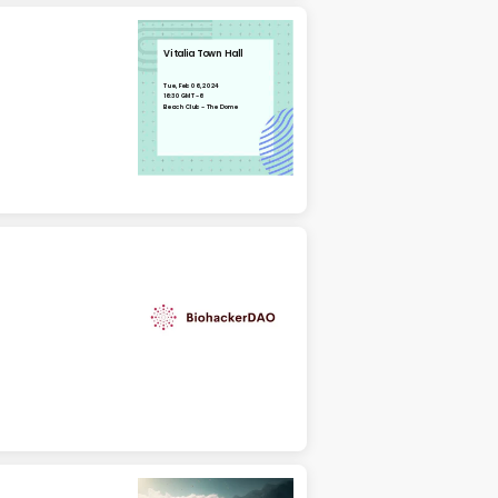
Vitalia Town Hall
Tue, Feb 06, 2024
16:30 GMT-6
Beach Club - The Dome