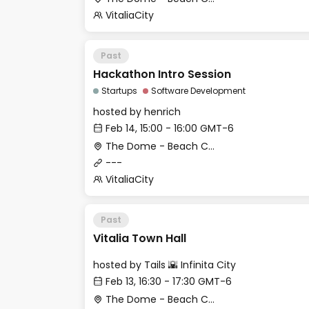
VitaliaCity
Past
Hackathon Intro Session
Startups
Software Development
hosted by
henrich
Feb 14, 15:00 - 16:00 GMT-6
The Dome - Beach Club
---
VitaliaCity
Past
Vitalia Town Hall
hosted by
Tails 🌇 Infinita City
Feb 13, 16:30 - 17:30 GMT-6
The Dome - Beach Club