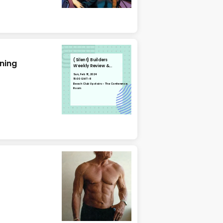
(Silent) Builders
nning
Weekly Review &
Planning
Sun, Feb 18, 2024
15:00 GMT-6
Beach Club Upstairs - The Conference
Room