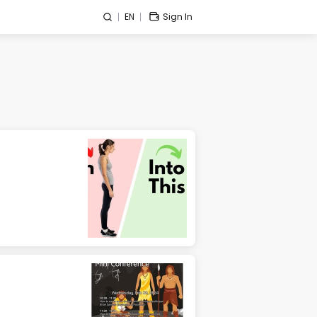
EN
Sign In