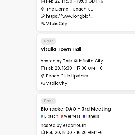
Feb 22, 14:00 - 18:00 GMT-6
The Dome - Beach Club
https://www.longbiofellowship.org
VitaliaCity
Past
Vitalia Town Hall
hosted by
Tails 🌇 Infinita City
Feb 20, 16:30 - 17:30 GMT-6
Beach Club Upstairs - Lobby (Meeting Point)
VitaliaCity
Past
BiohackerDAO - 3rd Meeting
Biotech
Wellness
Fitness
hosted by
esqarrouth
Feb 20, 15:00 - 16:30 GMT-6