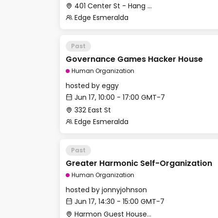
401 Center St - Hang Space
Edge Esmeralda
Past
Governance Games Hacker House
Human Organization
hosted by
eggy
Jun 17, 10:00 - 17:00 GMT-7
332 East St
Edge Esmeralda
Past
Greater Harmonic Self-Organization
Human Organization
hosted by
jonnyjohnson
Jun 17, 14:30 - 15:00 GMT-7
Harmon Guest House - Back Terrace