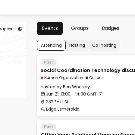
Events
Groups
Badges
magennis
Attending
Hosting
Co-hosting
Past
Social Coordination Technology discu
Human Organization
Culture
hosted by
Ben Woosley
Jun 21, 13:00 - 14:00 GMT-7
332 East St
Edge Esmeralda
Past
Office Hour: Relational Mapping Supp