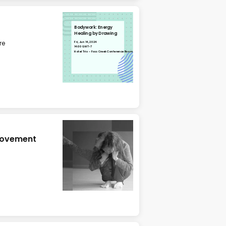
Bodywork: Energy
Healing by Drawing
re
Fri, Jun 14, 2024
14:00 GMT-7
Hotel Trio - Foss Creek Conference Room
 Movement