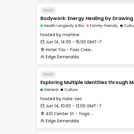
Past
Bodywork: Energy Healing by Drawing
Health Longevity & Bio
Family-friendly
Cultu
hosted by
martine
Jun 14, 14:00 - 15:00 GMT-7
Hotel Trio - Foss Creek Conference Room
Edge Esmeralda
Past
Exploring Multiple Identities through
General
Culture
hosted by
nate-zec
Jun 14, 10:00 - 13:00 GMT-7
401 Center St - Yoga Studio
Edge Esmeralda