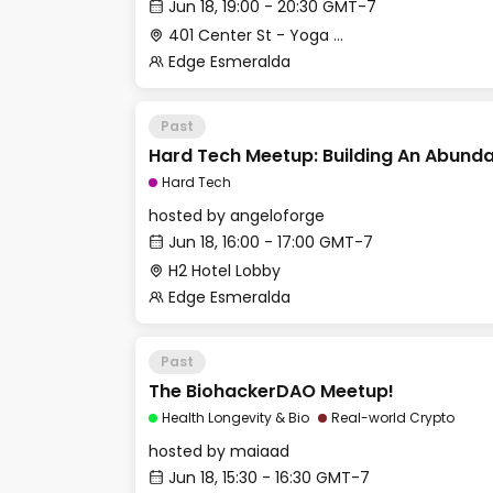
Jun 18, 19:00 - 20:30 GMT-7
401 Center St - Yoga Studio
Edge Esmeralda
Past
Hard Tech Meetup: Building An Abunda
Hard Tech
hosted by
angeloforge
Jun 18, 16:00 - 17:00 GMT-7
H2 Hotel Lobby
Edge Esmeralda
Past
The BiohackerDAO Meetup!
Health Longevity & Bio
Real-world Crypto
hosted by
maiaad
Jun 18, 15:30 - 16:30 GMT-7