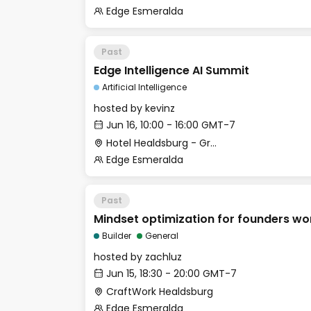
Edge Esmeralda
Past
Edge Intelligence AI Summit
Artificial Intelligence
hosted by
kevinz
Jun 16, 10:00 - 16:00 GMT-7
Hotel Healdsburg - Grange Hall
Edge Esmeralda
Past
Mindset optimization for founders w
Builder
General
hosted by
zachluz
Jun 15, 18:30 - 20:00 GMT-7
CraftWork Healdsburg
Edge Esmeralda