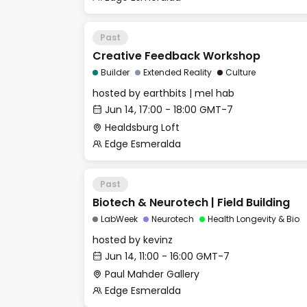
Past
Creative Feedback Workshop
Builder
Extended Reality
Culture
hosted by
earthbits | mel hab
Jun 14, 17:00 - 18:00 GMT-7
Healdsburg Loft
Edge Esmeralda
Past
Biotech & Neurotech | Field Building
LabWeek
Neurotech
Health Longevity & Bio
hosted by
kevinz
Jun 14, 11:00 - 16:00 GMT-7
Paul Mahder Gallery
Edge Esmeralda