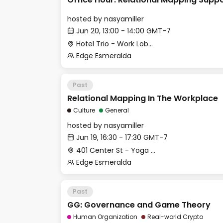
hosted by
nasyamiller
Jun 20, 13:00 - 14:00 GMT-7
Hotel Trio - Work Lobby
Edge Esmeralda
Past
Relational Mapping In The Workplace
Culture
General
hosted by
nasyamiller
Jun 19, 16:30 - 17:30 GMT-7
401 Center St - Yoga Studio
Edge Esmeralda
Past
GG: Governance and Game Theory
Human Organization
Real-world Crypto