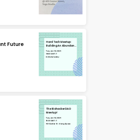
Hard Tech Meetup:
nt Future
Building An Abundant
Future
Tue, Jun 18, 2024
16:00 GMT-7
H2 Hotel Lobby
The BiohackerDAO
Meetup!
Tue, Jun 18, 2024
15:30 GMT-7
401 Center St - Hang Space