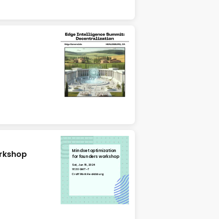
Mindset optimization
orkshop
for founders workshop
Sat, Jun 15, 2024
18:30 GMT-7
CraftWork Healdsburg