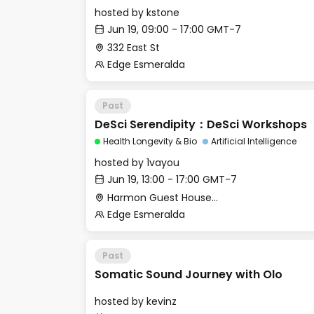
hosted by
kstone
Jun 19, 09:00 - 17:00 GMT-7
332 East St
Edge Esmeralda
Past
DeSci Serendipity：DeSci Workshops
Health Longevity & Bio
Artificial Intelligence
hosted by
1vayou
Jun 19, 13:00 - 17:00 GMT-7
Harmon Guest House - Merritt Hall
Edge Esmeralda
Past
Somatic Sound Journey with Olo
hosted by
kevinz