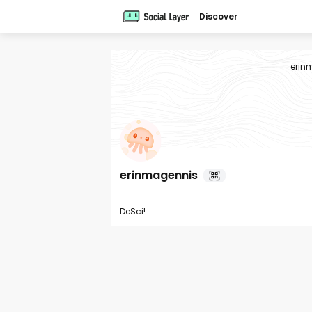
Discover
erin
erinmagennis
DeSci!