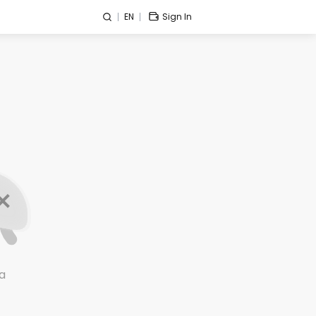
EN
Sign In
a