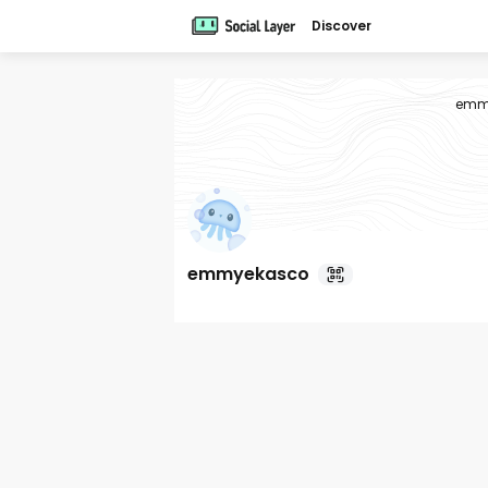
Discover
emm
emmyekasco