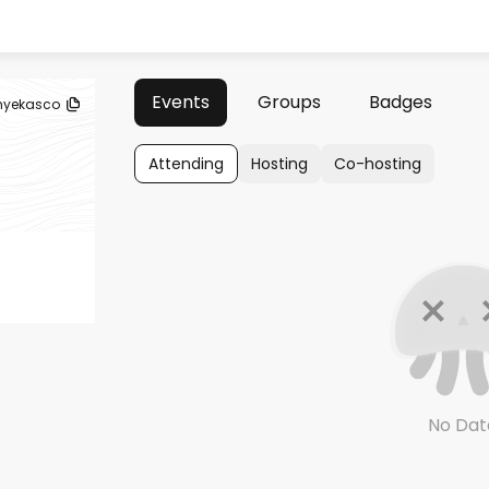
Events
Groups
Badges
yekasco
Attending
Hosting
Co-hosting
No Dat