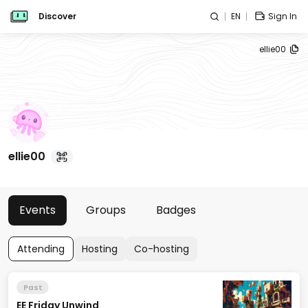
Discover
EN
Sign In
ellie00
ellie00
Events
Groups
Badges
Attending
Hosting
Co-hosting
Past
EE Friday Unwind