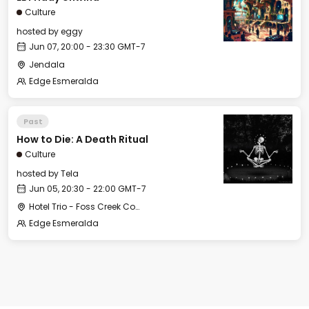
Culture
hosted by
eggy
Jun 07, 20:00 - 23:30 GMT-7
Jendala
Edge Esmeralda
Past
How to Die: A Death Ritual
Culture
hosted by
Tela
Jun 05, 20:30 - 22:00 GMT-7
Hotel Trio - Foss Creek Conference Room
Edge Esmeralda