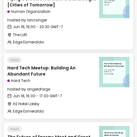
Tue, Jun 18, 2024
Tomorrow]
19:00 GMT-7
[Cities of Tomorrow]
The Loft
Human Organization
hosted by
iancsinger
Jun 18, 19:00 - 20:30 GMT-7
The Loft
Edge Esmeralda
Past
Hard Tech Meetup:
Hard Tech Meetup: Building An
Building An Abundant
Future
Tue, Jun 18, 2024
16:00 GMT-7
Abundant Future
H2 Hotel Lobby
Hard Tech
hosted by
angeloforge
Jun 18, 16:00 - 17:00 GMT-7
H2 Hotel Lobby
Edge Esmeralda
Past
The Future of Energy:
Meet and Greet