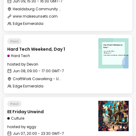
Jun 09, 15:30 - 16:30 GMT-7
Healdsburg Community Center - Classroom
www.makesunsets.com
Edge Esmeralda
Past
Hard Tech Weekend,
Hard Tech Weekend, Day 1
Day 1
Sat, Jun 08, 2024
09:00 GMT-7
Hard Tech
CraftWork Coworking - Urban Workshop
hosted by
Devon
Jun 08, 09:00 - 17:00 GMT-7
CraftWork Coworking - Urban Workshop
Edge Esmeralda
Past
EE Friday Unwind
Culture
hosted by
eggy
Jun 07, 20:00 - 23:30 GMT-7