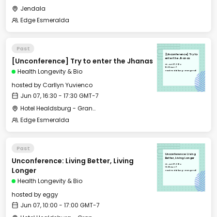
Jendala
Edge Esmeralda
Past
[Unconference] Try to
[Unconference] Try to enter the Jhanas
enter the Jhanas
Fri, Jun 07, 2024
16:30 GMT-7
Health Longevity & Bio
Hotel Healdsburg - Grange Hall
hosted by
Carllyn Yuvienco
Jun 07, 16:30 - 17:30 GMT-7
Hotel Healdsburg - Grange Hall
Edge Esmeralda
Past
Unconference: Living
Unconference: Living Better, Living
Better, Living Longer
Fri, Jun 07, 2024
10:00 GMT-7
Longer
Hotel Healdsburg - Grange Hall
Health Longevity & Bio
hosted by
eggy
Jun 07, 10:00 - 17:00 GMT-7