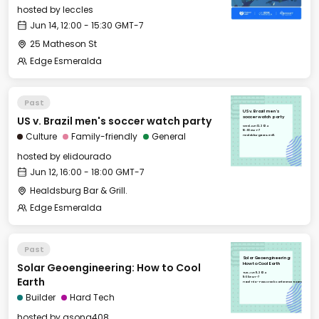
hosted by
leccles
Jun 14, 12:00 - 15:30 GMT-7
25 Matheson St
Edge Esmeralda
Past
US v. Brazil men's
US v. Brazil men's soccer watch party
soccer watch party
Wed, Jun 12, 2024
16:00 GMT-7
Culture
Family-friendly
General
Healdsburg Bar & Grill.
hosted by
elidourado
Jun 12, 16:00 - 18:00 GMT-7
Healdsburg Bar & Grill.
Edge Esmeralda
Past
Solar Geoengineering:
Solar Geoengineering: How to Cool
How to Cool Earth
Tue, Jun 11, 2024
11:00 GMT-7
Earth
Hotel Trio - Foss Creek Conference Room
Builder
Hard Tech
hosted by
asong408