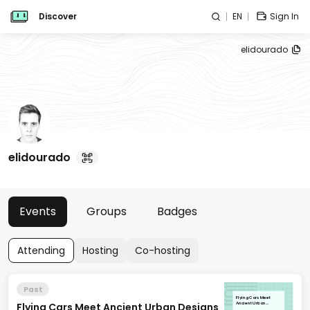
Discover
EN
Sign In
elidourado
elidourado
Events
Groups
Badges
Attending
Hosting
Co-hosting
Past
Flying Cars Meet
Flying Cars Meet Ancient Urban Designs
Ancient Urban
Designs [Cities of