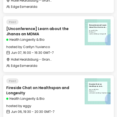
Hotel Healdsburg - Grange Hall
Edge Esmeralda
Past
[Unconference] Learn
[Unconference] Learn about the
about the Jhanas an
MDMA
Fri, Jun 07, 2024
16:00 GMT-7
Jhanas an MDMA
Hotel Healdsburg - Grange Hall
Health Longevity & Bio
hosted by
Carllyn Yuvienco
Jun 07, 16:00 - 16:30 GMT-7
Hotel Healdsburg - Grange Hall
Edge Esmeralda
Past
Fireside Chat on
Fireside Chat on Healthspan and
Healthspan and
Longevity
Thu, Jun 06, 2024
19:30 GMT-7
Longevity
CraftWork Coworking - Fireplace Lounge
Health Longevity & Bio
hosted by
eggy
Jun 06, 19:30 - 20:30 GMT-7