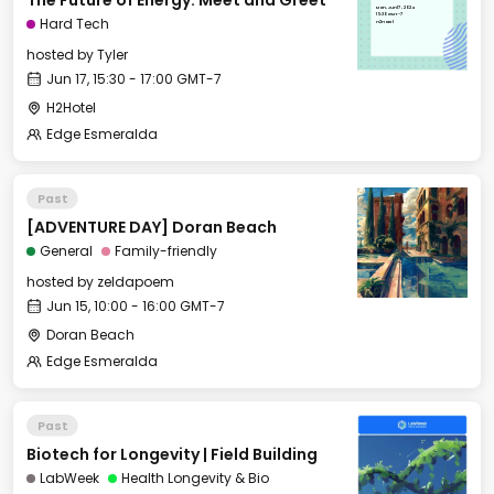
The Future of Energy: Meet and Greet
Mon, Jun 17, 2024
15:30 GMT-7
Hard Tech
H2Hotel
hosted by
Tyler
Jun 17, 15:30 - 17:00 GMT-7
H2Hotel
Edge Esmeralda
Past
[ADVENTURE DAY] Doran Beach
General
Family-friendly
hosted by
zeldapoem
Jun 15, 10:00 - 16:00 GMT-7
Doran Beach
Edge Esmeralda
Past
Biotech for Longevity | Field Building
LabWeek
Health Longevity & Bio