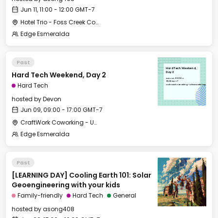
Jun 11, 11:00 - 12:00 GMT-7
Hotel Trio - Foss Creek Conference Room
Edge Esmeralda
Past
Hard Tech Weekend,
Hard Tech Weekend, Day 2
Day 2
Sun, Jun 09, 2024
09:00 GMT-7
Hard Tech
CraftWork Coworking - Urban Workshop
hosted by
Devon
Jun 09, 09:00 - 17:00 GMT-7
CraftWork Coworking - Urban Workshop
Edge Esmeralda
Past
[LEARNING DAY] Cooling Earth 101: Solar
Geoengineering with your kids
Family-friendly
Hard Tech
General
hosted by
asong408