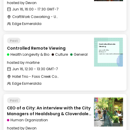
hosted by
Devon
Jun 16, 16:00 - 17:30 GMT-7
CraftWork Coworking - Urban Workshop
Edge Esmeralda
Past
Controlled Remote
Controlled Remote Viewing
Viewing
Sun, Jun 16, 2024
12:30 GMT-7
Health Longevity & Bio
Culture
General
Hotel Trio - Foss Creek Conference Room
hosted by
martine
Jun 16, 12:30 - 13:30 GMT-7
Hotel Trio - Foss Creek Conference Room
Edge Esmeralda
Past
CEO of a City: An interview with the City
Managers of Healdsburg & Cloverdale
[Cities of Tomorrow]
Human Organization
hosted by
Devon