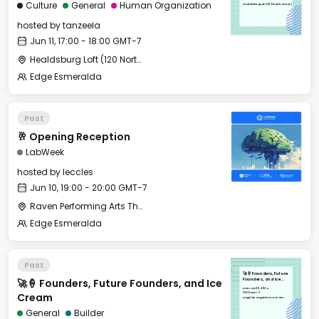
Culture
General
Human Organization
Healdsburg Loft (120 North Street)
hosted by
tanzeela
Jun 11, 17:00 - 18:00 GMT-7
Healdsburg Loft (120 North Street)
Edge Esmeralda
Past
🥂 Opening Reception
LabWeek
hosted by
leccles
Jun 10, 19:00 - 20:00 GMT-7
Raven Performing Arts Theater
Edge Esmeralda
Past
🚀🍦 Founders, Future
🚀🍦 Founders, Future Founders, and Ice
Founders, and Ice
Cream
Mon, Jun 10, 2024
19:00 GMT-7
Cream
Angela's Organic Ice Cream
General
Builder