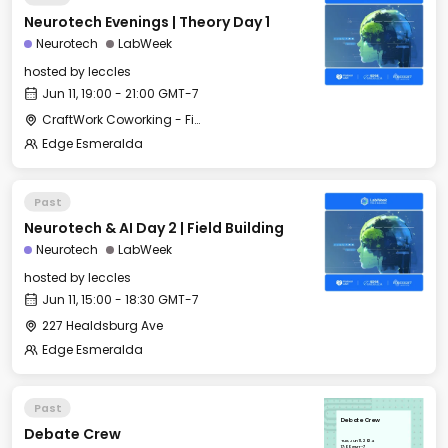
Neurotech Evenings | Theory Day 1
Neurotech
LabWeek
hosted by
leccles
Jun 11, 19:00 - 21:00 GMT-7
CraftWork Coworking - Fireplace Lounge
Edge Esmeralda
Past
Neurotech & AI Day 2 | Field Building
Neurotech
LabWeek
hosted by
leccles
Jun 11, 15:00 - 18:30 GMT-7
227 Healdsburg Ave
Edge Esmeralda
Past
Debate Crew
Debate Crew
Tue, Jun 11, 2024
17:00 GMT-7