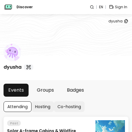
Discover
EN
Sign In
dyusha
dyusha
Events
Groups
Badges
Attending
Hosting
Co-hosting
Past
Solar A-frame Cabins & Wildfire