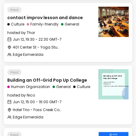
Past
contact improv lesson and dance
Culture
Family-friendly
General
hosted by
Thor
Jun 12, 19:30 - 22:30 GMT-7
401 Center St - Yoga Studio
Edge Esmeralda
Past
Building an Off-Grid
Building an Off-Grid Pop Up College
Pop Up College
Wed, Jun 12, 2024
15:00 GMT-7
Human Organization
General
Culture
Hotel Trio - Foss Creek Conference Room
hosted by
Nico
Jun 12, 15:00 - 16:00 GMT-7
Hotel Trio - Foss Creek Conference Room
Edge Esmeralda
Past