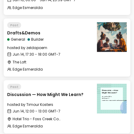
Edge Esmeralda
Past
Drafts&Demos
General
Builder
hosted by
zeldapoem
Jun 14, 17:30 - 18:00 GMT-7
The Loft
Edge Esmeralda
Past
Discussion — How
Discussion — How Might We Learn?
Might We Learn?
Fri, Jun 14, 2024
12:00 GMT-7
Hotel Trio - Foss Creek Conference Room
hosted by
Timour Kosters
Jun 14, 12:00 - 13:00 GMT-7
Hotel Trio - Foss Creek Conference Room
Edge Esmeralda