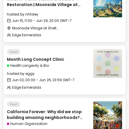
Restoration | Moonside Village at
Shelterwood
hosted by
nhfoley
Jun 15, 11:00 - Jun 29, 20:00 GMT-7
Moonside Village at Shelterwood
Edge Esmeralda
Past
Month Long Concept Clinic
Health Longevity & Bio
hosted by
eggy
Jun 02, 00:00 - Jun 26, 23:59 GMT-7
Edge Esmeralda
Past
California Forever: Why did we stop
building amazing neighborhoods?
[Cities of Tomorrow track]
Human Organization