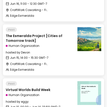
Jun 16, 11:00 - 12:30 GMT-7
CraftWork Coworking - Fireplace Lounge
Edge Esmeralda
Past
The Esmeralda Project [Cities of
Tomorrow track]
Human Organization
hosted by
Devon
Jun 15, 14:00 - 15:30 GMT-7
CraftWork Coworking - Fireplace Lounge
Edge Esmeralda
Past
Virtual Worlds Build
Virtual Worlds Build Week
Week
Mon, Jun 10, 2024
00:00 GMT-7
Human Organization
hosted by
eggy
Jun 10, 00:00 - Jun 14, 23:59 GMT-7