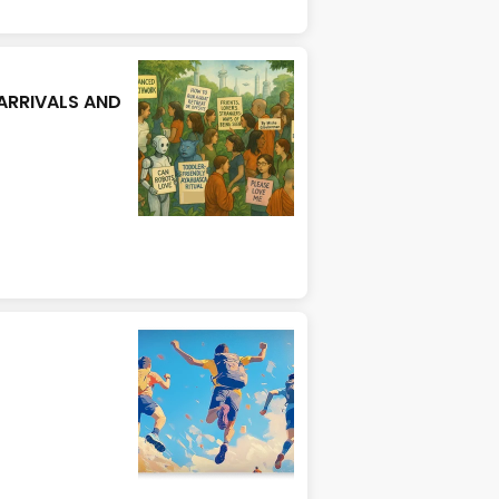
ARRIVALS AND