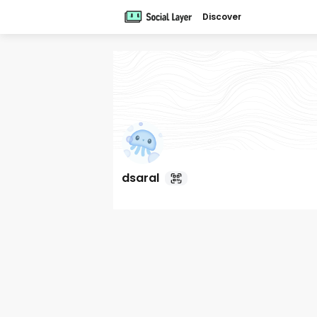
Discover
dsaral