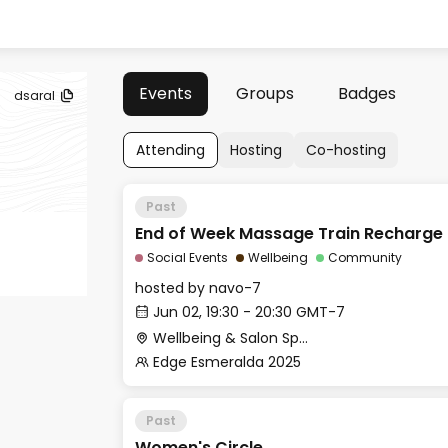
Events
Groups
Badges
dsaral
Attending
Hosting
Co-hosting
Past
End of Week Massage Train Recharge
Social Events
Wellbeing
Community
hosted by
navo-7
Jun 02, 19:30 - 20:30 GMT-7
Wellbeing & Salon Space - Studio/Mirror Room
Edge Esmeralda 2025
Past
Women's Circle