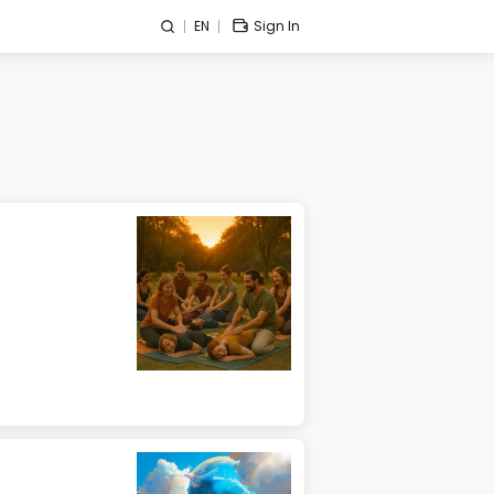
EN
Sign In