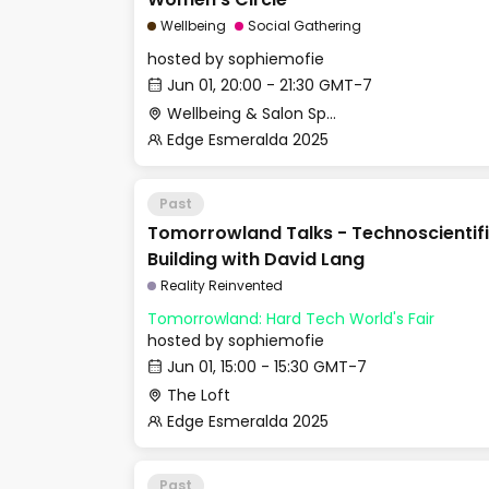
Wellbeing
Social Gathering
hosted by
sophiemofie
Jun 01, 20:00 - 21:30 GMT-7
Wellbeing & Salon Space - Studio/Mirror Room
Edge Esmeralda 2025
Past
Tomorrowland Talks - Technoscientifi
Building with David Lang
Reality Reinvented
Tomorrowland: Hard Tech World's Fair
hosted by
sophiemofie
Jun 01, 15:00 - 15:30 GMT-7
The Loft
Edge Esmeralda 2025
Past