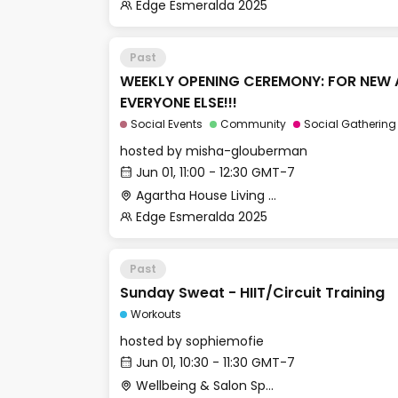
Edge Esmeralda 2025
Past
WEEKLY OPENING CEREMONY: FOR NEW 
EVERYONE ELSE!!!
Social Events
Community
Social Gathering
hosted by
misha-glouberman
Jun 01, 11:00 - 12:30 GMT-7
Agartha House Living Room
Edge Esmeralda 2025
Past
Sunday Sweat - HIIT/Circuit Training
Workouts
hosted by
sophiemofie
Jun 01, 10:30 - 11:30 GMT-7
Wellbeing & Salon Space - Studio/Mirror Room