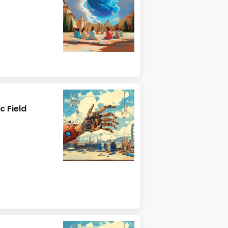
c Field