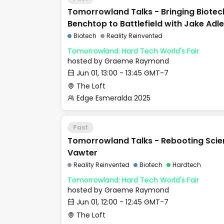
Tomorrowland Talks - Bringing Biotec
Benchtop to Battlefield with Jake Adle
Biotech
Reality Reinvented
Tomorrowland: Hard Tech World's Fair
hosted by
Graeme Raymond
Jun 01, 13:00 - 13:45 GMT-7
The Loft
Edge Esmeralda 2025
Past
Tomorrowland Talks - Rebooting Scien
Vawter
Reality Reinvented
Biotech
Hardtech
Tomorrowland: Hard Tech World's Fair
hosted by
Graeme Raymond
Jun 01, 12:00 - 12:45 GMT-7
The Loft