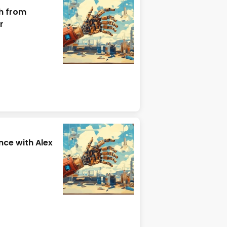
h from
r
ce with Alex