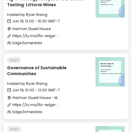
Wed, Jun 19, 2024
13:00 GMT-7
Tasting: Littorai Wines
Harmon Guest House
hosted by
Ryan Rising
Jun 19, 13:00 - 16:00 GMT-7
Harmon Guest House
https://lu.ma/ftc-edge-city-esmeralda-2024
Edge Esmeralda
Past
Governance of
Governance of Sustainable
Sustainable
Communities
Wed, Jun 19, 2024
10:00 GMT-7
Communities
Harmon Guest House - Merritt Hall
hosted by
Ryan Rising
Jun 19, 10:00 - 12:00 GMT-7
Harmon Guest House - Merritt Hall
https://lu.ma/ftc-edge-city-esmeralda-2024?tk=016ysl
Edge Esmeralda
Past