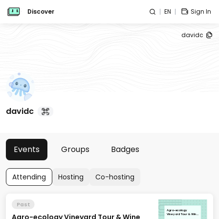
Discover
EN
Sign In
davidc
davidc
Events
Groups
Badges
Attending
Hosting
Co-hosting
Past
Agro-ecology
Agro-ecology Vineyard Tour & Wine
Vineyard Tour & Wine
Tasting: Littorai Wines