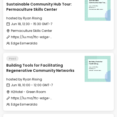
Sustainable
Sustainable Community Hub Tour:
Community Hub Tour:
Permaculture Skills
Tue, Jun 18, 2024
Center
12:30 GMT-7
Permaculture Skills Center
Permaculture Skills Center
hosted by
Ryan Rising
Jun 18, 12:30 - 15:30 GMT-7
Permaculture Skills Center
https://lu.ma/ftc-edge-city-esmeralda-2024?tk=016ysl
Edge Esmeralda
Past
Building Tools for
Building Tools for Facilitating
Facilitating
Regenerative
Tue, Jun 18, 2024
Community Networks
10:00 GMT-7
Regenerative Community Networks
H2Hotel - Green Room
hosted by
Ryan Rising
Jun 18, 10:00 - 12:00 GMT-7
H2Hotel - Green Room
https://lu.ma/ftc-edge-city-esmeralda-2024?tk=016ysl
Edge Esmeralda