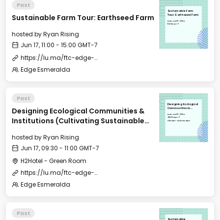
Past
Sustainable Farm
Sustainable Farm Tour: Earthseed Farm
Tour: Earthseed Farm
Mon, Jun 17, 2024
11:00 GMT-7
hosted by
Ryan Rising
Jun 17, 11:00 - 15:00 GMT-7
https://lu.ma/ftc-edge-city-esmeralda-2024?tk=016ysl
Edge Esmeralda
Past
Designing Ecological
Designing Ecological Communities &
Communities &
Institutions
Mon, Jun 17, 2024
(Cultivating
09:30 GMT-7
Institutions (Cultivating Sustainable
Sustainable
H2Hotel - Green Room
Communities morning
Communities morning event)
event)
hosted by
Ryan Rising
Jun 17, 09:30 - 11:00 GMT-7
H2Hotel - Green Room
https://lu.ma/ftc-edge-city-esmeralda-2024?tk=016ysl
Edge Esmeralda
Past
Sustainable