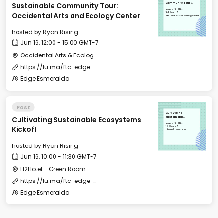
Sustainable Community Tour:
Community Tour:
Occidental Arts and
Sun, Jun 16, 2024
Ecology Center
12:00 GMT-7
Occidental Arts and Ecology Center
Occidental Arts & Ecology Center
hosted by
Ryan Rising
Jun 16, 12:00 - 15:00 GMT-7
Occidental Arts & Ecology Center
https://lu.ma/ftc-edge-city-esmeralda-2024
Edge Esmeralda
Past
Cultivating
Cultivating Sustainable Ecosystems
Sustainable
Ecosystems Kickoff
Sun, Jun 16, 2024
10:00 GMT-7
Kickoff
H2Hotel - Green Room
hosted by
Ryan Rising
Jun 16, 10:00 - 11:30 GMT-7
H2Hotel - Green Room
https://lu.ma/ftc-edge-city-esmeralda-2024
Edge Esmeralda