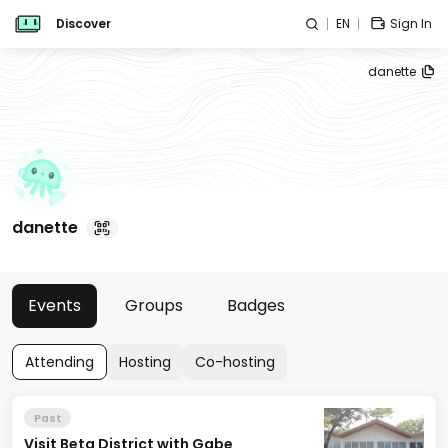
Discover
EN
Sign In
danette
danette
Events
Groups
Badges
Attending
Hosting
Co-hosting
Past
Visit Beta District with Gabe