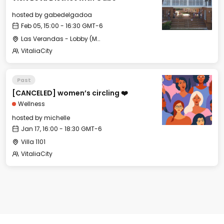
hosted by
gabedelgadoa
Feb 05, 15:00 - 16:30 GMT-6
Las Verandas - Lobby (Meeting Point)
VitaliaCity
Past
[CANCELED] women’s circling ❤️
Wellness
hosted by
michelle
Jan 17, 16:00 - 18:30 GMT-6
Villa 1101
VitaliaCity