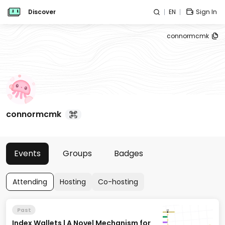
Discover
EN
Sign In
connormcmk
connormcmk
Events
Groups
Badges
Attending
Hosting
Co-hosting
Past
Index Wallets | A Novel Mechanism for