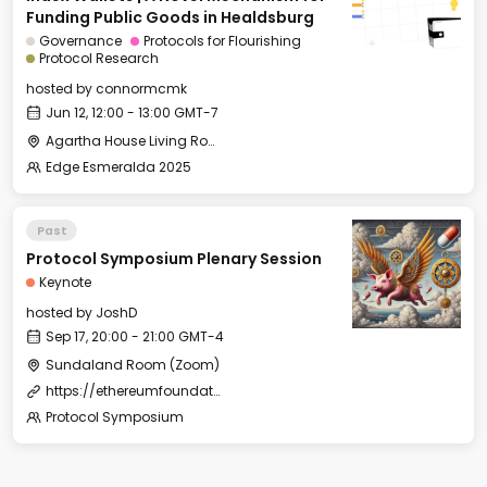
Funding Public Goods in Healdsburg
Governance
Protocols for Flourishing
Protocol Research
hosted by
connormcmk
Jun 12, 12:00 - 13:00 GMT-7
Agartha House Living Room
Edge Esmeralda 2025
Past
Protocol Symposium Plenary Session
Keynote
hosted by
JoshD
Sep 17, 20:00 - 21:00 GMT-4
Sundaland Room (Zoom)
https://ethereumfoundation.zoom.us/j/86005355515?pwd=7sc6kbErz4nbzxDMeROlXqrHB2RbSb.1
Protocol Symposium