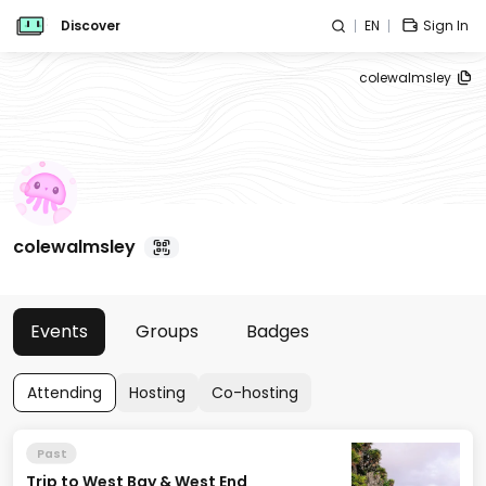
Discover
EN
Sign In
colewalmsley
colewalmsley
Events
Groups
Badges
Attending
Hosting
Co-hosting
Past
Trip to West Bay & West End