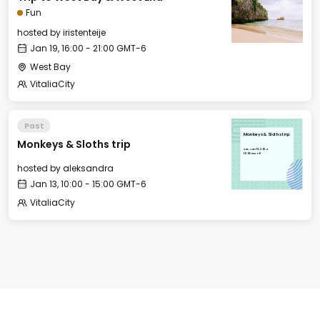
Fun
hosted by
iristenteije
Jan 19, 16:00 - 21:00 GMT-6
West Bay
VitaliaCity
Past
Monkeys & Sloths trip
Monkeys & Sloths trip
Sat, Jan 13, 2024
10:00 GMT-6
hosted by
aleksandra
Jan 13, 10:00 - 15:00 GMT-6
VitaliaCity