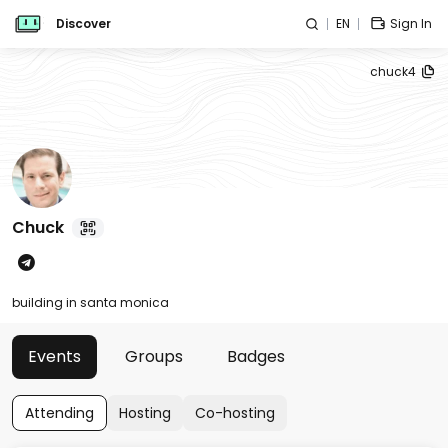
Discover
EN
Sign In
chuck4
Chuck
building in santa monica
Events
Groups
Badges
Attending
Hosting
Co-hosting