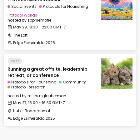
Social Events
Protocols for Flourishing
Protocol Worlds
hosted by
sophiemofie
May 29, 18:30 - 22:00 GMT-7
The Loft
Edge Esmeralda 2025
Past
Running a great offsite, leadership
retreat, or conference
Protocols for Flourishing
Community
Protocol Research
hosted by
misha-glouberman
May 27, 15:00 - 16:30 GMT-7
Hub - Boardroom 4
Edge Esmeralda 2025