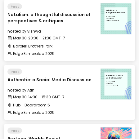
Past
Natalism: a
Natalism: a thoughtful discussion of
thoughtful discussion
of perspectives &
Fri, May 30, 2025
critiques
20:30 GMT-7
perspectives & critiques
Barbieri Brothers Park
hosted by
vishwa
May 30, 20:30 - 21:30 GMT-7
Barbieri Brothers Park
Edge Esmeralda 2025
Past
Authentic: a Social
Authentic: a Social Media Discussion
Media Discussion
Fri, May 30, 2025
14:30 GMT-7
Hub - Boardroom 5
hosted by
Atin
May 30, 14:30 - 15:30 GMT-7
Hub - Boardroom 5
Edge Esmeralda 2025
Past
Protocol Worlds Social