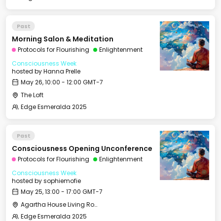
Past
Morning Salon & Meditation
Protocols for Flourishing
Enlightenment
Consciousness Week
hosted by
Hanna Prelle
May 26, 10:00 - 12:00 GMT-7
The Loft
Edge Esmeralda 2025
Past
Consciousness Opening Unconference
Protocols for Flourishing
Enlightenment
Consciousness Week
hosted by
sophiemofie
May 25, 13:00 - 17:00 GMT-7
Agartha House Living Room
Edge Esmeralda 2025