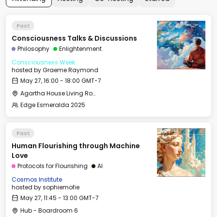
Past
Consciousness Talks & Discussions
Philosophy
Enlightenment
Consciousness Week
hosted by
Graeme Raymond
May 27, 16:00 - 18:00 GMT-7
Agartha House Living Room
Edge Esmeralda 2025
Past
Human Flourishing through Machine
Love
Protocols for Flourishing
AI
Cosmos Institute
hosted by
sophiemofie
May 27, 11:45 - 13:00 GMT-7
Hub - Boardroom 6