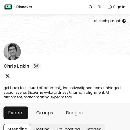
Discover
EN
Sign In
chrischipmonk
Chris Lakin
get back to secure (attachment), IncentiveAligned.com, unhinged
social events (Extreme Awkwardness), human alignment, AI
alignment, matchmaking experiments
Events
Groups
Badges
Attending
Hosting
Co-hosting
Starred