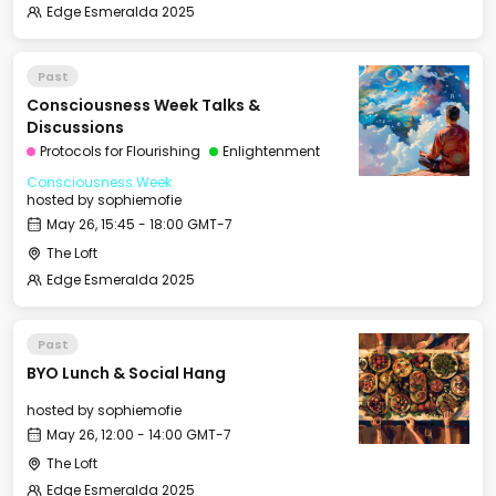
Edge Esmeralda 2025
Past
Consciousness Week Talks &
Discussions
Protocols for Flourishing
Enlightenment
Consciousness Week
hosted by
sophiemofie
May 26, 15:45 - 18:00 GMT-7
The Loft
Edge Esmeralda 2025
Past
BYO Lunch & Social Hang
hosted by
sophiemofie
May 26, 12:00 - 14:00 GMT-7
The Loft
Edge Esmeralda 2025