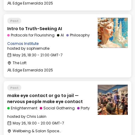
Edge Esmeralda 2025
Past
Intro to Truth-Seeking AI
Protocols for Flourishing
AI
Philosophy
Cosmos Institute
hosted by
sophiemofie
May 26, 18:30 - 21:00 GMT-7
The Loft
Edge Esmeralda 2025
Past
make eye contact or go to jail —
nervous people make eye contact
Enlightenment
Social Gathering
Party
hosted by
Chris Lakin
May 26, 19:00 - 20:00 GMT-7
Wellbeing & Salon Space - Salon