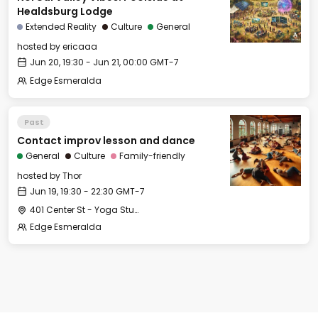
Healdsburg Lodge
Extended Reality
Culture
General
hosted by
ericaaa
Jun 20, 19:30 - Jun 21, 00:00 GMT-7
Edge Esmeralda
Past
Contact improv lesson and dance
General
Culture
Family-friendly
hosted by
Thor
Jun 19, 19:30 - 22:30 GMT-7
401 Center St - Yoga Studio
Edge Esmeralda