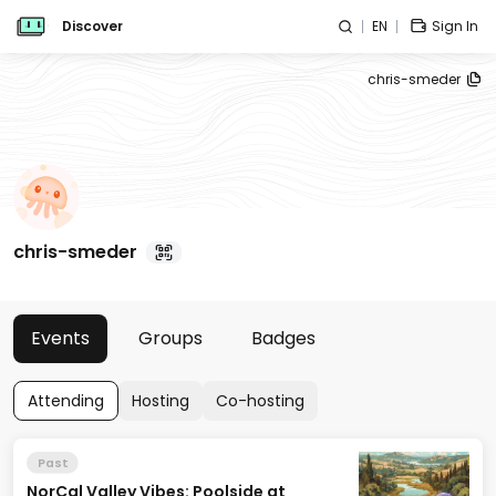
Discover
EN
Sign In
chris-smeder
chris-smeder
Events
Groups
Badges
Attending
Hosting
Co-hosting
Past
NorCal Valley Vibes: Poolside at